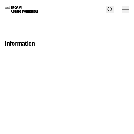
information