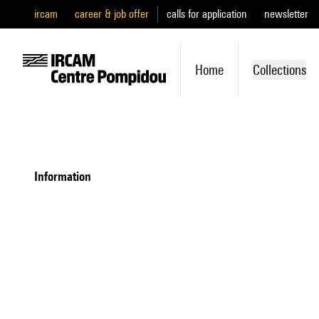
ircam
career & job offer
calls for application
newsletter
Home
Collections
information