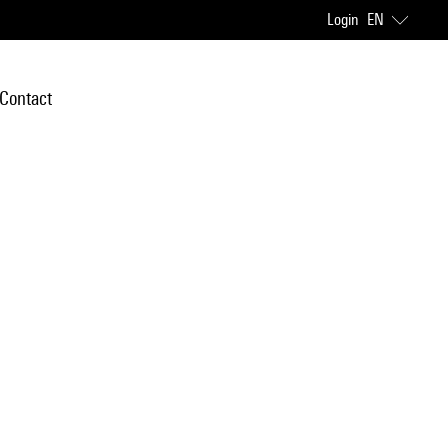
Login
EN
Contact