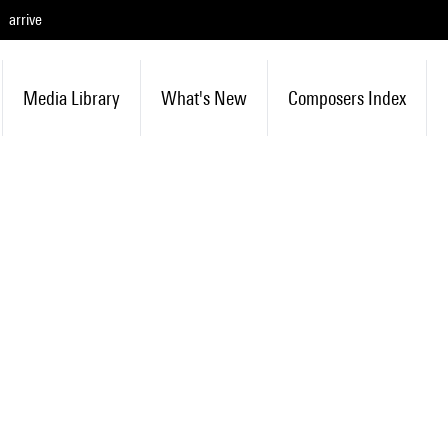
arrive
Media Library
What's New
Composers Index