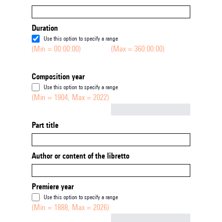
Duration
Use this option to specify a range
(Min = 00:00:00)
(Max = 360:00:00)
Composition year
Use this option to specify a range
(Min = 1904, Max = 2022)
Not empty
Part title
Author or content of the libretto
Premiere year
Use this option to specify a range
(Min = 1888, Max = 2026)
Not empty