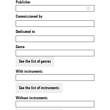
Publisher
Commissioned by
Dedicated to
Genre
See the list of genres
With instruments
See the list of instruments
Without instruments