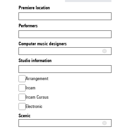
Premiere location
Performers
Computer music designers
Studio information
Arrangement
Ircam
Ircam Cursus
Electronic
Scenic