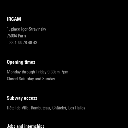
IRCAM
1, place Igor-Stravinsky
75004 Paris
+33 1 44 78 48 43
opening times
Monday through Friday 9:30am-7pm
Closed Saturday and Sunday
subway access
Hôtel de Ville, Rambuteau, Châtelet, Les Halles
Jobs and internships