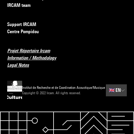
IRCAM team
Support IRCAM
Centre Pompidou
Projet Répertoire Ircam
Information / Methodology
Legal Notes
Institut de Recherche et de Coordination Acoustique/Musique
🇬🇧
EN
Copyright © 2022 Ircam. All rights reserved.