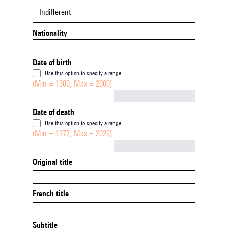
Indifferent
Nationality
Date of birth
Use this option to specify a range
(Min = 1300, Max = 2000)
Not empty
Date of death
Use this option to specify a range
(Min = 1377, Max = 2026)
Not empty
Original title
French title
Subtitle