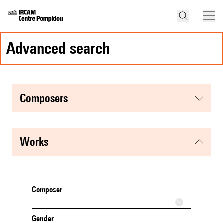
advanced search
composers
works
Composer
Gender