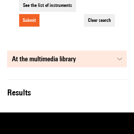
See the list of instruments
submit
clear search
at the multimedia library
results