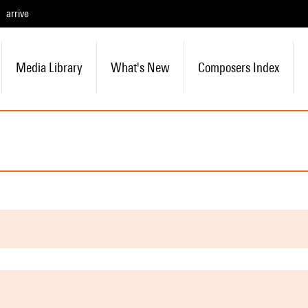
arrive
Media Library
What's New
Composers Index