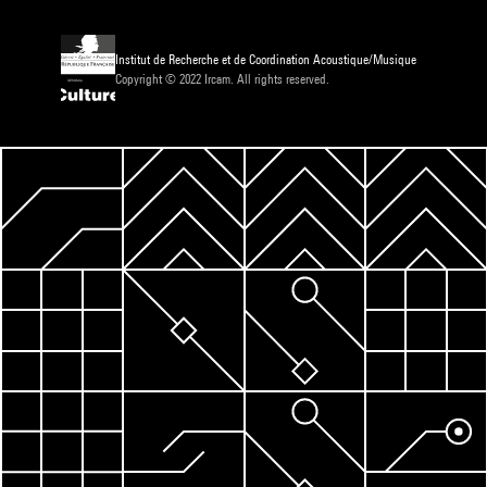
Institut de Recherche et de Coordination Acoustique/Musique
Copyright © 2022 Ircam. All rights reserved.