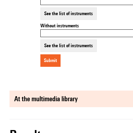
See the list of instruments
Without instruments
See the list of instruments
submit
at the multimedia library