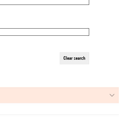
clear search