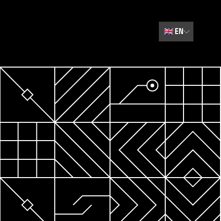
🇬🇧
EN