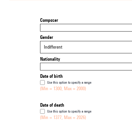
Composer
Gender
Indifferent
Nationality
Date of birth
Use this option to specify a range
(Min = 1300, Max = 2000)
Date of death
Use this option to specify a range
(Min = 1377, Max = 2026)