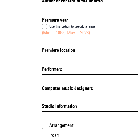
Author or content of the libretto
Premiere year
Use this option to specify a range
(Min = 1888, Max = 2026)
Premiere location
Performers
Computer music designers
Studio information
Arrangement
Ircam