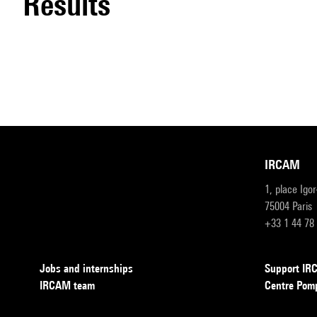
results
IRCAM
1, place Igo
75004 Paris
+33 1 44 78
Jobs and internships
Support I
IRCAM team
Centre Pom