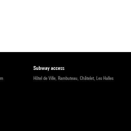
subway access
pm
Hôtel de Ville, Rambuteau, Châtelet, Les Halles