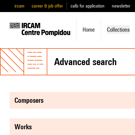
ircam
career & job offer
calls for application
newsletter
Home
Collections
advanced search
composers
works