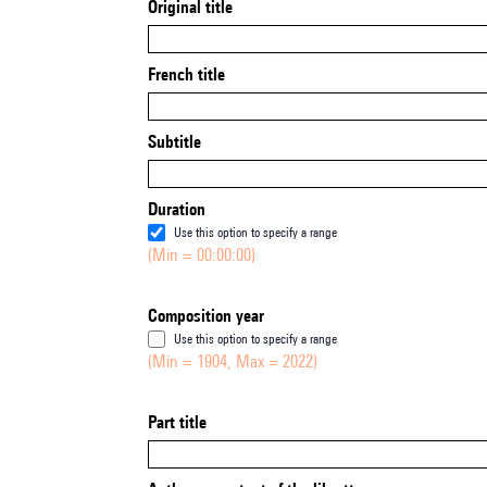
Original title
French title
Subtitle
Duration
Use this option to specify a range
(Min = 00:00:00)
Composition year
Use this option to specify a range
(Min = 1904, Max = 2022)
Part title