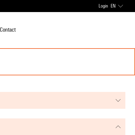
Login
EN
Contact