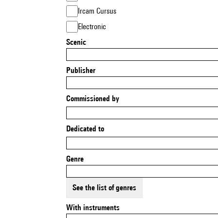
Ircam Cursus
Electronic
Scenic
Publisher
Commissioned by
Dedicated to
Genre
See the list of genres
With instruments