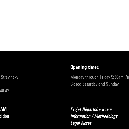
opening times
r-Stravinsky
Monday through Friday 9:30am-7
Closed Saturday and Sunday
 48 43
RCAM
Projet Répertoire Ircam
pidou
Information / Methodology
Legal Notes