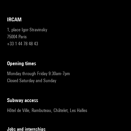
IRCAM
1, place Igor-Stravinsky
75004 Paris
+33 1 44 78 48 43
opening times
Monday through Friday 9:30am-7pm
Closed Saturday and Sunday
subway access
Hôtel de Ville, Rambuteau, Châtelet, Les Halles
Jobs and internships