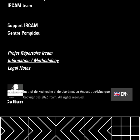
IRCAM team
Support IRCAM
Centre Pompidou
Projet Répertoire Ircam
Information / Methodology
Legal Notes
Institut de Recherche et de Coordination Acoustique/Musique
🇬🇧
EN
Copyright © 2022 Ircam. All rights reserved.