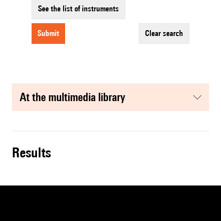
See the list of instruments
submit
clear search
at the multimedia library
results