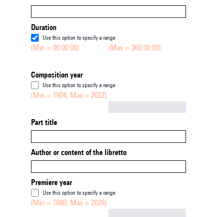
Duration
Use this option to specify a range
(Min = 00:00:00)
(Max = 360:00:00)
Composition year
Use this option to specify a range
(Min = 1904, Max = 2022)
Not empty
Part title
Author or content of the libretto
Premiere year
Use this option to specify a range
(Min = 1888, Max = 2026)
Not empty