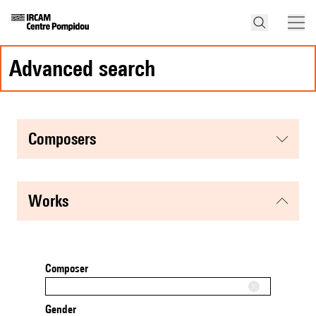
advanced search
composers
works
Composer
Gender