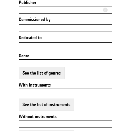
Publisher
Commissioned by
Dedicated to
Genre
See the list of genres
With instruments
See the list of instruments
Without instruments