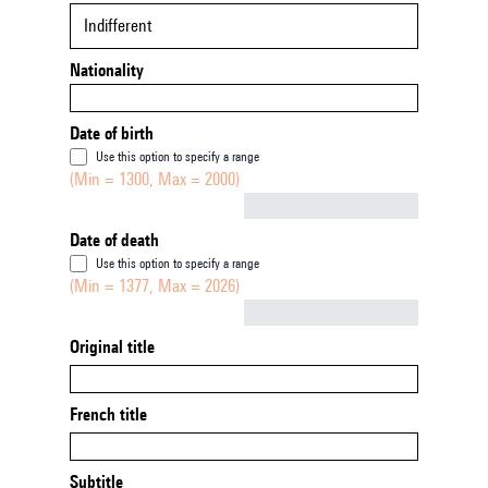
Indifferent
Nationality
Date of birth
Use this option to specify a range
(Min = 1300, Max = 2000)
Not empty
Date of death
Use this option to specify a range
(Min = 1377, Max = 2026)
Not empty
Original title
French title
Subtitle