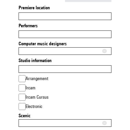
Premiere location
Performers
Computer music designers
Studio information
Arrangement
Ircam
Ircam Cursus
Electronic
Scenic