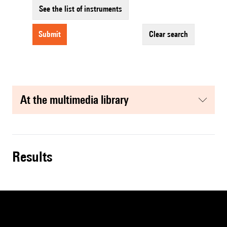
See the list of instruments
submit
clear search
at the multimedia library
results