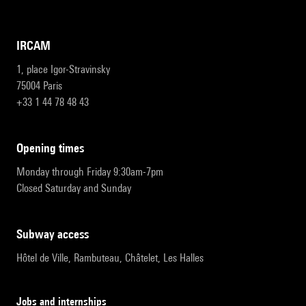
IRCAM
1, place Igor-Stravinsky
75004 Paris
+33 1 44 78 48 43
opening times
Monday through Friday 9:30am-7pm
Closed Saturday and Sunday
subway access
Hôtel de Ville, Rambuteau, Châtelet, Les Halles
Jobs and internships