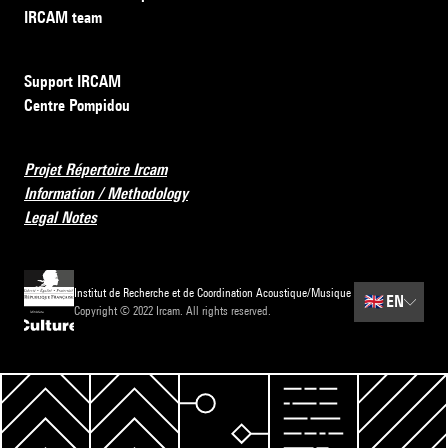
IRCAM team
Support IRCAM
Centre Pompidou
Projet Répertoire Ircam
Information / Methodology
Legal Notes
Institut de Recherche et de Coordination Acoustique/Musique
🇬🇧
EN
Copyright © 2022 Ircam. All rights reserved.