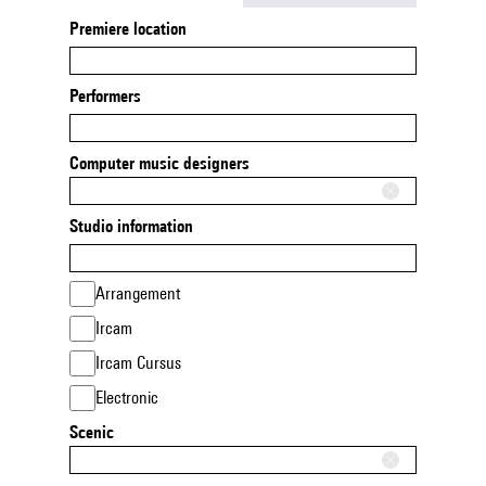
Premiere location
Performers
Computer music designers
Studio information
Arrangement
Ircam
Ircam Cursus
Electronic
Scenic