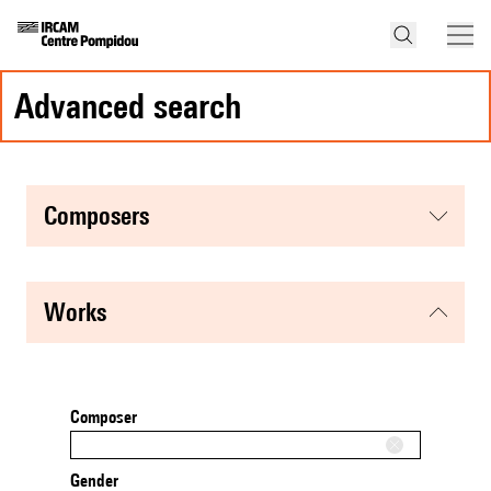
advanced search
composers
works
Composer
Gender