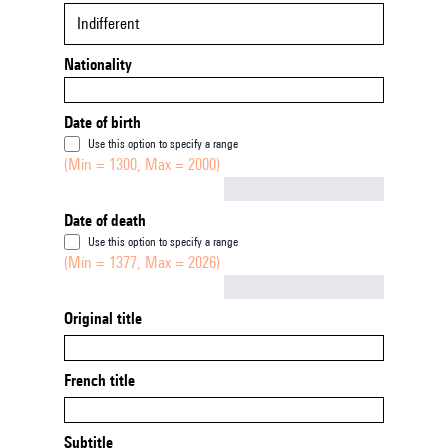
Indifferent
Nationality
Date of birth
Use this option to specify a range
(Min = 1300, Max = 2000)
Not empty
Date of death
Use this option to specify a range
(Min = 1377, Max = 2026)
Not empty
Original title
French title
Subtitle