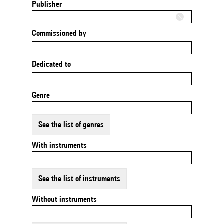
Publisher
Commissioned by
Dedicated to
Genre
See the list of genres
With instruments
See the list of instruments
Without instruments