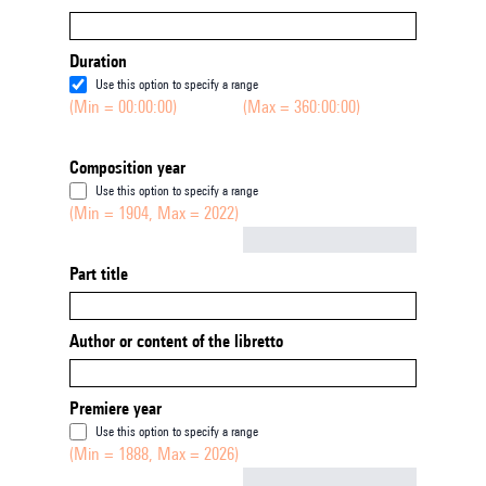
Duration
Use this option to specify a range
(Min = 00:00:00)
(Max = 360:00:00)
Composition year
Use this option to specify a range
(Min = 1904, Max = 2022)
Not empty
Part title
Author or content of the libretto
Premiere year
Use this option to specify a range
(Min = 1888, Max = 2026)
Not empty