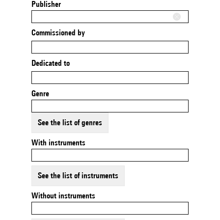
Publisher
Commissioned by
Dedicated to
Genre
See the list of genres
With instruments
See the list of instruments
Without instruments