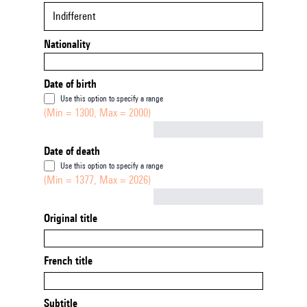
Indifferent
Nationality
Date of birth
Use this option to specify a range
(Min = 1300, Max = 2000)
Not empty
Date of death
Use this option to specify a range
(Min = 1377, Max = 2026)
Not empty
Original title
French title
Subtitle