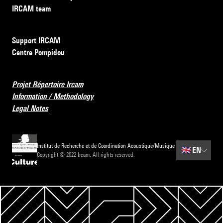
IRCAM team
Support IRCAM
Centre Pompidou
Projet Répertoire Ircam
Information / Methodology
Legal Notes
Institut de Recherche et de Coordination Acoustique/Musique
🇬🇧
EN
Copyright © 2022 Ircam. All rights reserved.