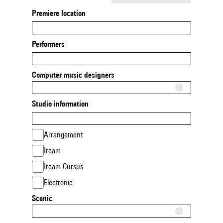
Premiere location
Performers
Computer music designers
Studio information
Arrangement
Ircam
Ircam Cursus
Electronic
Scenic