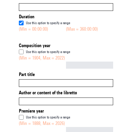
Duration
Use this option to specify a range
(Min = 00:00:00)
(Max = 360:00:00)
Composition year
Use this option to specify a range
(Min = 1904, Max = 2022)
Not empty
Part title
Author or content of the libretto
Premiere year
Use this option to specify a range
(Min = 1888, Max = 2026)
Not empty