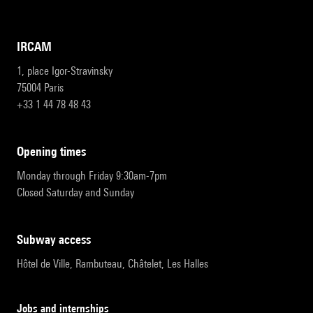
IRCAM
1, place Igor-Stravinsky
75004 Paris
+33 1 44 78 48 43
opening times
Monday through Friday 9:30am-7pm
Closed Saturday and Sunday
subway access
Hôtel de Ville, Rambuteau, Châtelet, Les Halles
Jobs and internships