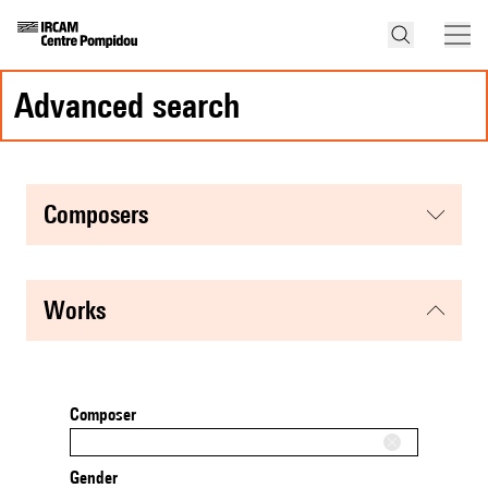
advanced search
composers
works
Composer
Gender