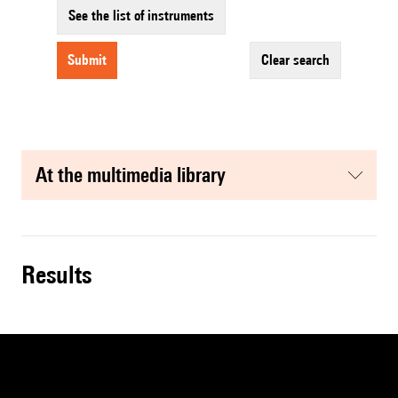
See the list of instruments
submit
clear search
at the multimedia library
results