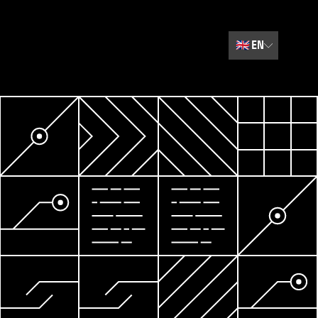
🇬🇧
EN