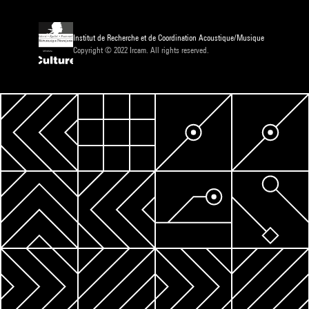
Institut de Recherche et de Coordination Acoustique/Musique
Copyright © 2022 Ircam. All rights reserved.