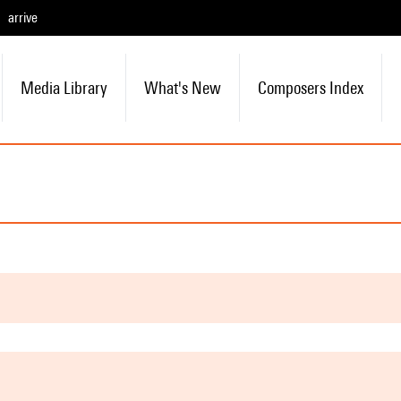
arrive
Media Library
What's New
Composers Index