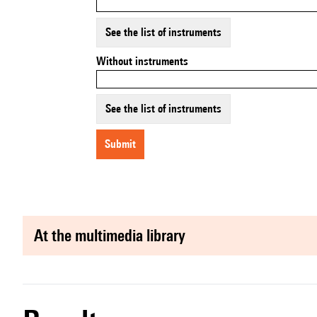
See the list of instruments
Without instruments
See the list of instruments
submit
at the multimedia library