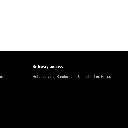
subway access
pm
Hôtel de Ville, Rambuteau, Châtelet, Les Halles