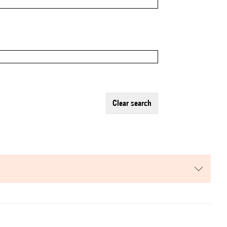
clear search