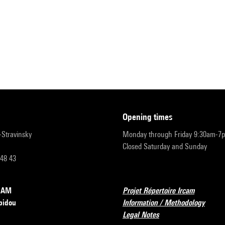
opening times
r-Stravinsky
Monday through Friday 9:30am-7
Closed Saturday and Sunday
 48 43
RCAM
Projet Répertoire Ircam
pidou
Information / Methodology
Legal Notes