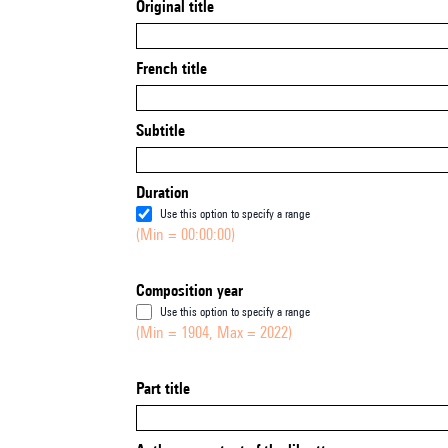
Original title
French title
Subtitle
Duration
Use this option to specify a range
(Min = 00:00:00)
Composition year
Use this option to specify a range
(Min = 1904, Max = 2022)
Part title