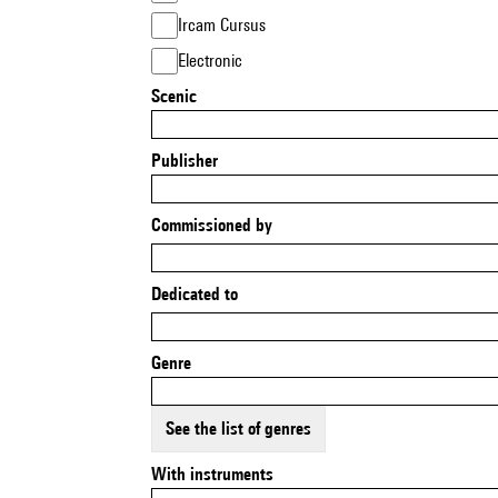
Ircam Cursus
Electronic
Scenic
Publisher
Commissioned by
Dedicated to
Genre
See the list of genres
With instruments