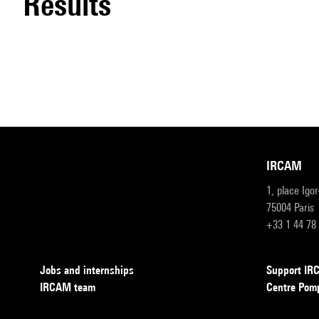
results
IRCAM
1, place Igo
75004 Paris
+33 1 44 78
Jobs and internships
Support I
IRCAM team
Centre Pom