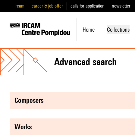
ircam
career & job offer
calls for application
newsletter
Home
Collections
advanced search
composers
works