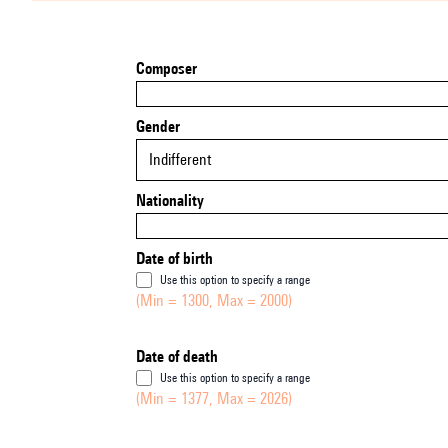
Composer
Gender
Indifferent
Nationality
Date of birth
Use this option to specify a range
(Min = 1300, Max = 2000)
Date of death
Use this option to specify a range
(Min = 1377, Max = 2026)