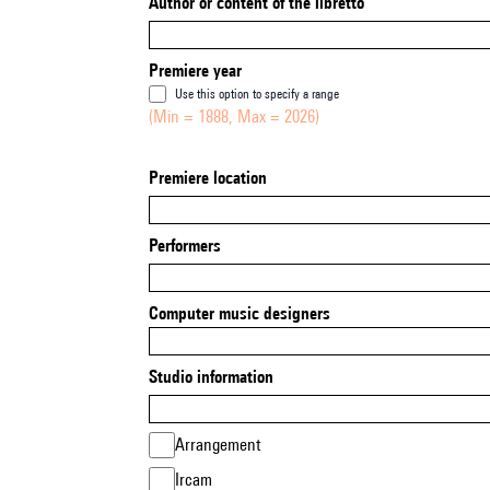
Author or content of the libretto
Premiere year
Use this option to specify a range
(Min = 1888, Max = 2026)
Premiere location
Performers
Computer music designers
Studio information
Arrangement
Ircam