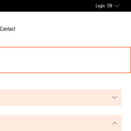
Login
EN
Contact