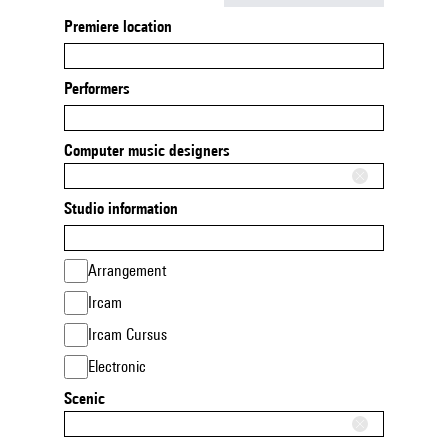
Premiere location
Performers
Computer music designers
Studio information
Arrangement
Ircam
Ircam Cursus
Electronic
Scenic