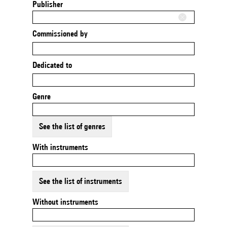
Publisher
Commissioned by
Dedicated to
Genre
See the list of genres
With instruments
See the list of instruments
Without instruments