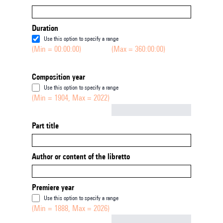
Duration
Use this option to specify a range
(Min = 00:00:00)
(Max = 360:00:00)
Composition year
Use this option to specify a range
(Min = 1904, Max = 2022)
Not empty
Part title
Author or content of the libretto
Premiere year
Use this option to specify a range
(Min = 1888, Max = 2026)
Not empty