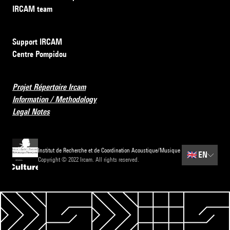
IRCAM team
Support IRCAM
Centre Pompidou
Projet Répertoire Ircam
Information / Methodology
Legal Notes
Institut de Recherche et de Coordination Acoustique/Musique
🇬🇧
EN
Copyright © 2022 Ircam. All rights reserved.