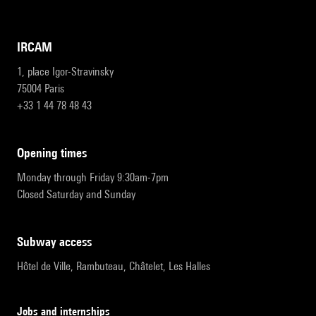
IRCAM
1, place Igor-Stravinsky
75004 Paris
+33 1 44 78 48 43
opening times
Monday through Friday 9:30am-7pm
Closed Saturday and Sunday
subway access
Hôtel de Ville, Rambuteau, Châtelet, Les Halles
Jobs and internships