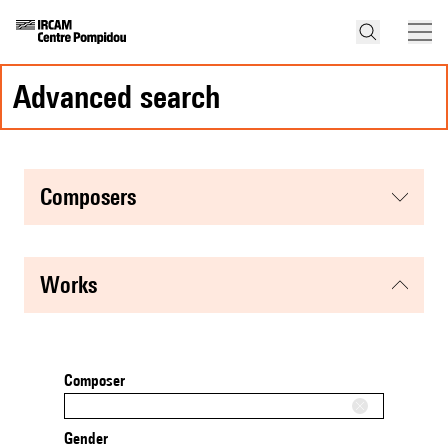
advanced search
composers
works
Composer
Gender