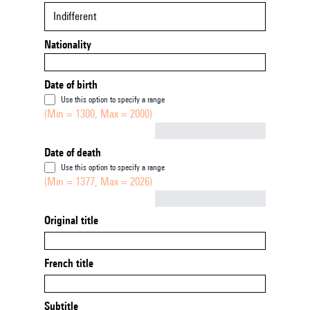
Indifferent
Nationality
Date of birth
Use this option to specify a range
(Min = 1300, Max = 2000)
Not empty
Date of death
Use this option to specify a range
(Min = 1377, Max = 2026)
Not empty
Original title
French title
Subtitle