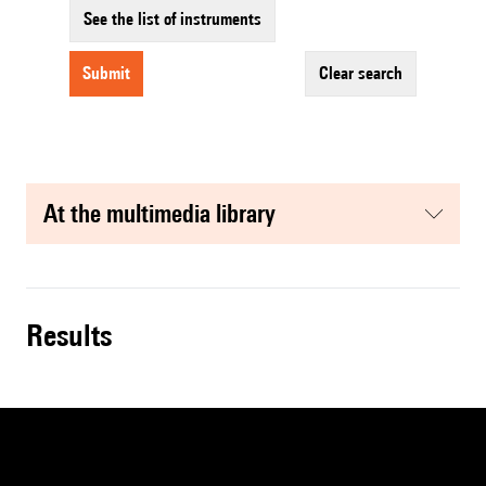
See the list of instruments
submit
clear search
at the multimedia library
results