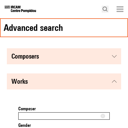
advanced search
composers
works
Composer
Gender