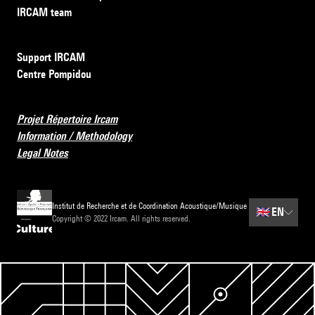
IRCAM team
Support IRCAM
Centre Pompidou
Projet Répertoire Ircam
Information / Methodology
Legal Notes
Institut de Recherche et de Coordination Acoustique/Musique
🇬🇧
EN
Copyright © 2022 Ircam. All rights reserved.