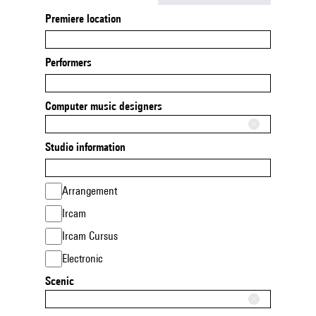
Premiere location
Performers
Computer music designers
Studio information
Arrangement
Ircam
Ircam Cursus
Electronic
Scenic