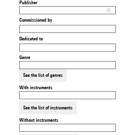
Publisher
Commissioned by
Dedicated to
Genre
See the list of genres
With instruments
See the list of instruments
Without instruments