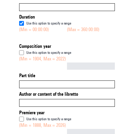
Duration
Use this option to specify a range
(Min = 00:00:00)
(Max = 360:00:00)
Composition year
Use this option to specify a range
(Min = 1904, Max = 2022)
Not empty
Part title
Author or content of the libretto
Premiere year
Use this option to specify a range
(Min = 1888, Max = 2026)
Not empty