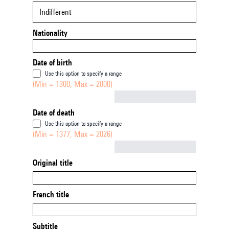
Indifferent
Nationality
Date of birth
Use this option to specify a range
(Min = 1300, Max = 2000)
Not empty
Date of death
Use this option to specify a range
(Min = 1377, Max = 2026)
Not empty
Original title
French title
Subtitle