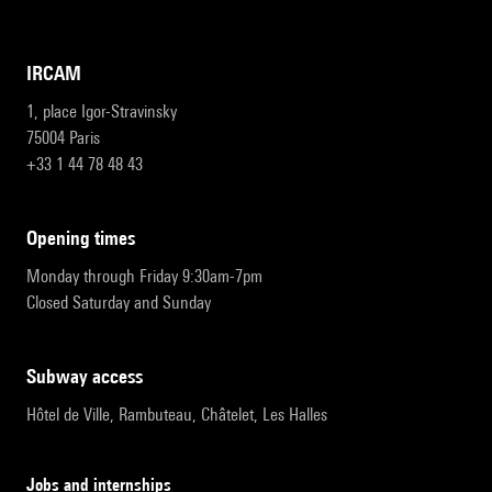
IRCAM
1, place Igor-Stravinsky
75004 Paris
+33 1 44 78 48 43
opening times
Monday through Friday 9:30am-7pm
Closed Saturday and Sunday
subway access
Hôtel de Ville, Rambuteau, Châtelet, Les Halles
Jobs and internships