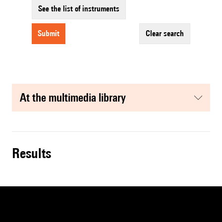
See the list of instruments
submit
clear search
at the multimedia library
results