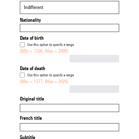
Indifferent
Nationality
Date of birth
Use this option to specify a range
(Min = 1300, Max = 2000)
Not empty
Date of death
Use this option to specify a range
(Min = 1377, Max = 2026)
Not empty
Original title
French title
Subtitle