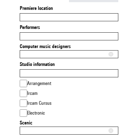
Premiere location
Performers
Computer music designers
Studio information
Arrangement
Ircam
Ircam Cursus
Electronic
Scenic