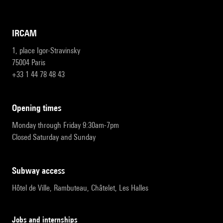
IRCAM
1, place Igor-Stravinsky
75004 Paris
+33 1 44 78 48 43
opening times
Monday through Friday 9:30am-7pm
Closed Saturday and Sunday
subway access
Hôtel de Ville, Rambuteau, Châtelet, Les Halles
Jobs and internships