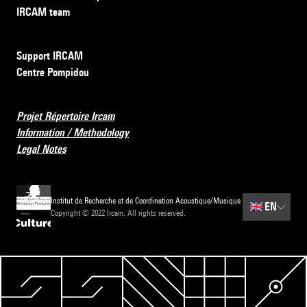
IRCAM team
Support IRCAM
Centre Pompidou
Projet Répertoire Ircam
Information / Methodology
Legal Notes
Institut de Recherche et de Coordination Acoustique/Musique
🇬🇧
EN
Copyright © 2022 Ircam. All rights reserved.