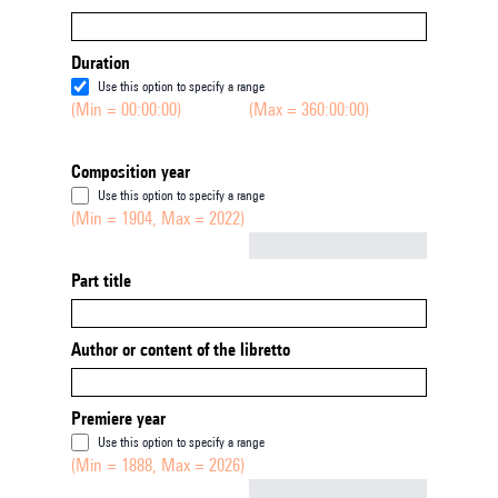
Duration
Use this option to specify a range
(Min = 00:00:00)
(Max = 360:00:00)
Composition year
Use this option to specify a range
(Min = 1904, Max = 2022)
Not empty
Part title
Author or content of the libretto
Premiere year
Use this option to specify a range
(Min = 1888, Max = 2026)
Not empty