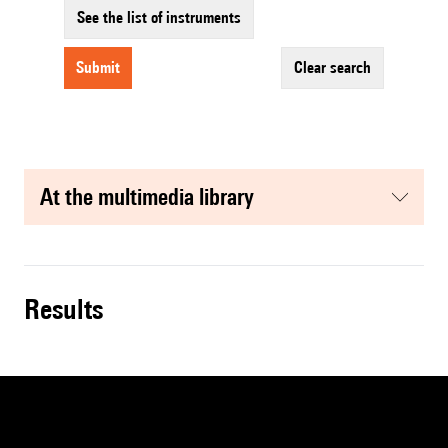
See the list of instruments
submit
clear search
at the multimedia library
results