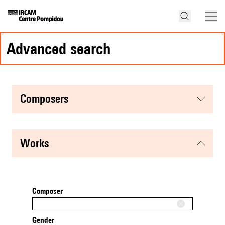
advanced search
composers
works
Composer
Gender