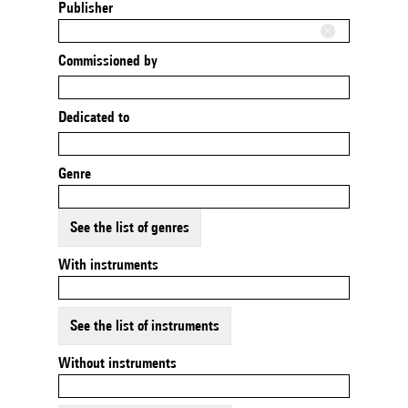
Publisher
Commissioned by
Dedicated to
Genre
See the list of genres
With instruments
See the list of instruments
Without instruments