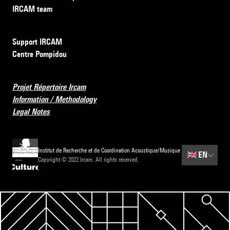
IRCAM team
Support IRCAM
Centre Pompidou
Projet Répertoire Ircam
Information / Methodology
Legal Notes
Institut de Recherche et de Coordination Acoustique/Musique
🇬🇧
EN
Copyright © 2022 Ircam. All rights reserved.