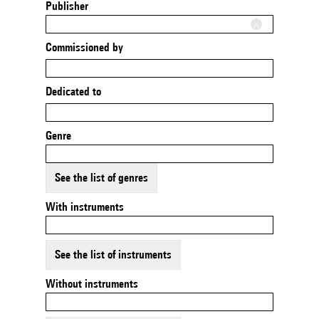
Publisher
Commissioned by
Dedicated to
Genre
See the list of genres
With instruments
See the list of instruments
Without instruments