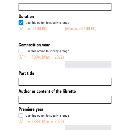
Duration
Use this option to specify a range
(Min = 00:00:00)
(Max = 360:00:00)
Composition year
Use this option to specify a range
(Min = 1904, Max = 2022)
Not empty
Part title
Author or content of the libretto
Premiere year
Use this option to specify a range
(Min = 1888, Max = 2026)
Not empty