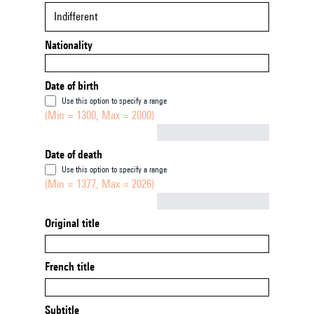
Indifferent
Nationality
Date of birth
Use this option to specify a range
(Min = 1300, Max = 2000)
Not empty
Date of death
Use this option to specify a range
(Min = 1377, Max = 2026)
Not empty
Original title
French title
Subtitle