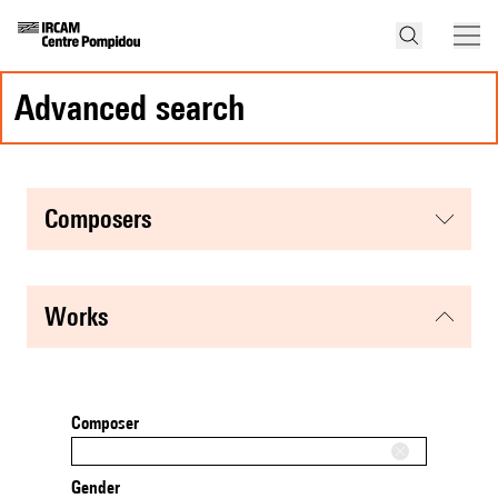
advanced search
composers
works
Composer
Gender