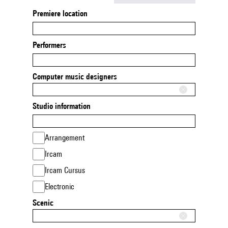
Premiere location
Performers
Computer music designers
Studio information
Arrangement
Ircam
Ircam Cursus
Electronic
Scenic