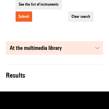
See the list of instruments
submit
clear search
at the multimedia library
results