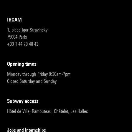
IRCAM
1, place Igor-Stravinsky
75004 Paris
+33 1 44 78 48 43
opening times
Monday through Friday 9:30am-7pm
Closed Saturday and Sunday
subway access
Hôtel de Ville, Rambuteau, Châtelet, Les Halles
Jobs and internships