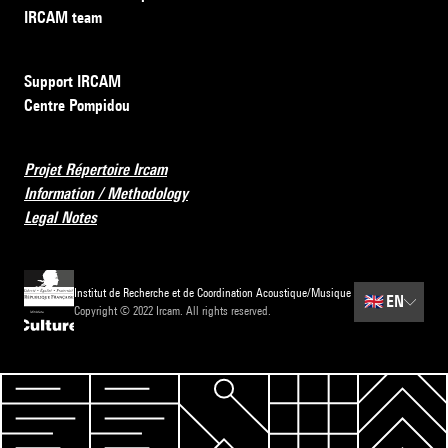
IRCAM team
Support IRCAM
Centre Pompidou
Projet Répertoire Ircam
Information / Methodology
Legal Notes
Institut de Recherche et de Coordination Acoustique/Musique
🇬🇧
EN
Copyright © 2022 Ircam. All rights reserved.