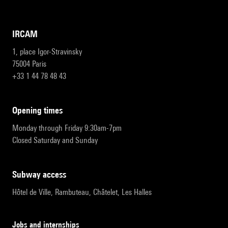
IRCAM
1, place Igor-Stravinsky
75004 Paris
+33 1 44 78 48 43
opening times
Monday through Friday 9:30am-7pm
Closed Saturday and Sunday
subway access
Hôtel de Ville, Rambuteau, Châtelet, Les Halles
Jobs and internships