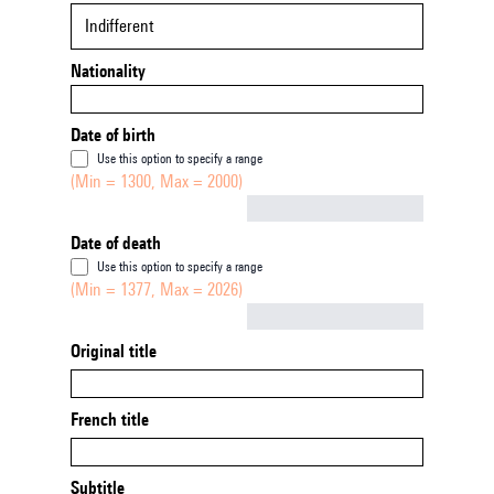
Indifferent
Nationality
Date of birth
Use this option to specify a range
(Min = 1300, Max = 2000)
Not empty
Date of death
Use this option to specify a range
(Min = 1377, Max = 2026)
Not empty
Original title
French title
Subtitle