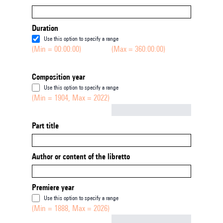
Duration
Use this option to specify a range
(Min = 00:00:00)
(Max = 360:00:00)
Composition year
Use this option to specify a range
(Min = 1904, Max = 2022)
Not empty
Part title
Author or content of the libretto
Premiere year
Use this option to specify a range
(Min = 1888, Max = 2026)
Not empty