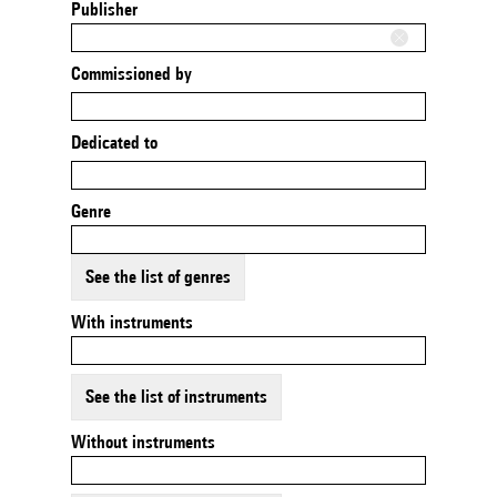
Publisher
Commissioned by
Dedicated to
Genre
See the list of genres
With instruments
See the list of instruments
Without instruments