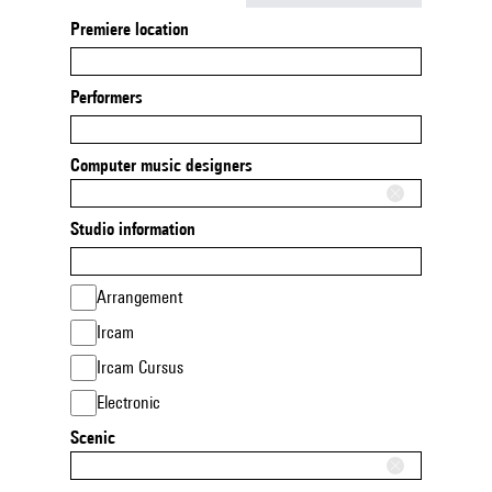
Premiere location
Performers
Computer music designers
Studio information
Arrangement
Ircam
Ircam Cursus
Electronic
Scenic