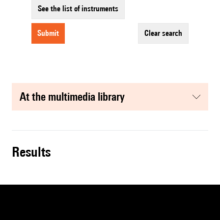
See the list of instruments
submit
clear search
at the multimedia library
results