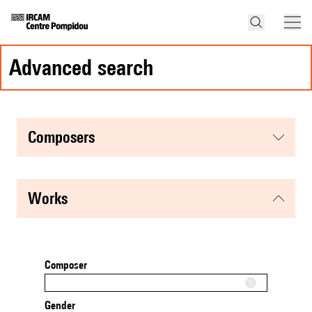
advanced search
composers
works
Composer
Gender