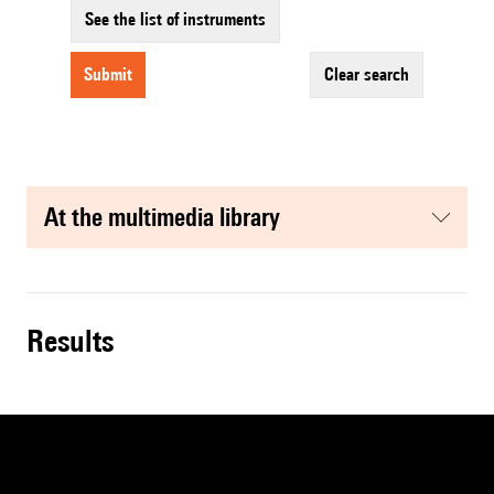
See the list of instruments
submit
clear search
at the multimedia library
results