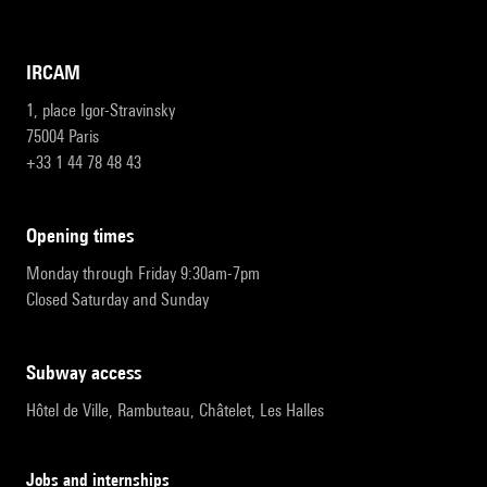
IRCAM
1, place Igor-Stravinsky
75004 Paris
+33 1 44 78 48 43
opening times
Monday through Friday 9:30am-7pm
Closed Saturday and Sunday
subway access
Hôtel de Ville, Rambuteau, Châtelet, Les Halles
Jobs and internships