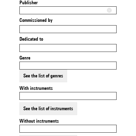
Publisher
Commissioned by
Dedicated to
Genre
See the list of genres
With instruments
See the list of instruments
Without instruments