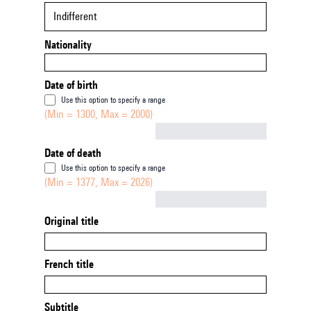
Indifferent
Nationality
Date of birth
Use this option to specify a range
(Min = 1300, Max = 2000)
Not empty
Date of death
Use this option to specify a range
(Min = 1377, Max = 2026)
Not empty
Original title
French title
Subtitle