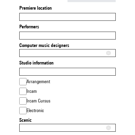
Premiere location
Performers
Computer music designers
Studio information
Arrangement
Ircam
Ircam Cursus
Electronic
Scenic