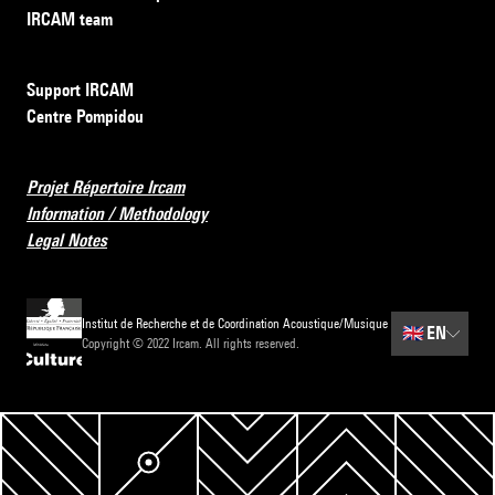
IRCAM team
Support IRCAM
Centre Pompidou
Projet Répertoire Ircam
Information / Methodology
Legal Notes
Institut de Recherche et de Coordination Acoustique/Musique
🇬🇧
EN
Copyright © 2022 Ircam. All rights reserved.