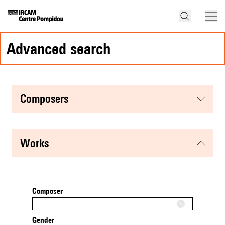
advanced search
composers
works
Composer
Gender