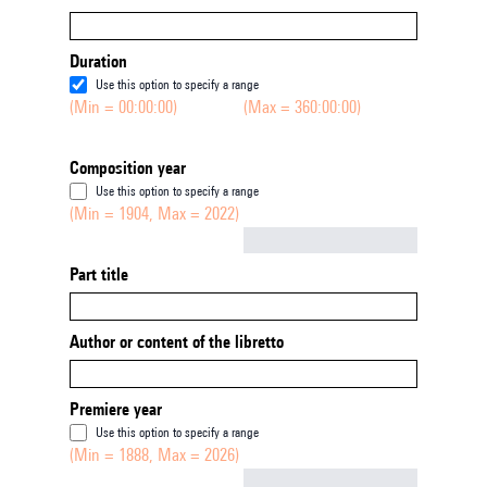
Duration
Use this option to specify a range
(Min = 00:00:00)
(Max = 360:00:00)
Composition year
Use this option to specify a range
(Min = 1904, Max = 2022)
Not empty
Part title
Author or content of the libretto
Premiere year
Use this option to specify a range
(Min = 1888, Max = 2026)
Not empty