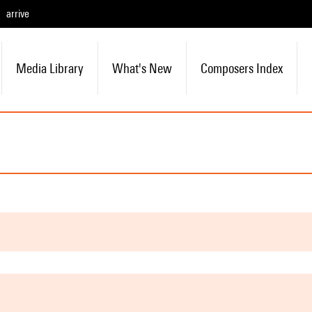
arrive
Media Library
What's New
Composers Index