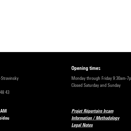
opening times
r-Stravinsky
Monday through Friday 9:30am-7
Closed Saturday and Sunday
 48 43
RCAM
Projet Répertoire Ircam
pidou
Information / Methodology
Legal Notes