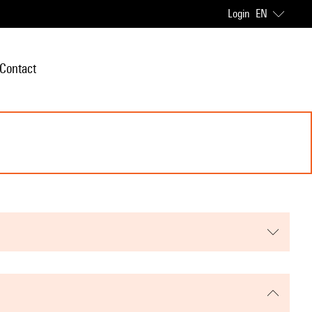
Login
EN
Contact