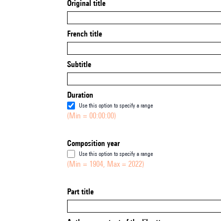
Original title
French title
Subtitle
Duration
Use this option to specify a range
(Min = 00:00:00)
Composition year
Use this option to specify a range
(Min = 1904, Max = 2022)
Part title