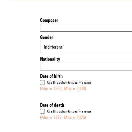
Composer
Gender
Indifferent
Nationality
Date of birth
Use this option to specify a range
(Min = 1300, Max = 2000)
Date of death
Use this option to specify a range
(Min = 1377, Max = 2026)