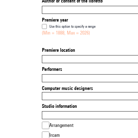
Author or content of the libretto
Premiere year
Use this option to specify a range
(Min = 1888, Max = 2026)
Premiere location
Performers
Computer music designers
Studio information
Arrangement
Ircam