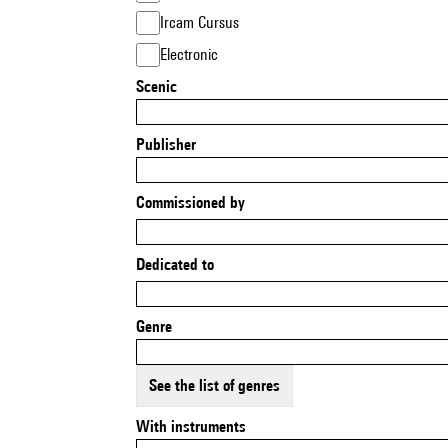
Ircam Cursus
Electronic
Scenic
Publisher
Commissioned by
Dedicated to
Genre
See the list of genres
With instruments