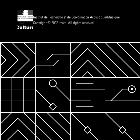
Institut de Recherche et de Coordination Acoustique/Musique
Copyright © 2022 Ircam. All rights reserved.