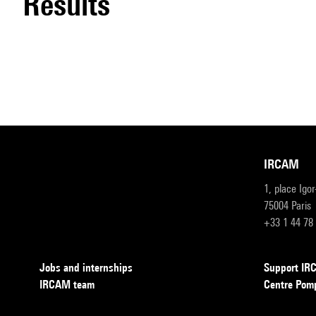
results
IRCAM
1, place Igo
75004 Paris
+33 1 44 78
Jobs and internships
Support I
IRCAM team
Centre Pom