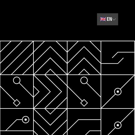
🇬🇧
EN