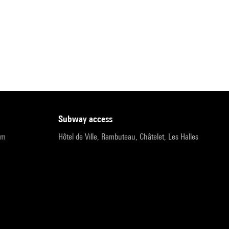
subway access
pm
Hôtel de Ville, Rambuteau, Châtelet, Les Halles