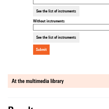
See the list of instruments
Without instruments
See the list of instruments
submit
at the multimedia library