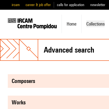
ircam
career & job offer
calls for application
newsletter
Home
Collections
advanced search
composers
works