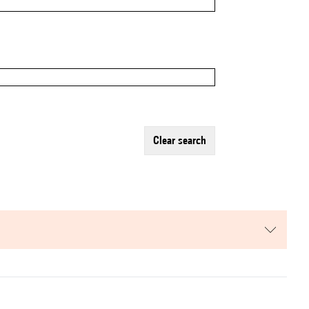
clear search