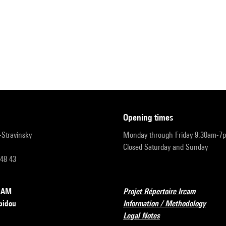
opening times
r-Stravinsky
Monday through Friday 9:30am-7
Closed Saturday and Sunday
 48 43
RCAM
Projet Répertoire Ircam
pidou
Information / Methodology
Legal Notes