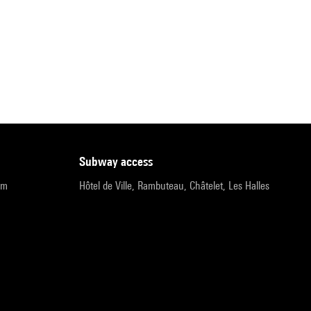
subway access
pm
Hôtel de Ville, Rambuteau, Châtelet, Les Halles