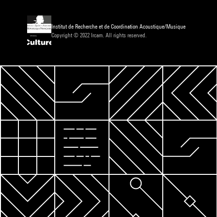
Institut de Recherche et de Coordination Acoustique/Musique
Copyright © 2022 Ircam. All rights reserved.