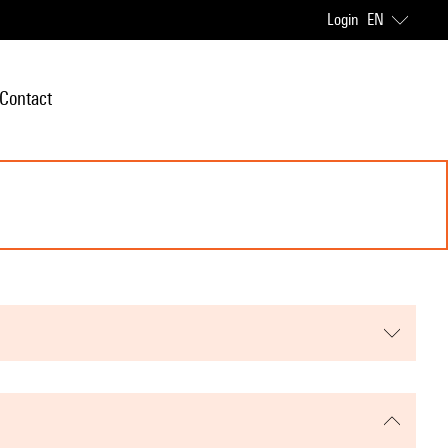
Login
EN
Contact