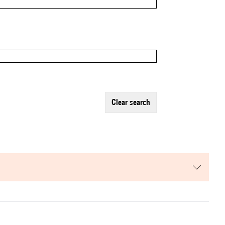
clear search