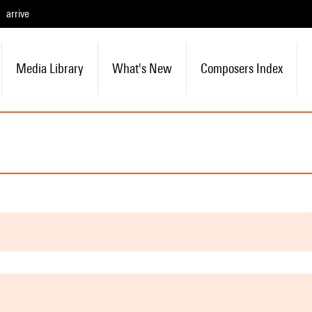
arrive
Media Library
What's New
Composers Index