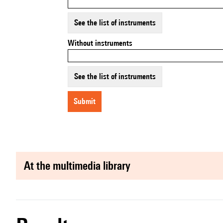
See the list of instruments
Without instruments
See the list of instruments
submit
at the multimedia library