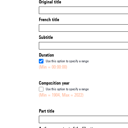
Original title
French title
Subtitle
Duration
Use this option to specify a range
(Min = 00:00:00)
Composition year
Use this option to specify a range
(Min = 1904, Max = 2022)
Part title