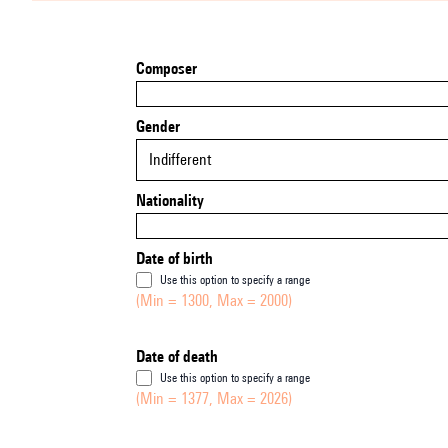
Composer
Gender
Indifferent
Nationality
Date of birth
Use this option to specify a range
(Min = 1300, Max = 2000)
Date of death
Use this option to specify a range
(Min = 1377, Max = 2026)