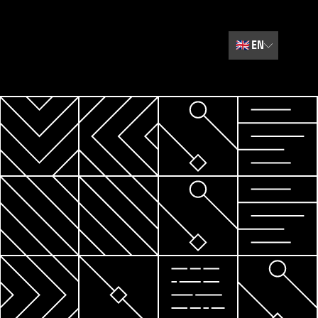
🇬🇧
EN