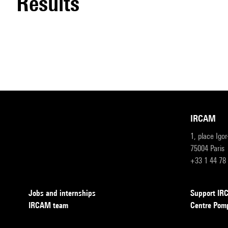
results
IRCAM
1, place Igo
75004 Paris
+33 1 44 78
Jobs and internships
Support I
IRCAM team
Centre Pom