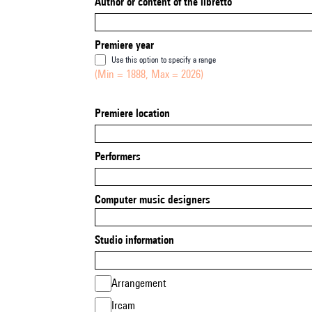
Author or content of the libretto
Premiere year
Use this option to specify a range
(Min = 1888, Max = 2026)
Premiere location
Performers
Computer music designers
Studio information
Arrangement
Ircam