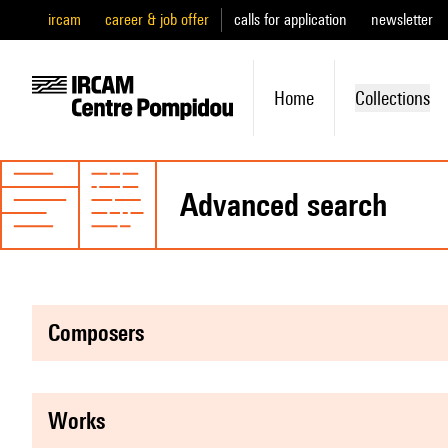
ircam
career & job offer
calls for application
newsletter
Home
Collections
advanced search
composers
works