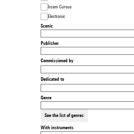
Ircam Cursus
Electronic
Scenic
Publisher
Commissioned by
Dedicated to
Genre
See the list of genres
With instruments