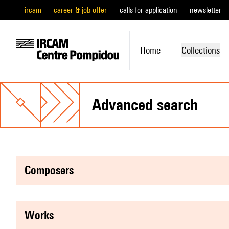
ircam
career & job offer
calls for application
newsletter
Home
Collections
advanced search
composers
works