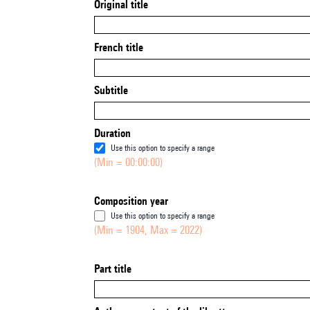
Original title
French title
Subtitle
Duration
Use this option to specify a range
(Min = 00:00:00)
Composition year
Use this option to specify a range
(Min = 1904, Max = 2022)
Part title