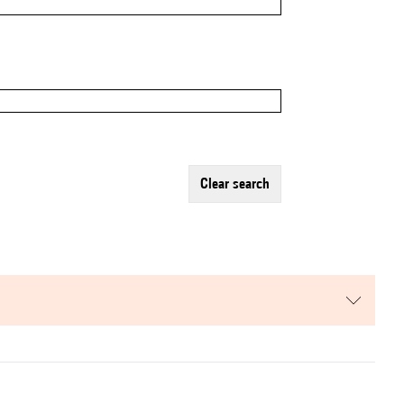
clear search