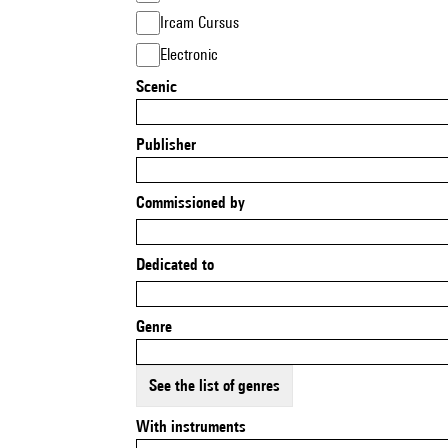
Ircam Cursus
Electronic
Scenic
Publisher
Commissioned by
Dedicated to
Genre
See the list of genres
With instruments