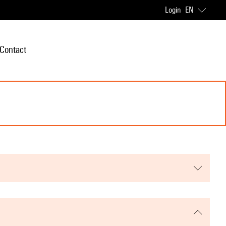
Login
EN
Contact