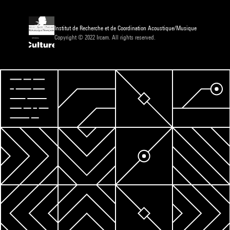
Institut de Recherche et de Coordination Acoustique/Musique
Copyright © 2022 Ircam. All rights reserved.