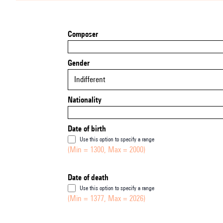
Composer
Gender
Indifferent
Nationality
Date of birth
Use this option to specify a range
(Min = 1300, Max = 2000)
Date of death
Use this option to specify a range
(Min = 1377, Max = 2026)