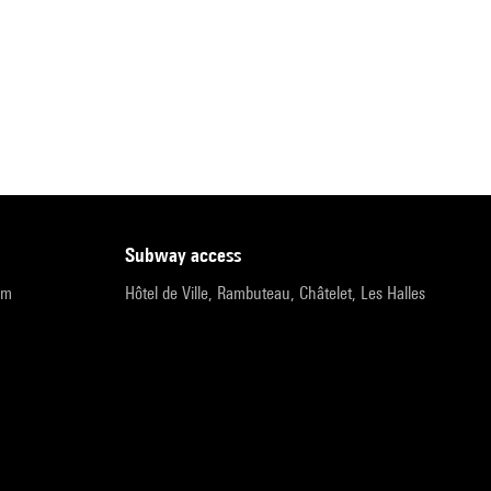
subway access
pm
Hôtel de Ville, Rambuteau, Châtelet, Les Halles