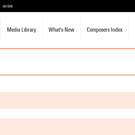
arrive
Media Library
What's New
Composers Index