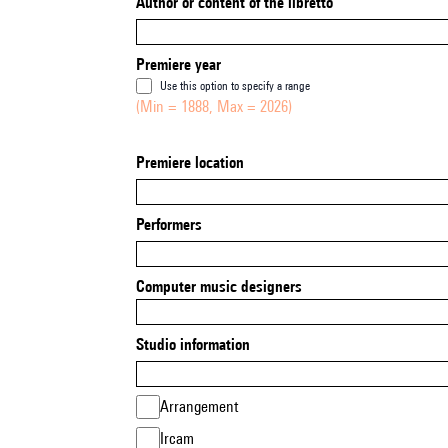
Author or content of the libretto
Premiere year
Use this option to specify a range
(Min = 1888, Max = 2026)
Premiere location
Performers
Computer music designers
Studio information
Arrangement
Ircam