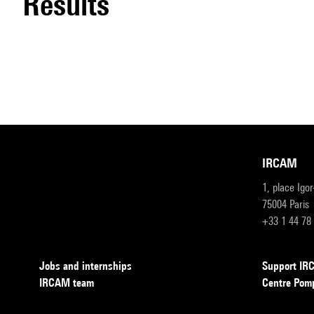
results
IRCAM
1, place Igo
75004 Paris
+33 1 44 78
Jobs and internships
Support I
IRCAM team
Centre Pom