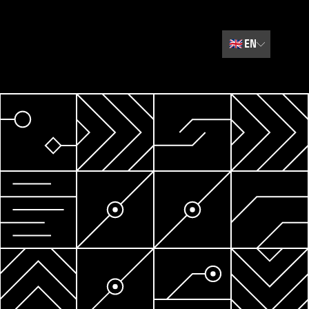
🇬🇧
EN