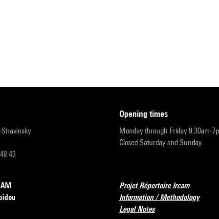
opening times
r-Stravinsky
Monday through Friday 9:30am-7
Closed Saturday and Sunday
 48 43
RCAM
Projet Répertoire Ircam
pidou
Information / Methodology
Legal Notes