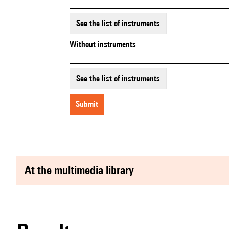
See the list of instruments
Without instruments
See the list of instruments
submit
at the multimedia library