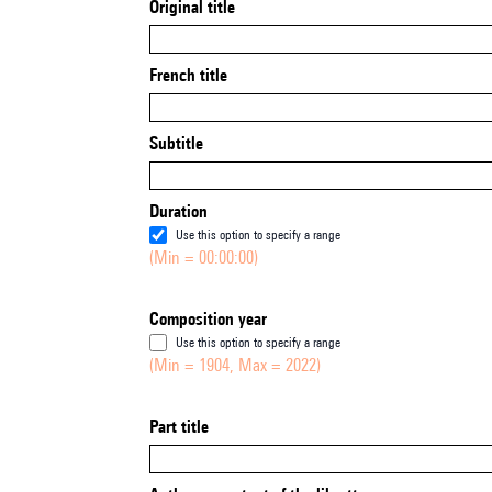
Original title
French title
Subtitle
Duration
Use this option to specify a range
(Min = 00:00:00)
Composition year
Use this option to specify a range
(Min = 1904, Max = 2022)
Part title