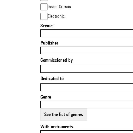
Ircam Cursus
Electronic
Scenic
Publisher
Commissioned by
Dedicated to
Genre
See the list of genres
With instruments