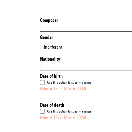
Composer
Gender
Indifferent
Nationality
Date of birth
Use this option to specify a range
(Min = 1300, Max = 2000)
Date of death
Use this option to specify a range
(Min = 1377, Max = 2026)