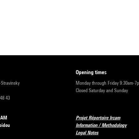
opening times
r-Stravinsky
Monday through Friday 9:30am-7
Closed Saturday and Sunday
 48 43
RCAM
Projet Répertoire Ircam
pidou
Information / Methodology
Legal Notes