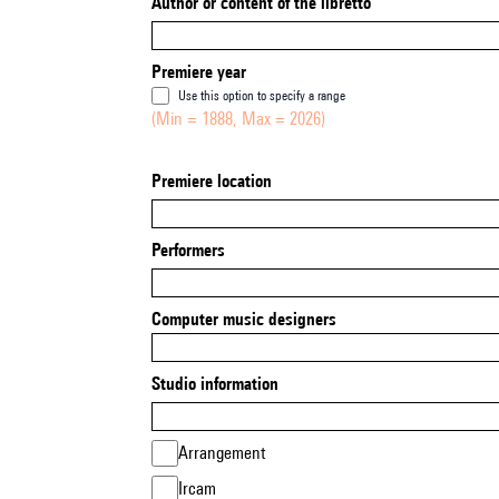
Author or content of the libretto
Premiere year
Use this option to specify a range
(Min = 1888, Max = 2026)
Premiere location
Performers
Computer music designers
Studio information
Arrangement
Ircam