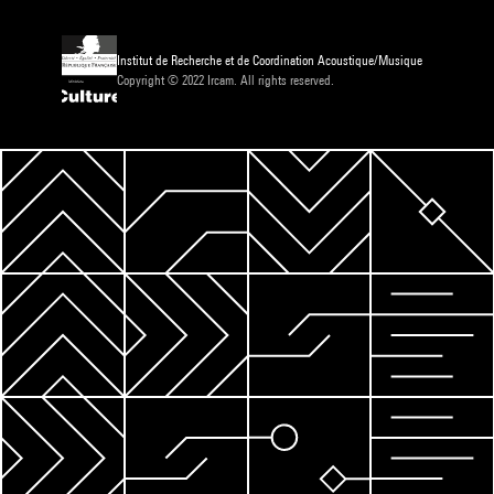
Institut de Recherche et de Coordination Acoustique/Musique
Copyright © 2022 Ircam. All rights reserved.