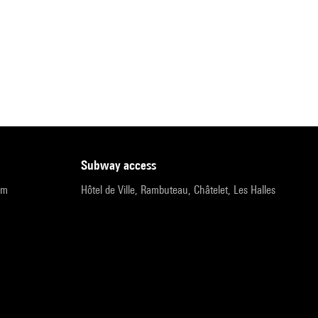
subway access
pm
Hôtel de Ville, Rambuteau, Châtelet, Les Halles