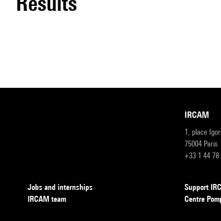
results
IRCAM
1, place Igo
75004 Paris
+33 1 44 78
Jobs and internships
Support I
IRCAM team
Centre Pom