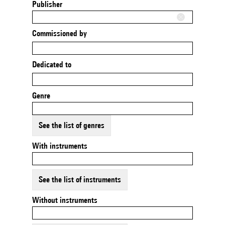
Publisher
Commissioned by
Dedicated to
Genre
See the list of genres
With instruments
See the list of instruments
Without instruments