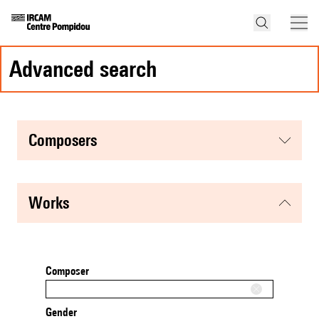
advanced search
composers
works
Composer
Gender