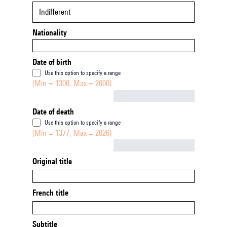
Indifferent
Nationality
Date of birth
Use this option to specify a range
(Min = 1300, Max = 2000)
Not empty
Date of death
Use this option to specify a range
(Min = 1377, Max = 2026)
Not empty
Original title
French title
Subtitle