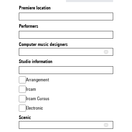
Premiere location
Performers
Computer music designers
Studio information
Arrangement
Ircam
Ircam Cursus
Electronic
Scenic