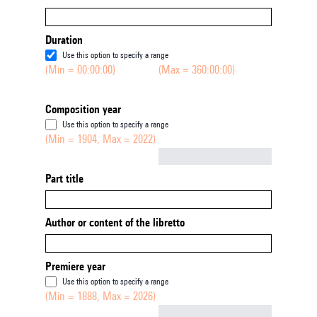
Duration
Use this option to specify a range
(Min = 00:00:00)
(Max = 360:00:00)
Composition year
Use this option to specify a range
(Min = 1904, Max = 2022)
Not empty
Part title
Author or content of the libretto
Premiere year
Use this option to specify a range
(Min = 1888, Max = 2026)
Not empty