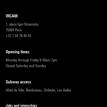
IRCAM
1, place Igor-Stravinsky
75004 Paris
+33 1 44 78 48 43
opening times
Monday through Friday 9:30am-7pm
Closed Saturday and Sunday
subway access
Hôtel de Ville, Rambuteau, Châtelet, Les Halles
Jobs and internships