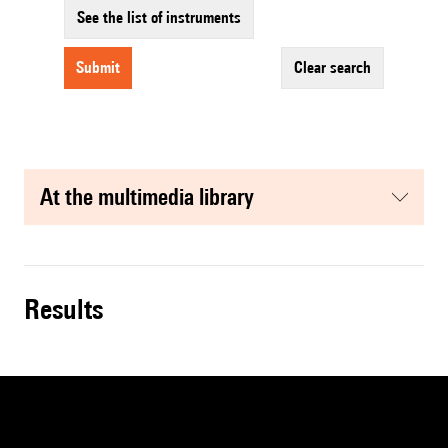
See the list of instruments
submit
clear search
at the multimedia library
results