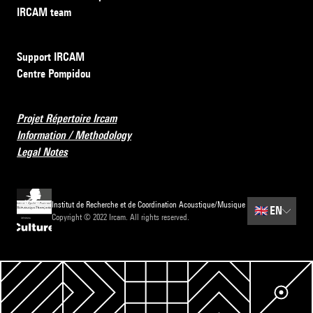
IRCAM team
Support IRCAM
Centre Pompidou
Projet Répertoire Ircam
Information / Methodology
Legal Notes
Institut de Recherche et de Coordination Acoustique/Musique
🇬🇧
EN
Copyright © 2022 Ircam. All rights reserved.