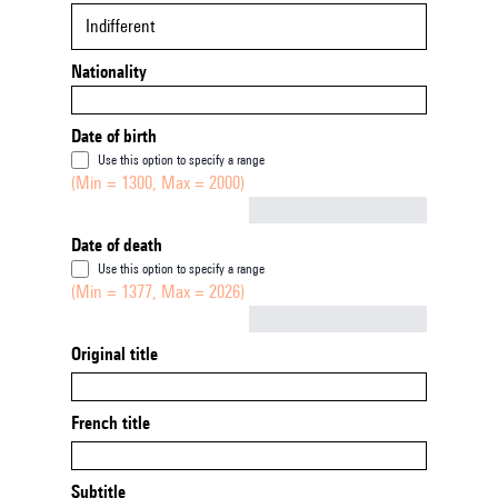
Indifferent
Nationality
Date of birth
Use this option to specify a range
(Min = 1300, Max = 2000)
Not empty
Date of death
Use this option to specify a range
(Min = 1377, Max = 2026)
Not empty
Original title
French title
Subtitle