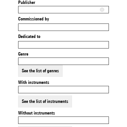
Publisher
Commissioned by
Dedicated to
Genre
See the list of genres
With instruments
See the list of instruments
Without instruments