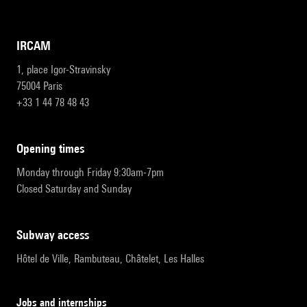
IRCAM
1, place Igor-Stravinsky
75004 Paris
+33 1 44 78 48 43
opening times
Monday through Friday 9:30am-7pm
Closed Saturday and Sunday
subway access
Hôtel de Ville, Rambuteau, Châtelet, Les Halles
Jobs and internships