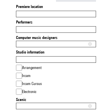
Premiere location
Performers
Computer music designers
Studio information
Arrangement
Ircam
Ircam Cursus
Electronic
Scenic