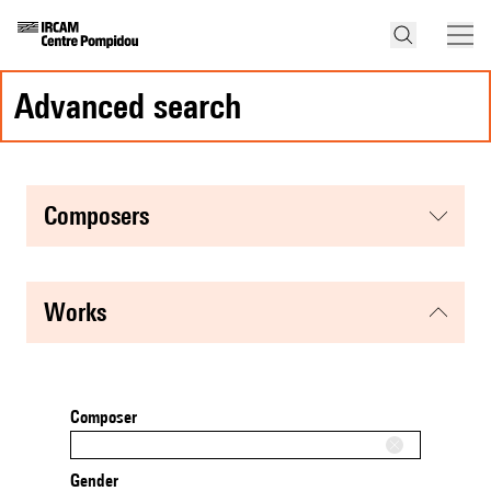
advanced search
composers
works
Composer
Gender