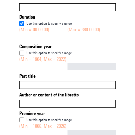
Duration
Use this option to specify a range
(Min = 00:00:00)
(Max = 360:00:00)
Composition year
Use this option to specify a range
(Min = 1904, Max = 2022)
Not empty
Part title
Author or content of the libretto
Premiere year
Use this option to specify a range
(Min = 1888, Max = 2026)
Not empty