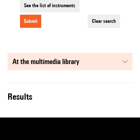
See the list of instruments
submit
clear search
at the multimedia library
results