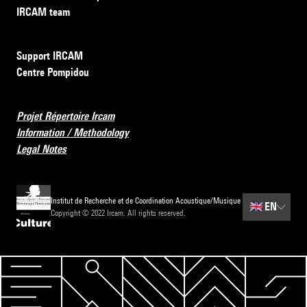
IRCAM team
Support IRCAM
Centre Pompidou
Projet Répertoire Ircam
Information / Methodology
Legal Notes
Institut de Recherche et de Coordination Acoustique/Musique
🇬🇧
EN
Copyright © 2022 Ircam. All rights reserved.