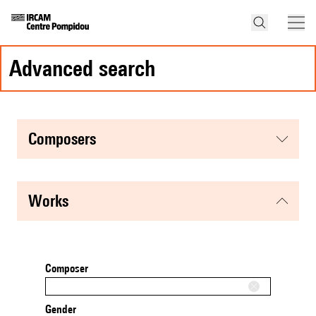
advanced search
composers
works
Composer
Gender