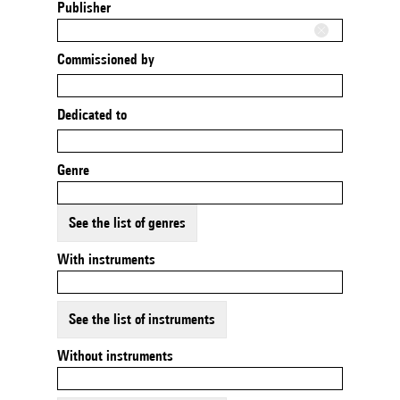
Publisher
Commissioned by
Dedicated to
Genre
See the list of genres
With instruments
See the list of instruments
Without instruments