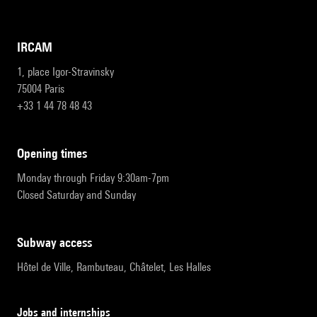
IRCAM
1, place Igor-Stravinsky
75004 Paris
+33 1 44 78 48 43
opening times
Monday through Friday 9:30am-7pm
Closed Saturday and Sunday
subway access
Hôtel de Ville, Rambuteau, Châtelet, Les Halles
Jobs and internships