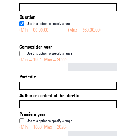
Duration
Use this option to specify a range
(Min = 00:00:00)
(Max = 360:00:00)
Composition year
Use this option to specify a range
(Min = 1904, Max = 2022)
Not empty
Part title
Author or content of the libretto
Premiere year
Use this option to specify a range
(Min = 1888, Max = 2026)
Not empty