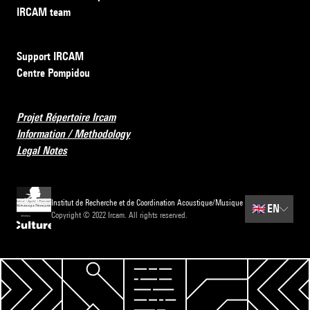
IRCAM team
Support IRCAM
Centre Pompidou
Projet Répertoire Ircam
Information / Methodology
Legal Notes
Institut de Recherche et de Coordination Acoustique/Musique
🇬🇧
EN
Copyright © 2022 Ircam. All rights reserved.