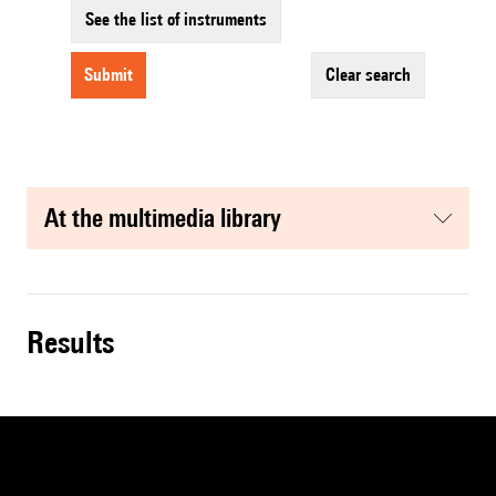
See the list of instruments
submit
clear search
at the multimedia library
results