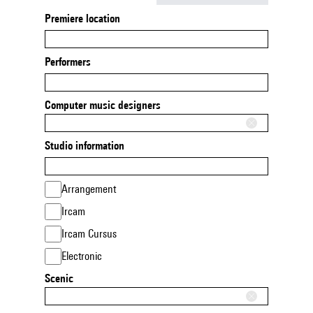
Premiere location
Performers
Computer music designers
Studio information
Arrangement
Ircam
Ircam Cursus
Electronic
Scenic