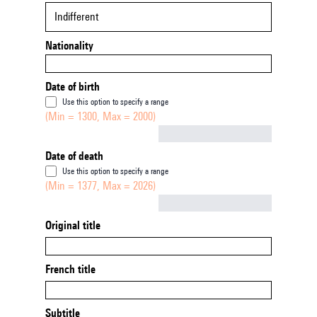
Indifferent
Nationality
Date of birth
Use this option to specify a range
(Min = 1300, Max = 2000)
Not empty
Date of death
Use this option to specify a range
(Min = 1377, Max = 2026)
Not empty
Original title
French title
Subtitle