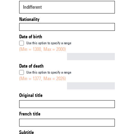
Indifferent
Nationality
Date of birth
Use this option to specify a range
(Min = 1300, Max = 2000)
Not empty
Date of death
Use this option to specify a range
(Min = 1377, Max = 2026)
Not empty
Original title
French title
Subtitle