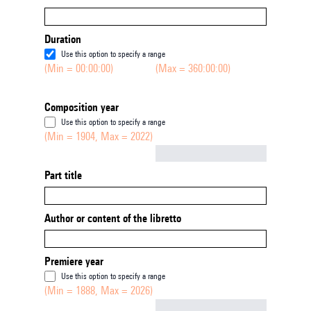
Duration
Use this option to specify a range
(Min = 00:00:00)
(Max = 360:00:00)
Composition year
Use this option to specify a range
(Min = 1904, Max = 2022)
Not empty
Part title
Author or content of the libretto
Premiere year
Use this option to specify a range
(Min = 1888, Max = 2026)
Not empty