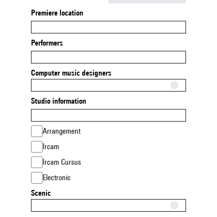
Premiere location
Performers
Computer music designers
Studio information
Arrangement
Ircam
Ircam Cursus
Electronic
Scenic