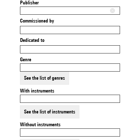
Publisher
Commissioned by
Dedicated to
Genre
See the list of genres
With instruments
See the list of instruments
Without instruments