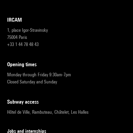
IRCAM
1, place Igor-Stravinsky
75004 Paris
+33 1 44 78 48 43
opening times
Monday through Friday 9:30am-7pm
Closed Saturday and Sunday
subway access
Hôtel de Ville, Rambuteau, Châtelet, Les Halles
Jobs and internships