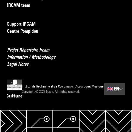
IRCAM team
Support IRCAM
Centre Pompidou
Projet Répertoire Ircam
Information / Methodology
Legal Notes
Institut de Recherche et de Coordination Acoustique/Musique
🇬🇧
EN
Copyright © 2022 Ircam. All rights reserved.