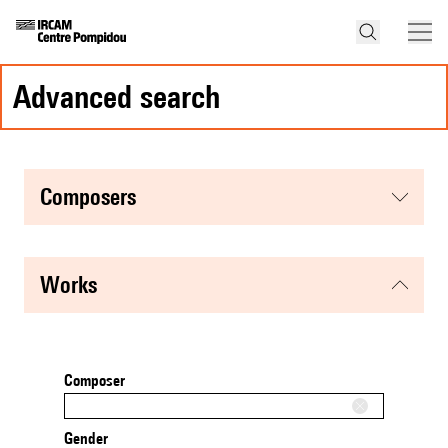
advanced search
composers
works
Composer
Gender