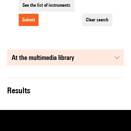
See the list of instruments
submit
clear search
at the multimedia library
results