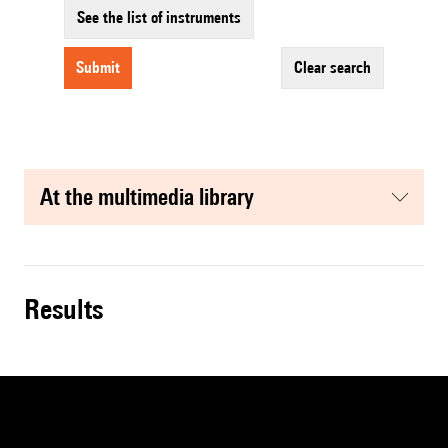
See the list of instruments
submit
clear search
at the multimedia library
results