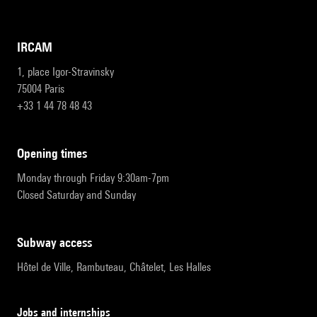
IRCAM
1, place Igor-Stravinsky
75004 Paris
+33 1 44 78 48 43
opening times
Monday through Friday 9:30am-7pm
Closed Saturday and Sunday
subway access
Hôtel de Ville, Rambuteau, Châtelet, Les Halles
Jobs and internships