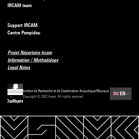
IRCAM team
Support IRCAM
Centre Pompidou
Projet Répertoire Ircam
Information / Methodology
Legal Notes
Institut de Recherche et de Coordination Acoustique/Musique
🇬🇧
EN
Copyright © 2022 Ircam. All rights reserved.