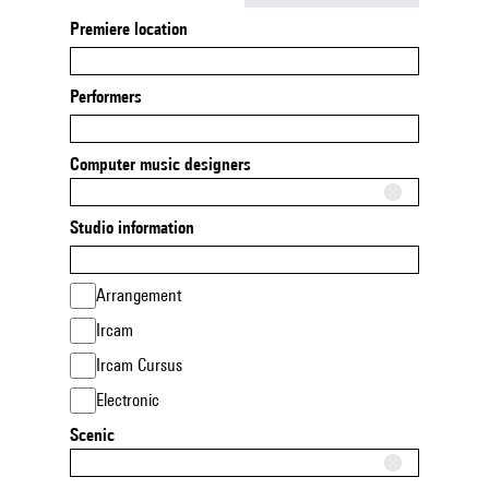
Premiere location
Performers
Computer music designers
Studio information
Arrangement
Ircam
Ircam Cursus
Electronic
Scenic