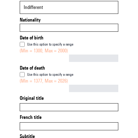
Indifferent
Nationality
Date of birth
Use this option to specify a range
(Min = 1300, Max = 2000)
Not empty
Date of death
Use this option to specify a range
(Min = 1377, Max = 2026)
Not empty
Original title
French title
Subtitle