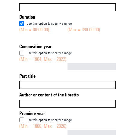
Duration
Use this option to specify a range
(Min = 00:00:00)
(Max = 360:00:00)
Composition year
Use this option to specify a range
(Min = 1904, Max = 2022)
Not empty
Part title
Author or content of the libretto
Premiere year
Use this option to specify a range
(Min = 1888, Max = 2026)
Not empty