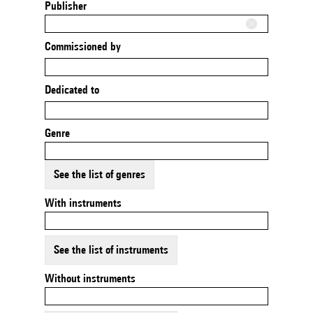
Publisher
Commissioned by
Dedicated to
Genre
See the list of genres
With instruments
See the list of instruments
Without instruments