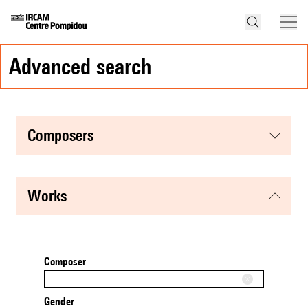
advanced search
composers
works
Composer
Gender