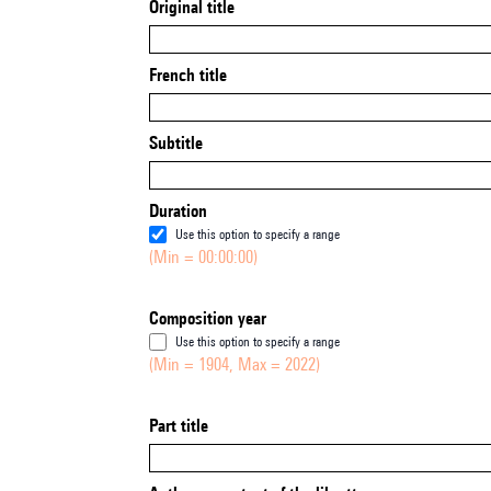
Original title
French title
Subtitle
Duration
Use this option to specify a range
(Min = 00:00:00)
Composition year
Use this option to specify a range
(Min = 1904, Max = 2022)
Part title