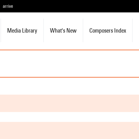
arrive
Media Library
What's New
Composers Index