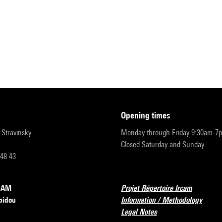
opening times
r-Stravinsky
Monday through Friday 9:30am-7
Closed Saturday and Sunday
 48 43
RCAM
Projet Répertoire Ircam
pidou
Information / Methodology
Legal Notes