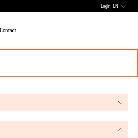
Login
EN
Contact