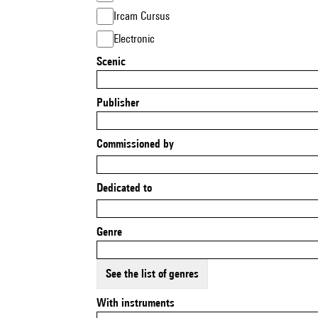
Ircam Cursus
Electronic
Scenic
Publisher
Commissioned by
Dedicated to
Genre
See the list of genres
With instruments