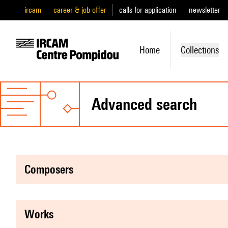
ircam
career & job offer
calls for application
newsletter
Home
Collections
advanced search
composers
works