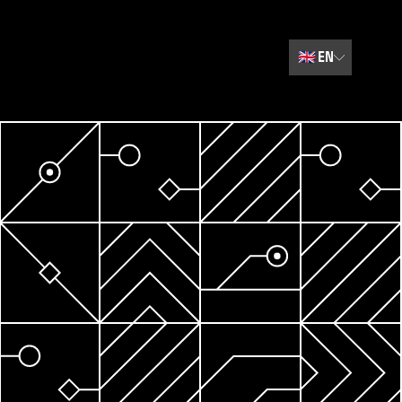
🇬🇧
EN