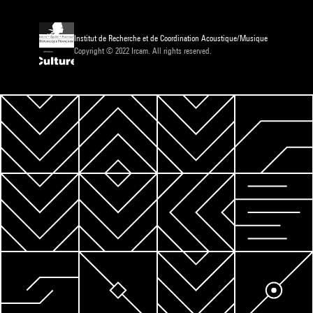
Institut de Recherche et de Coordination Acoustique/Musique
Copyright © 2022 Ircam. All rights reserved.