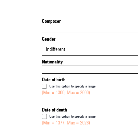
Composer
Gender
Indifferent
Nationality
Date of birth
Use this option to specify a range
(Min = 1300, Max = 2000)
Date of death
Use this option to specify a range
(Min = 1377, Max = 2026)