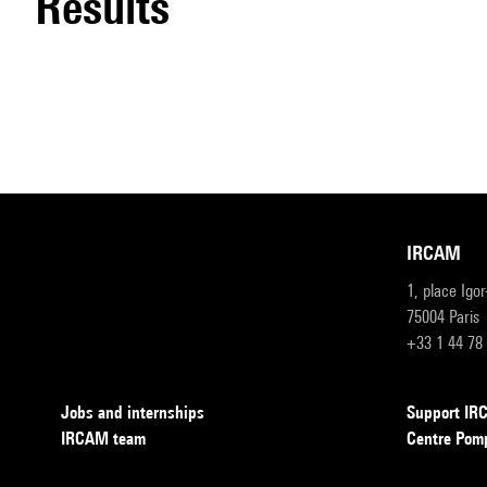
results
IRCAM
1, place Igo
75004 Paris
+33 1 44 78
Jobs and internships
Support I
IRCAM team
Centre Pom