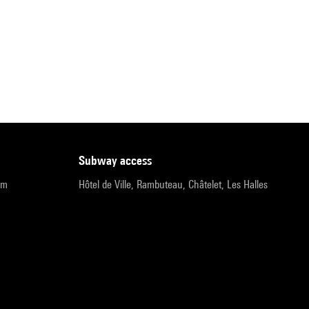
subway access
pm
Hôtel de Ville, Rambuteau, Châtelet, Les Halles