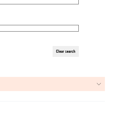
clear search