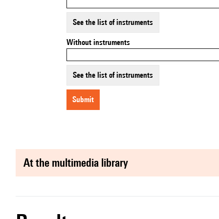
See the list of instruments
Without instruments
See the list of instruments
submit
at the multimedia library