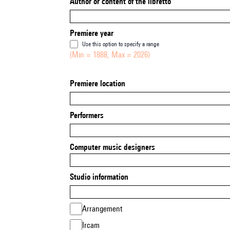
Author or content of the libretto
Premiere year
Use this option to specify a range
(Min = 1888, Max = 2026)
Premiere location
Performers
Computer music designers
Studio information
Arrangement
Ircam