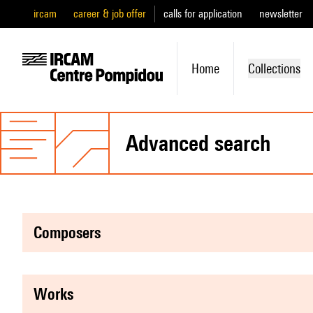
ircam
career & job offer
calls for application
newsletter
Home
Collections
advanced search
composers
works