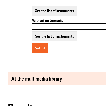
See the list of instruments
Without instruments
See the list of instruments
submit
at the multimedia library