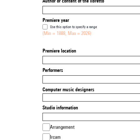
Author or content of the libretto
Premiere year
Use this option to specify a range
(Min = 1888, Max = 2026)
Premiere location
Performers
Computer music designers
Studio information
Arrangement
Ircam