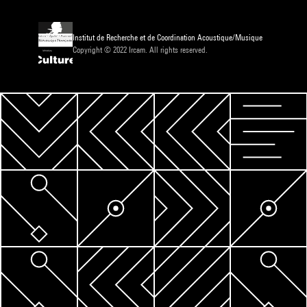
Institut de Recherche et de Coordination Acoustique/Musique
Copyright © 2022 Ircam. All rights reserved.