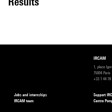
results
IRCAM
1, place Igo
75004 Paris
+33 1 44 78
Jobs and internships
Support I
IRCAM team
Centre Pom