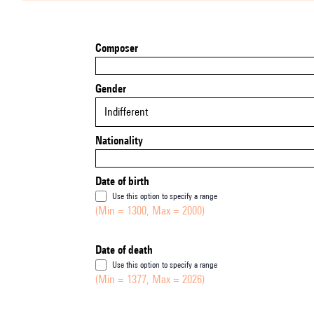
Composer
Gender
Indifferent
Nationality
Date of birth
Use this option to specify a range
(Min = 1300, Max = 2000)
Date of death
Use this option to specify a range
(Min = 1377, Max = 2026)