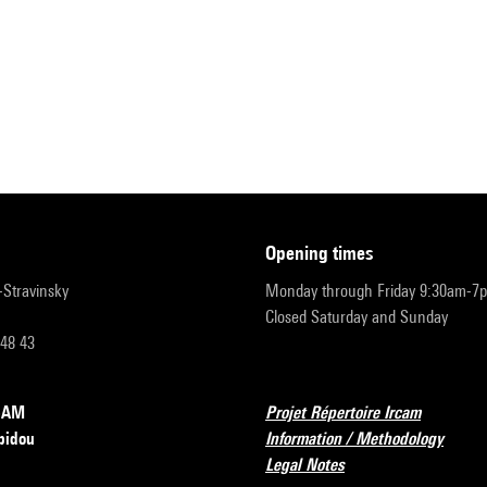
opening times
r-Stravinsky
Monday through Friday 9:30am-7
Closed Saturday and Sunday
 48 43
RCAM
Projet Répertoire Ircam
pidou
Information / Methodology
Legal Notes