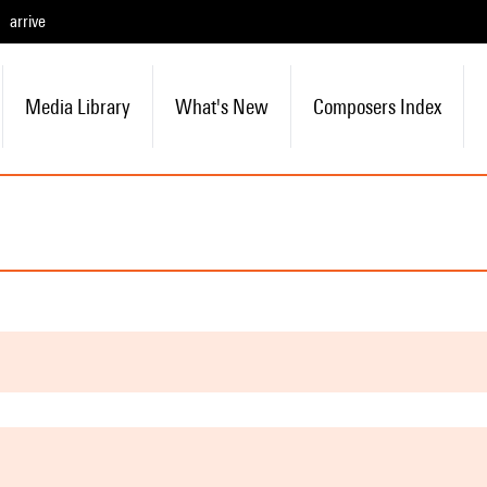
arrive
Media Library
What's New
Composers Index