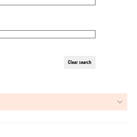
clear search