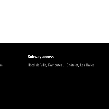
subway access
pm
Hôtel de Ville, Rambuteau, Châtelet, Les Halles