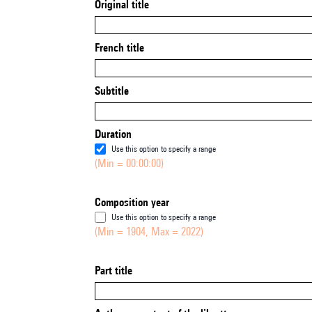
Original title
French title
Subtitle
Duration
Use this option to specify a range
(Min = 00:00:00)
Composition year
Use this option to specify a range
(Min = 1904, Max = 2022)
Part title