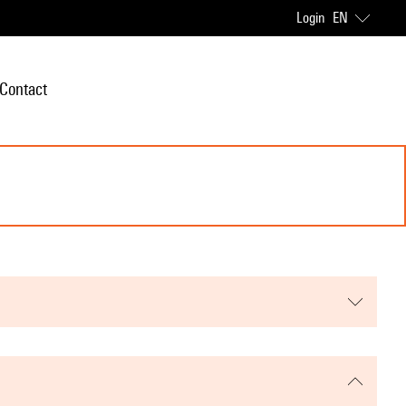
Login
EN
Contact