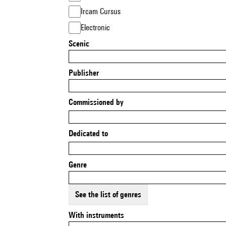
Ircam Cursus
Electronic
Scenic
Publisher
Commissioned by
Dedicated to
Genre
See the list of genres
With instruments