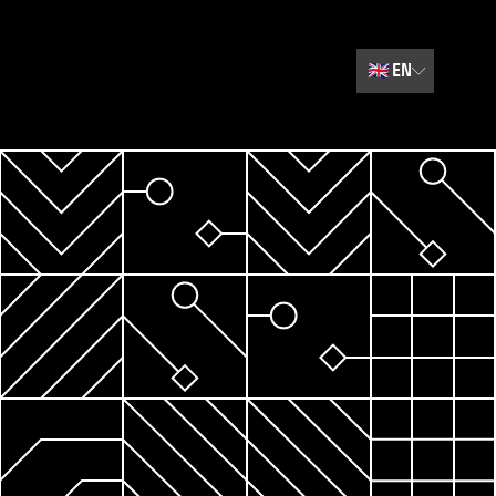
🇬🇧
EN