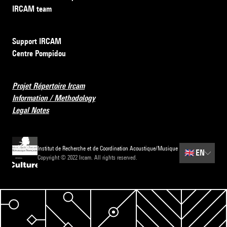
IRCAM team
Support IRCAM
Centre Pompidou
Projet Répertoire Ircam
Information / Methodology
Legal Notes
Institut de Recherche et de Coordination Acoustique/Musique
🇬🇧
EN
Copyright © 2022 Ircam. All rights reserved.