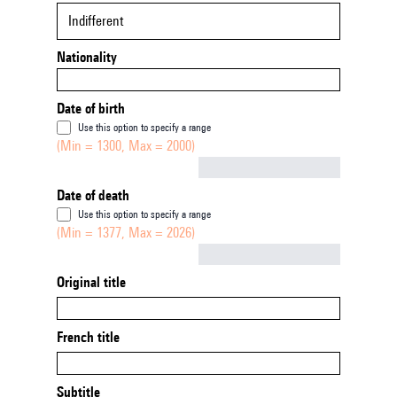
Indifferent
Nationality
Date of birth
Use this option to specify a range
(Min = 1300, Max = 2000)
Not empty
Date of death
Use this option to specify a range
(Min = 1377, Max = 2026)
Not empty
Original title
French title
Subtitle