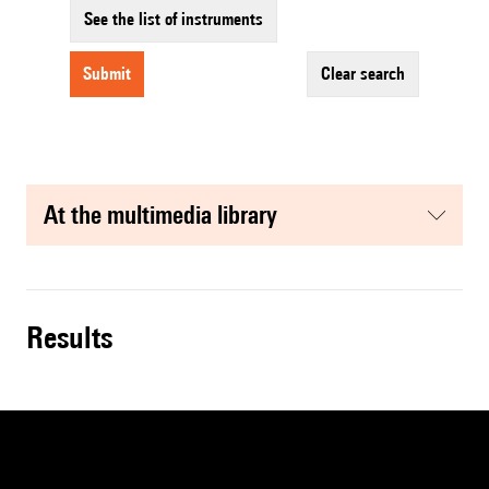
See the list of instruments
submit
clear search
at the multimedia library
results