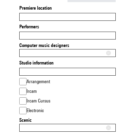
Premiere location
Performers
Computer music designers
Studio information
Arrangement
Ircam
Ircam Cursus
Electronic
Scenic