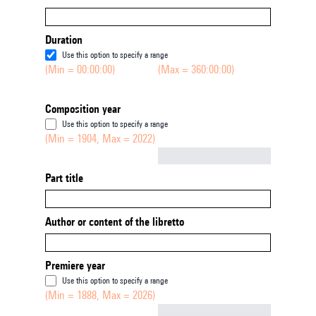
Duration
Use this option to specify a range
(Min = 00:00:00)
(Max = 360:00:00)
Composition year
Use this option to specify a range
(Min = 1904, Max = 2022)
Not empty
Part title
Author or content of the libretto
Premiere year
Use this option to specify a range
(Min = 1888, Max = 2026)
Not empty