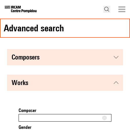
advanced search
composers
works
Composer
Gender