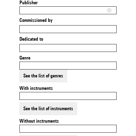
Publisher
Commissioned by
Dedicated to
Genre
See the list of genres
With instruments
See the list of instruments
Without instruments