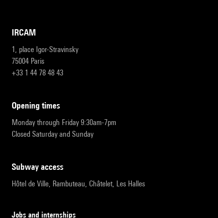
IRCAM
1, place Igor-Stravinsky
75004 Paris
+33 1 44 78 48 43
opening times
Monday through Friday 9:30am-7pm
Closed Saturday and Sunday
subway access
Hôtel de Ville, Rambuteau, Châtelet, Les Halles
Jobs and internships