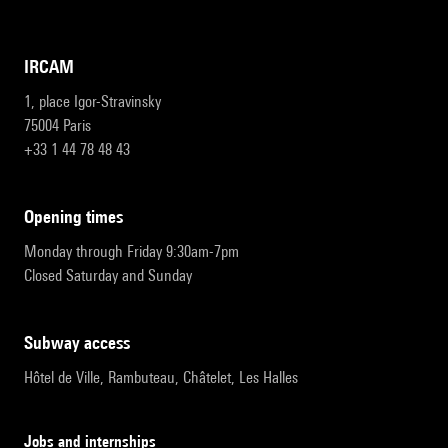
IRCAM
1, place Igor-Stravinsky
75004 Paris
+33 1 44 78 48 43
opening times
Monday through Friday 9:30am-7pm
Closed Saturday and Sunday
subway access
Hôtel de Ville, Rambuteau, Châtelet, Les Halles
Jobs and internships