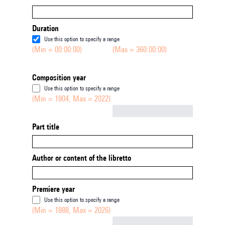
Duration
Use this option to specify a range
(Min = 00:00:00)
(Max = 360:00:00)
Composition year
Use this option to specify a range
(Min = 1904, Max = 2022)
Not empty
Part title
Author or content of the libretto
Premiere year
Use this option to specify a range
(Min = 1888, Max = 2026)
Not empty