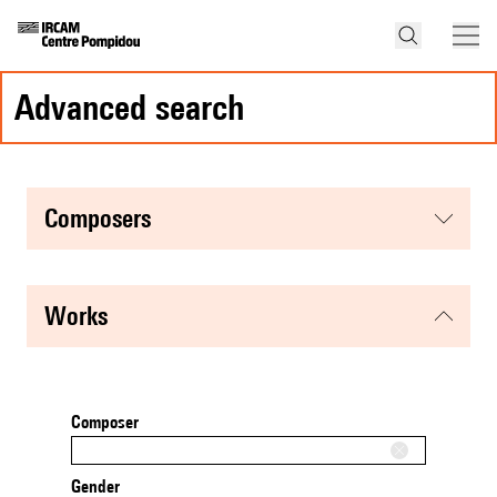
advanced search
composers
works
Composer
Gender