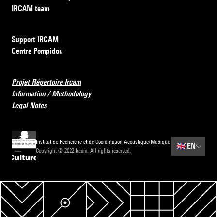
IRCAM team
Support IRCAM
Centre Pompidou
Projet Répertoire Ircam
Information / Methodology
Legal Notes
Institut de Recherche et de Coordination Acoustique/Musique
🇬🇧
EN
Copyright © 2022 Ircam. All rights reserved.