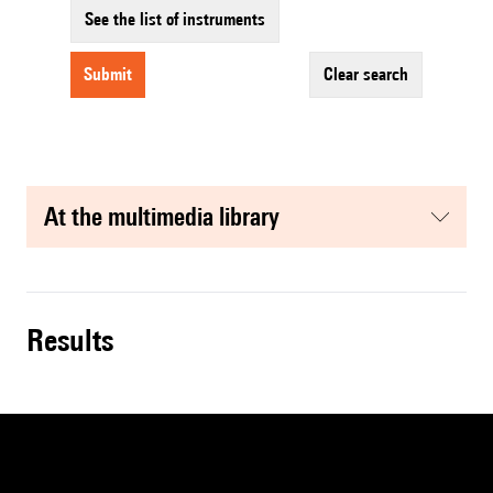
See the list of instruments
submit
clear search
at the multimedia library
results