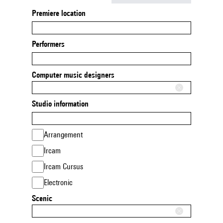
Premiere location
Performers
Computer music designers
Studio information
Arrangement
Ircam
Ircam Cursus
Electronic
Scenic