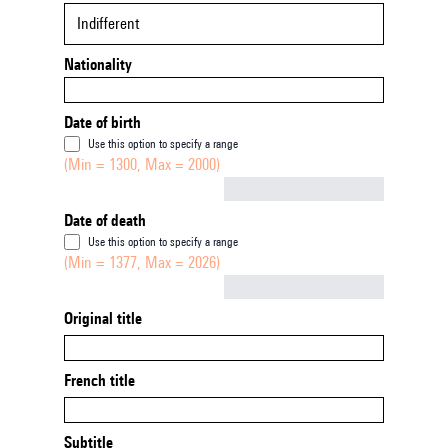
Indifferent
Nationality
Date of birth
Use this option to specify a range
(Min = 1300, Max = 2000)
Not empty
Date of death
Use this option to specify a range
(Min = 1377, Max = 2026)
Not empty
Original title
French title
Subtitle