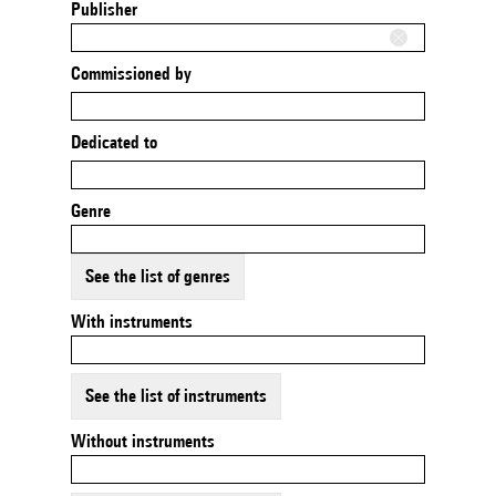
Publisher
Commissioned by
Dedicated to
Genre
See the list of genres
With instruments
See the list of instruments
Without instruments