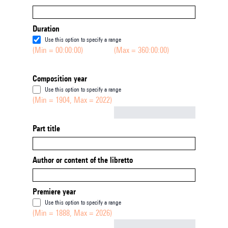
Duration
Use this option to specify a range
(Min = 00:00:00)
(Max = 360:00:00)
Composition year
Use this option to specify a range
(Min = 1904, Max = 2022)
Not empty
Part title
Author or content of the libretto
Premiere year
Use this option to specify a range
(Min = 1888, Max = 2026)
Not empty