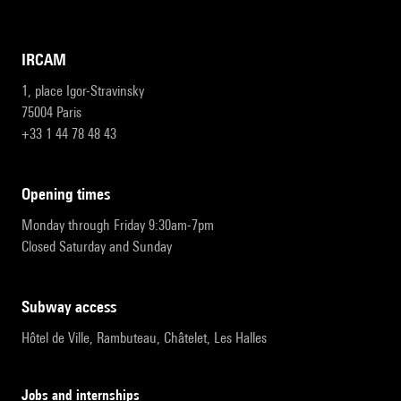
IRCAM
1, place Igor-Stravinsky
75004 Paris
+33 1 44 78 48 43
opening times
Monday through Friday 9:30am-7pm
Closed Saturday and Sunday
subway access
Hôtel de Ville, Rambuteau, Châtelet, Les Halles
Jobs and internships