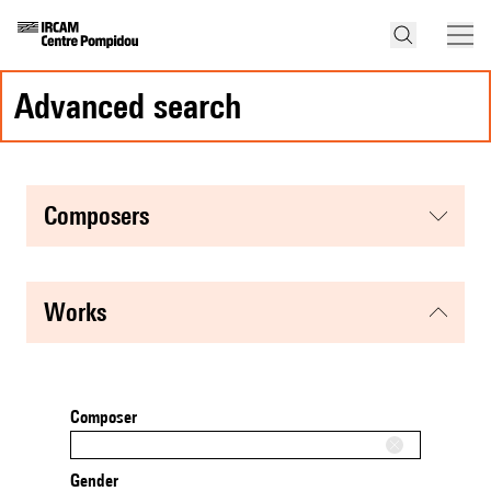
advanced search
composers
works
Composer
Gender