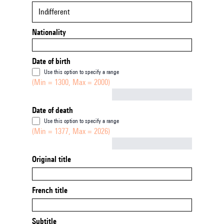
Indifferent
Nationality
Date of birth
Use this option to specify a range
(Min = 1300, Max = 2000)
Not empty
Date of death
Use this option to specify a range
(Min = 1377, Max = 2026)
Not empty
Original title
French title
Subtitle