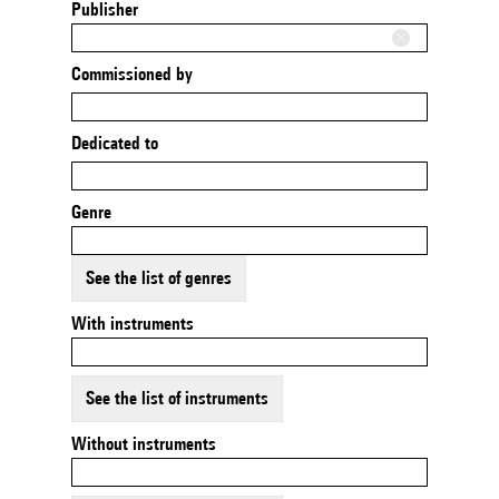
Publisher
Commissioned by
Dedicated to
Genre
See the list of genres
With instruments
See the list of instruments
Without instruments