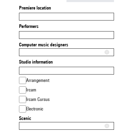
Premiere location
Performers
Computer music designers
Studio information
Arrangement
Ircam
Ircam Cursus
Electronic
Scenic