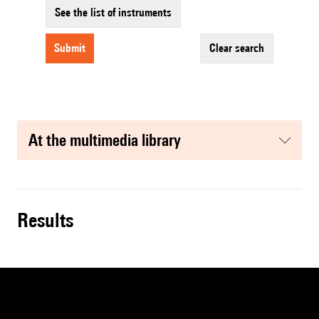
See the list of instruments
submit
clear search
at the multimedia library
results