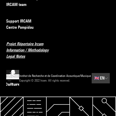
IRCAM team
Support IRCAM
Centre Pompidou
Projet Répertoire Ircam
Information / Methodology
Legal Notes
Institut de Recherche et de Coordination Acoustique/Musique
🇬🇧
EN
Copyright © 2022 Ircam. All rights reserved.