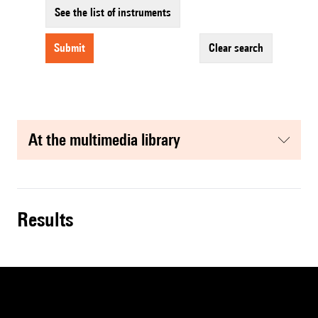
See the list of instruments
submit
clear search
at the multimedia library
results