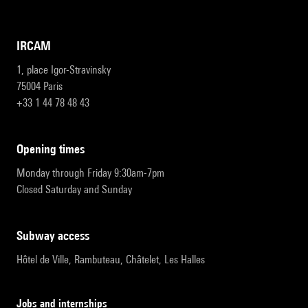
IRCAM
1, place Igor-Stravinsky
75004 Paris
+33 1 44 78 48 43
opening times
Monday through Friday 9:30am-7pm
Closed Saturday and Sunday
subway access
Hôtel de Ville, Rambuteau, Châtelet, Les Halles
Jobs and internships