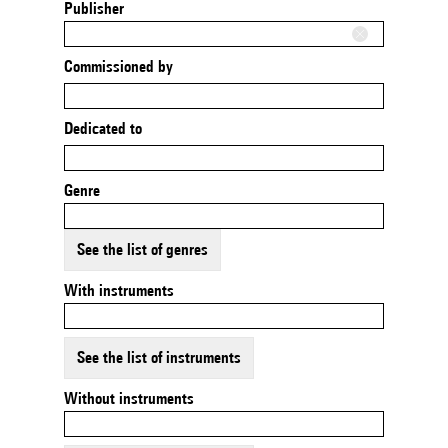
Publisher
Commissioned by
Dedicated to
Genre
See the list of genres
With instruments
See the list of instruments
Without instruments