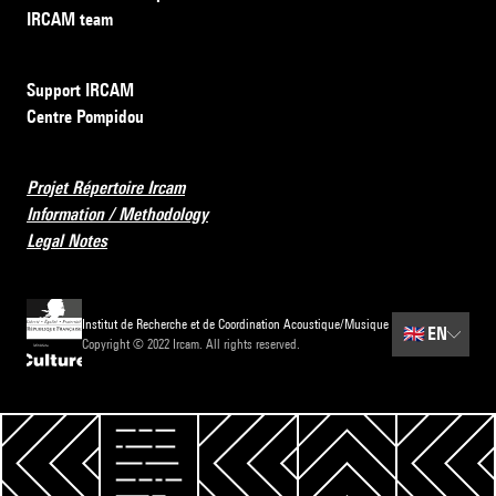
IRCAM team
Support IRCAM
Centre Pompidou
Projet Répertoire Ircam
Information / Methodology
Legal Notes
Institut de Recherche et de Coordination Acoustique/Musique
🇬🇧
EN
Copyright © 2022 Ircam. All rights reserved.