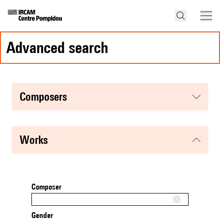
advanced search
composers
works
Composer
Gender