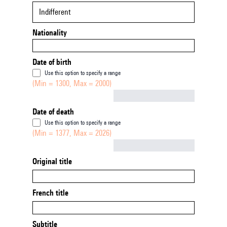
Indifferent
Nationality
Date of birth
Use this option to specify a range
(Min = 1300, Max = 2000)
Not empty
Date of death
Use this option to specify a range
(Min = 1377, Max = 2026)
Not empty
Original title
French title
Subtitle