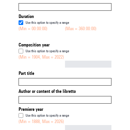
Duration
Use this option to specify a range
(Min = 00:00:00)
(Max = 360:00:00)
Composition year
Use this option to specify a range
(Min = 1904, Max = 2022)
Not empty
Part title
Author or content of the libretto
Premiere year
Use this option to specify a range
(Min = 1888, Max = 2026)
Not empty