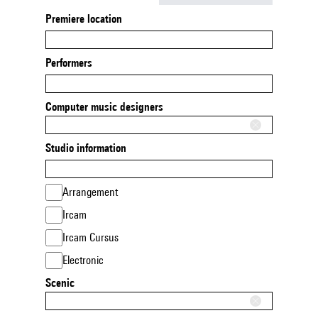
Premiere location
Performers
Computer music designers
Studio information
Arrangement
Ircam
Ircam Cursus
Electronic
Scenic