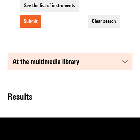
See the list of instruments
submit
clear search
at the multimedia library
results