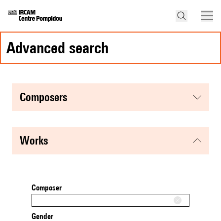
advanced search
composers
works
Composer
Gender