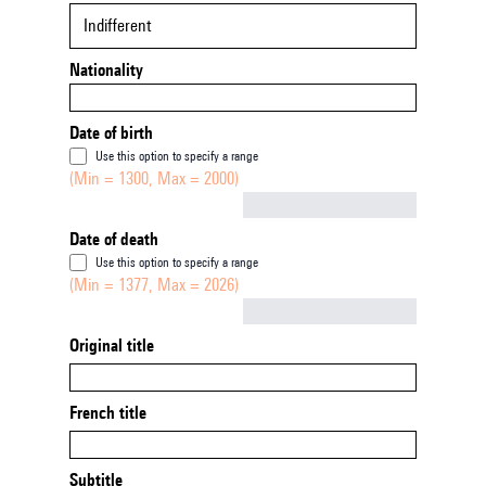
Indifferent
Nationality
Date of birth
Use this option to specify a range
(Min = 1300, Max = 2000)
Not empty
Date of death
Use this option to specify a range
(Min = 1377, Max = 2026)
Not empty
Original title
French title
Subtitle