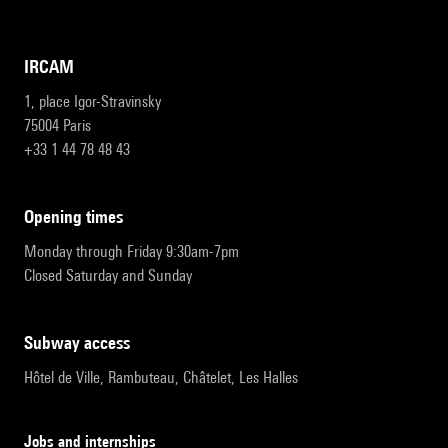
IRCAM
1, place Igor-Stravinsky
75004 Paris
+33 1 44 78 48 43
opening times
Monday through Friday 9:30am-7pm
Closed Saturday and Sunday
subway access
Hôtel de Ville, Rambuteau, Châtelet, Les Halles
Jobs and internships