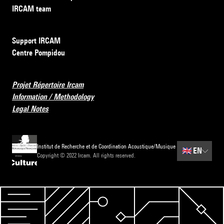
IRCAM team
Support IRCAM
Centre Pompidou
Projet Répertoire Ircam
Information / Methodology
Legal Notes
Institut de Recherche et de Coordination Acoustique/Musique
🇬🇧
EN
Copyright © 2022 Ircam. All rights reserved.