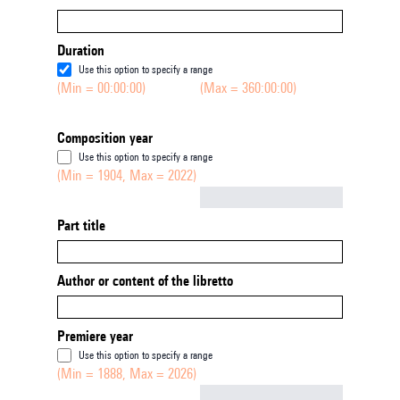
Duration
Use this option to specify a range
(Min = 00:00:00)
(Max = 360:00:00)
Composition year
Use this option to specify a range
(Min = 1904, Max = 2022)
Not empty
Part title
Author or content of the libretto
Premiere year
Use this option to specify a range
(Min = 1888, Max = 2026)
Not empty