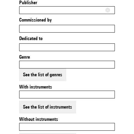
Publisher
Commissioned by
Dedicated to
Genre
See the list of genres
With instruments
See the list of instruments
Without instruments