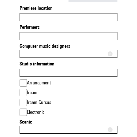
Premiere location
Performers
Computer music designers
Studio information
Arrangement
Ircam
Ircam Cursus
Electronic
Scenic