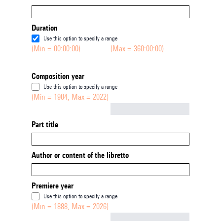
Duration
Use this option to specify a range
(Min = 00:00:00)
(Max = 360:00:00)
Composition year
Use this option to specify a range
(Min = 1904, Max = 2022)
Not empty
Part title
Author or content of the libretto
Premiere year
Use this option to specify a range
(Min = 1888, Max = 2026)
Not empty