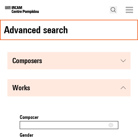
advanced search
composers
works
Composer
Gender