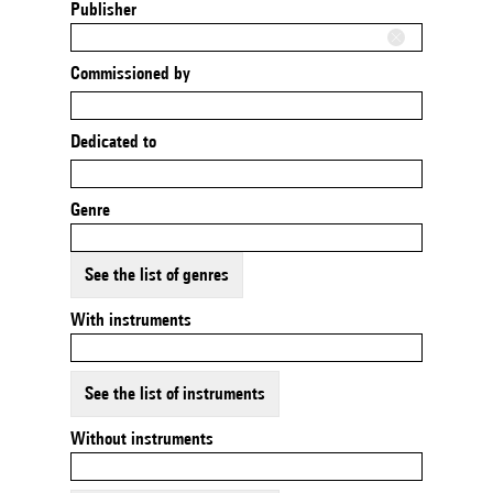
Publisher
Commissioned by
Dedicated to
Genre
See the list of genres
With instruments
See the list of instruments
Without instruments