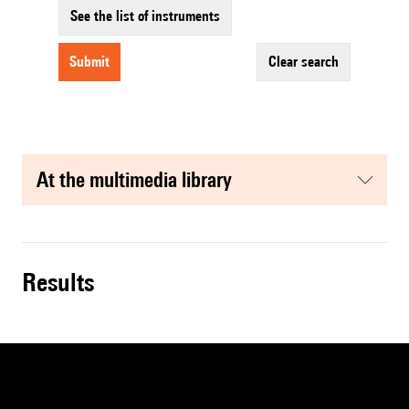
See the list of instruments
submit
clear search
at the multimedia library
results