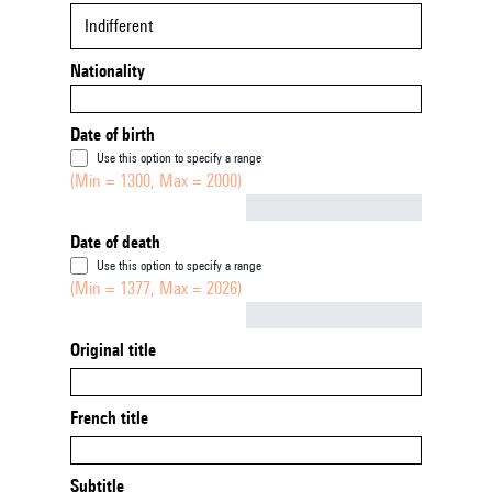
Indifferent
Nationality
Date of birth
Use this option to specify a range
(Min = 1300, Max = 2000)
Not empty
Date of death
Use this option to specify a range
(Min = 1377, Max = 2026)
Not empty
Original title
French title
Subtitle