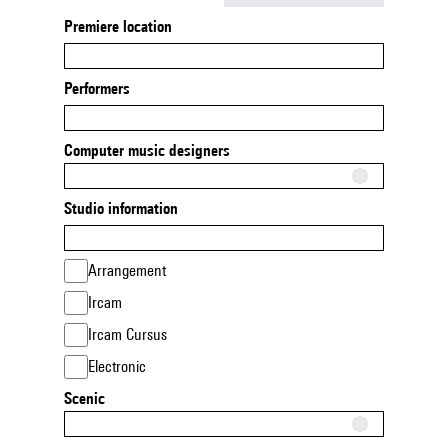
Premiere location
Performers
Computer music designers
Studio information
Arrangement
Ircam
Ircam Cursus
Electronic
Scenic