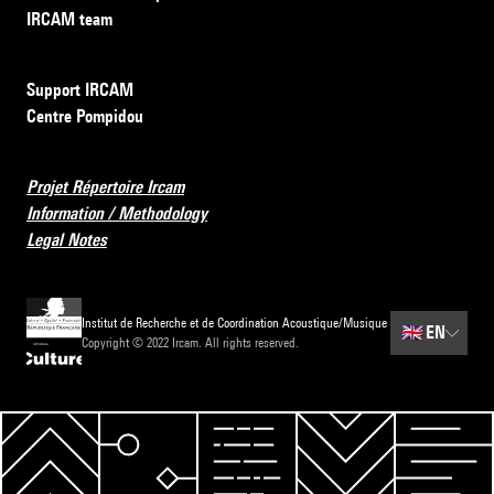
IRCAM team
Support IRCAM
Centre Pompidou
Projet Répertoire Ircam
Information / Methodology
Legal Notes
Institut de Recherche et de Coordination Acoustique/Musique
🇬🇧
EN
Copyright © 2022 Ircam. All rights reserved.