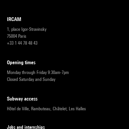
IRCAM
1, place Igor-Stravinsky
75004 Paris
+33 1 44 78 48 43
opening times
Monday through Friday 9:30am-7pm
Closed Saturday and Sunday
subway access
Hôtel de Ville, Rambuteau, Châtelet, Les Halles
Jobs and internships