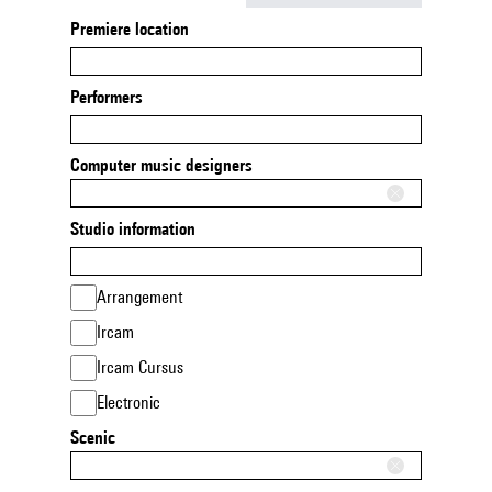
Premiere location
Performers
Computer music designers
Studio information
Arrangement
Ircam
Ircam Cursus
Electronic
Scenic