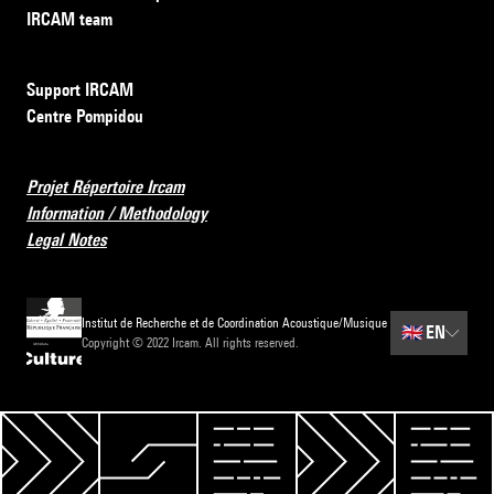
IRCAM team
Support IRCAM
Centre Pompidou
Projet Répertoire Ircam
Information / Methodology
Legal Notes
Institut de Recherche et de Coordination Acoustique/Musique
🇬🇧
EN
Copyright © 2022 Ircam. All rights reserved.