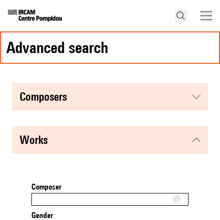
advanced search
composers
works
Composer
Gender