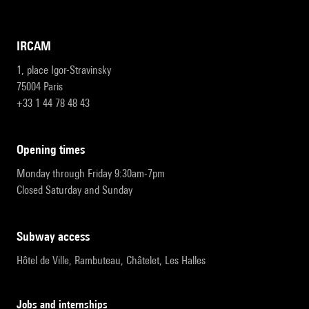
IRCAM
1, place Igor-Stravinsky
75004 Paris
+33 1 44 78 48 43
opening times
Monday through Friday 9:30am-7pm
Closed Saturday and Sunday
subway access
Hôtel de Ville, Rambuteau, Châtelet, Les Halles
Jobs and internships