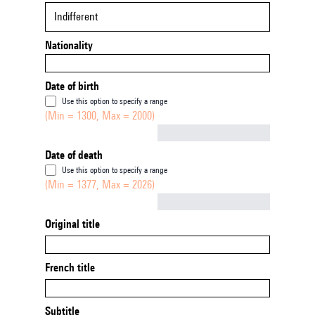
Indifferent
Nationality
Date of birth
Use this option to specify a range
(Min = 1300, Max = 2000)
Not empty
Date of death
Use this option to specify a range
(Min = 1377, Max = 2026)
Not empty
Original title
French title
Subtitle