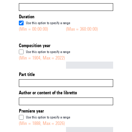
Duration
Use this option to specify a range
(Min = 00:00:00)
(Max = 360:00:00)
Composition year
Use this option to specify a range
(Min = 1904, Max = 2022)
Not empty
Part title
Author or content of the libretto
Premiere year
Use this option to specify a range
(Min = 1888, Max = 2026)
Not empty