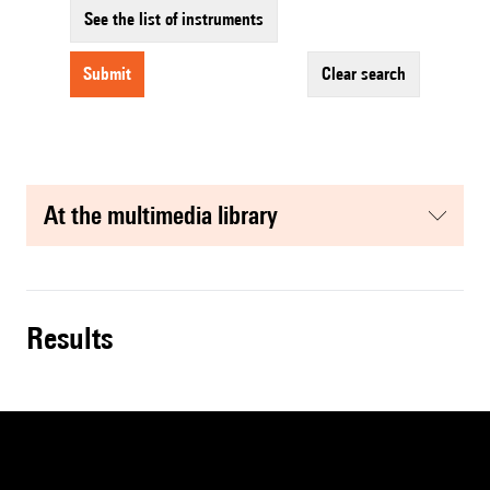
See the list of instruments
submit
clear search
at the multimedia library
results