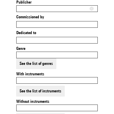
Publisher
Commissioned by
Dedicated to
Genre
See the list of genres
With instruments
See the list of instruments
Without instruments