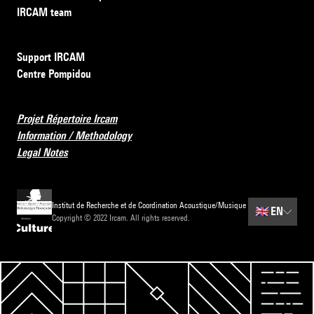
IRCAM team
Support IRCAM
Centre Pompidou
Projet Répertoire Ircam
Information / Methodology
Legal Notes
Institut de Recherche et de Coordination Acoustique/Musique
🇬🇧
EN
Copyright © 2022 Ircam. All rights reserved.