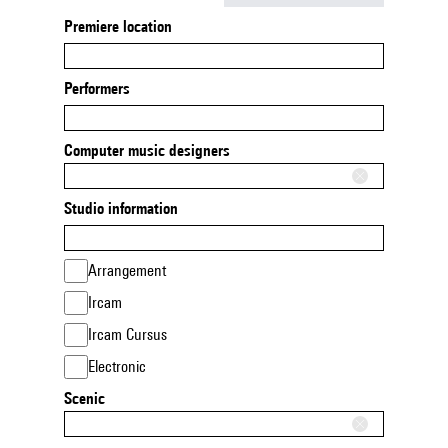
Premiere location
Performers
Computer music designers
Studio information
Arrangement
Ircam
Ircam Cursus
Electronic
Scenic