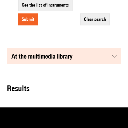
See the list of instruments
submit
clear search
at the multimedia library
results