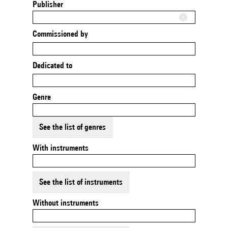
Publisher
Commissioned by
Dedicated to
Genre
See the list of genres
With instruments
See the list of instruments
Without instruments