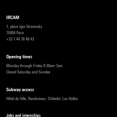
IRCAM
1, place Igor-Stravinsky
75004 Paris
+33 1 44 78 48 43
opening times
Monday through Friday 9:30am-7pm
Closed Saturday and Sunday
subway access
Hôtel de Ville, Rambuteau, Châtelet, Les Halles
Jobs and internships