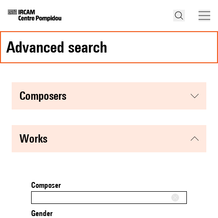
advanced search
composers
works
Composer
Gender