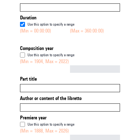
Duration
Use this option to specify a range
(Min = 00:00:00)
(Max = 360:00:00)
Composition year
Use this option to specify a range
(Min = 1904, Max = 2022)
Not empty
Part title
Author or content of the libretto
Premiere year
Use this option to specify a range
(Min = 1888, Max = 2026)
Not empty