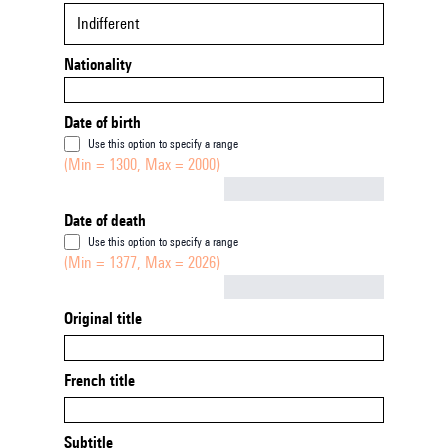
Indifferent
Nationality
Date of birth
Use this option to specify a range
(Min = 1300, Max = 2000)
Not empty
Date of death
Use this option to specify a range
(Min = 1377, Max = 2026)
Not empty
Original title
French title
Subtitle