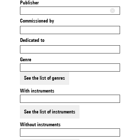
Publisher
Commissioned by
Dedicated to
Genre
See the list of genres
With instruments
See the list of instruments
Without instruments