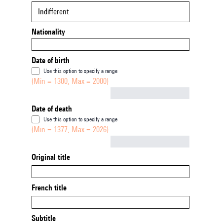
Indifferent
Nationality
Date of birth
Use this option to specify a range
(Min = 1300, Max = 2000)
Not empty
Date of death
Use this option to specify a range
(Min = 1377, Max = 2026)
Not empty
Original title
French title
Subtitle