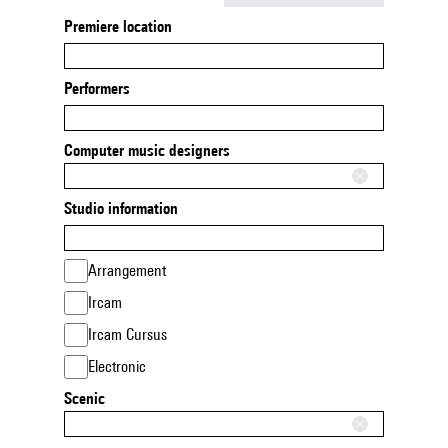
Premiere location
Performers
Computer music designers
Studio information
Arrangement
Ircam
Ircam Cursus
Electronic
Scenic