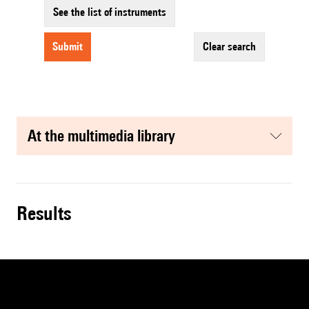
See the list of instruments
submit
clear search
at the multimedia library
results