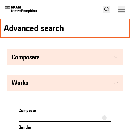
advanced search
composers
works
Composer
Gender