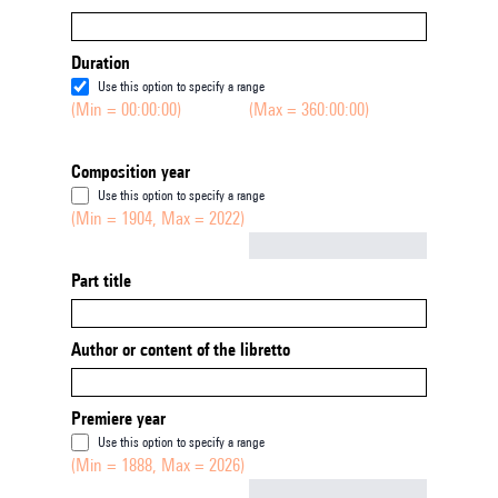
Duration
Use this option to specify a range
(Min = 00:00:00)
(Max = 360:00:00)
Composition year
Use this option to specify a range
(Min = 1904, Max = 2022)
Not empty
Part title
Author or content of the libretto
Premiere year
Use this option to specify a range
(Min = 1888, Max = 2026)
Not empty