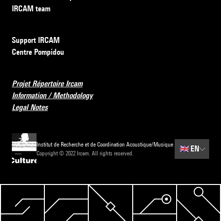
IRCAM team
Support IRCAM
Centre Pompidou
Projet Répertoire Ircam
Information / Methodology
Legal Notes
Institut de Recherche et de Coordination Acoustique/Musique
🇬🇧
EN
Copyright © 2022 Ircam. All rights reserved.