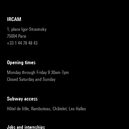
IRCAM
1, place Igor-Stravinsky
75004 Paris
+33 1 44 78 48 43
opening times
Monday through Friday 9:30am-7pm
Closed Saturday and Sunday
subway access
Hôtel de Ville, Rambuteau, Châtelet, Les Halles
Jobs and internships