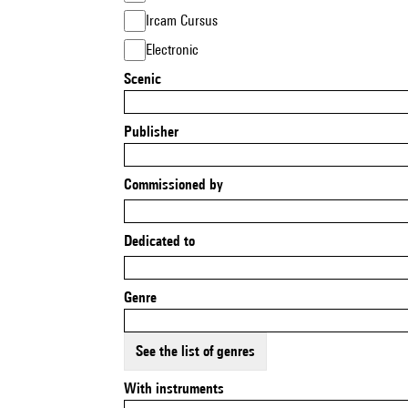
Ircam Cursus
Electronic
Scenic
Publisher
Commissioned by
Dedicated to
Genre
See the list of genres
With instruments