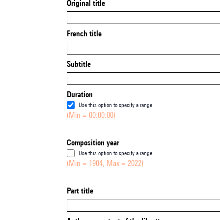
Original title
French title
Subtitle
Duration
Use this option to specify a range
(Min = 00:00:00)
Composition year
Use this option to specify a range
(Min = 1904, Max = 2022)
Part title