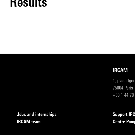
results
IRCAM
1, place Igo
75004 Paris
+33 1 44 78
Jobs and internships
Support I
IRCAM team
Centre Pom