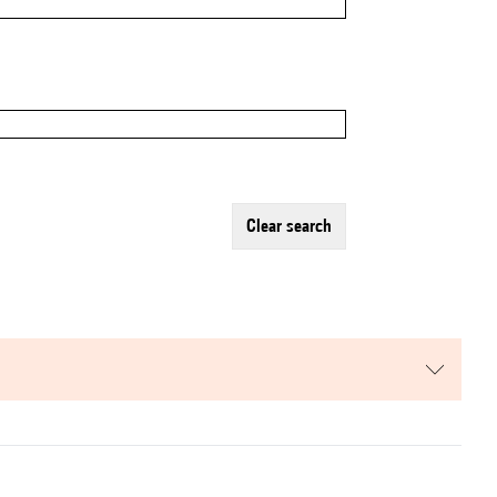
clear search