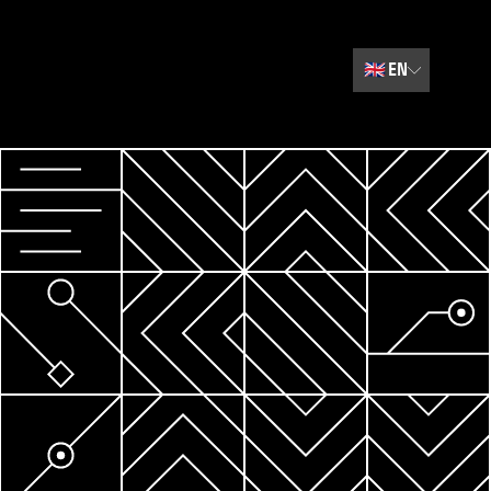
🇬🇧
EN