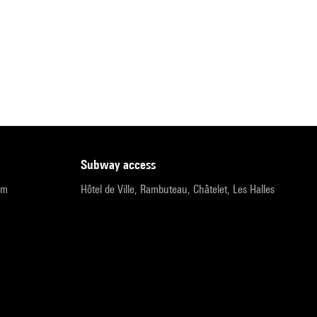
subway access
pm
Hôtel de Ville, Rambuteau, Châtelet, Les Halles