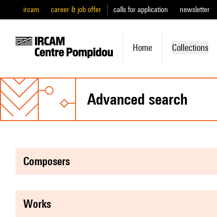
ircam
career & job offer
calls for application
newsletter
Home
Collections
advanced search
composers
works