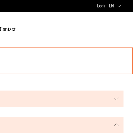
Login
EN
Contact