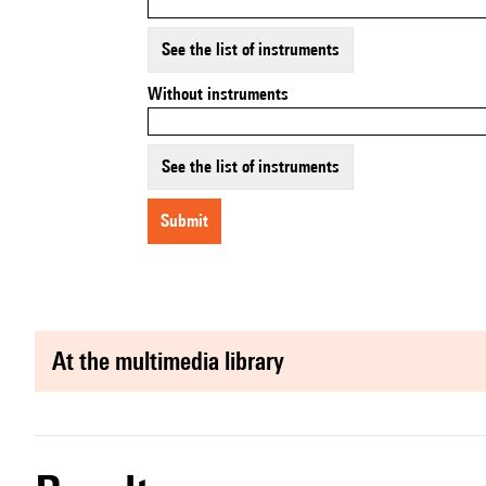
See the list of instruments
Without instruments
See the list of instruments
submit
at the multimedia library