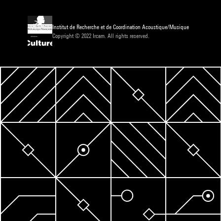
Institut de Recherche et de Coordination Acoustique/Musique
Copyright © 2022 Ircam. All rights reserved.