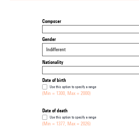
Composer
Gender
Indifferent
Nationality
Date of birth
Use this option to specify a range
(Min = 1300, Max = 2000)
Date of death
Use this option to specify a range
(Min = 1377, Max = 2026)