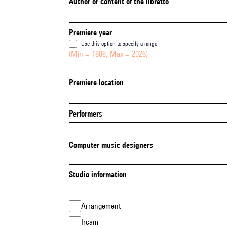
Author or content of the libretto
Premiere year
Use this option to specify a range
(Min = 1888, Max = 2026)
Premiere location
Performers
Computer music designers
Studio information
Arrangement
Ircam