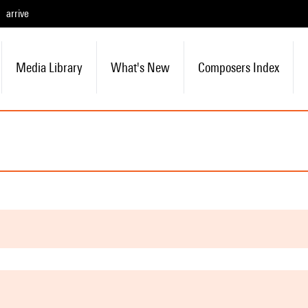
arrive
Media Library
What's New
Composers Index