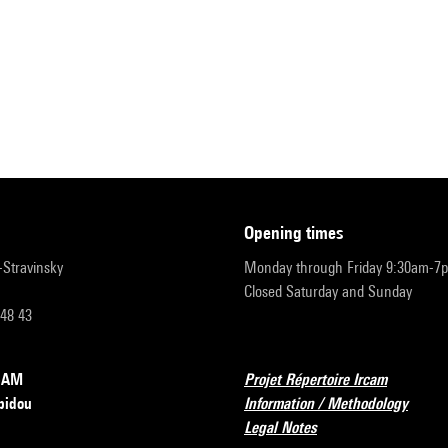
opening times
r-Stravinsky
Monday through Friday 9:30am-7
Closed Saturday and Sunday
 48 43
RCAM
Projet Répertoire Ircam
pidou
Information / Methodology
Legal Notes