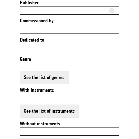
Publisher
Commissioned by
Dedicated to
Genre
See the list of genres
With instruments
See the list of instruments
Without instruments