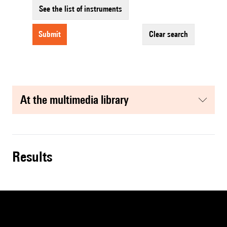
See the list of instruments
submit
clear search
at the multimedia library
results