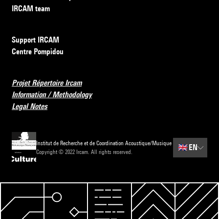
IRCAM team
Support IRCAM
Centre Pompidou
Projet Répertoire Ircam
Information / Methodology
Legal Notes
Institut de Recherche et de Coordination Acoustique/Musique
🇬🇧
EN
Copyright © 2022 Ircam. All rights reserved.