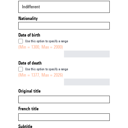
Indifferent
Nationality
Date of birth
Use this option to specify a range
(Min = 1300, Max = 2000)
Not empty
Date of death
Use this option to specify a range
(Min = 1377, Max = 2026)
Not empty
Original title
French title
Subtitle