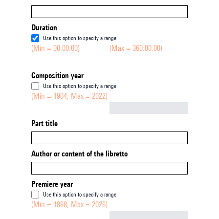
Duration
Use this option to specify a range
(Min = 00:00:00)
(Max = 360:00:00)
Composition year
Use this option to specify a range
(Min = 1904, Max = 2022)
Not empty
Part title
Author or content of the libretto
Premiere year
Use this option to specify a range
(Min = 1888, Max = 2026)
Not empty