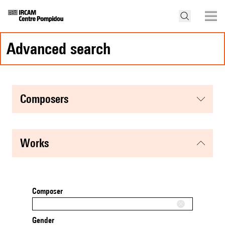
advanced search
composers
works
Composer
Gender