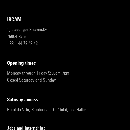
IRCAM
1, place Igor-Stravinsky
75004 Paris
+33 1 44 78 48 43
opening times
Monday through Friday 9:30am-7pm
Closed Saturday and Sunday
subway access
Hôtel de Ville, Rambuteau, Châtelet, Les Halles
Jobs and internships