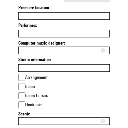
Premiere location
Performers
Computer music designers
Studio information
Arrangement
Ircam
Ircam Cursus
Electronic
Scenic