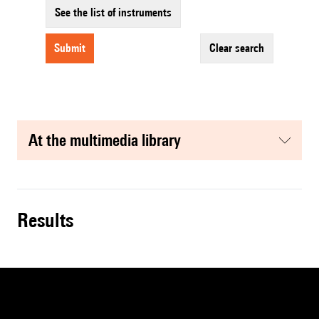
See the list of instruments
submit
clear search
at the multimedia library
results