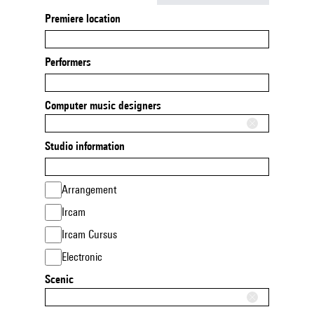
Premiere location
Performers
Computer music designers
Studio information
Arrangement
Ircam
Ircam Cursus
Electronic
Scenic