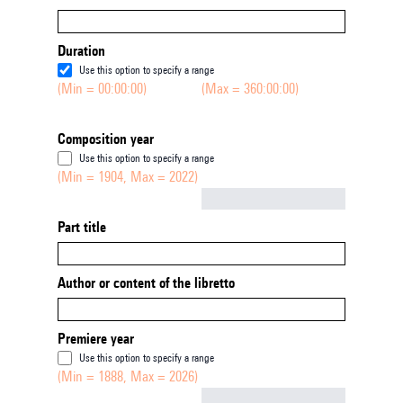
Duration
Use this option to specify a range
(Min = 00:00:00)
(Max = 360:00:00)
Composition year
Use this option to specify a range
(Min = 1904, Max = 2022)
Not empty
Part title
Author or content of the libretto
Premiere year
Use this option to specify a range
(Min = 1888, Max = 2026)
Not empty