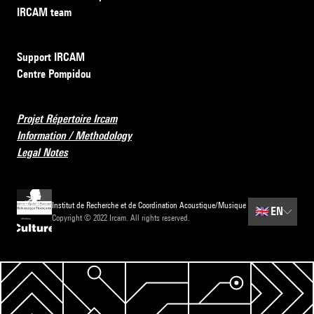
IRCAM team
Support IRCAM
Centre Pompidou
Projet Répertoire Ircam
Information / Methodology
Legal Notes
Institut de Recherche et de Coordination Acoustique/Musique
🇬🇧
EN
Copyright © 2022 Ircam. All rights reserved.