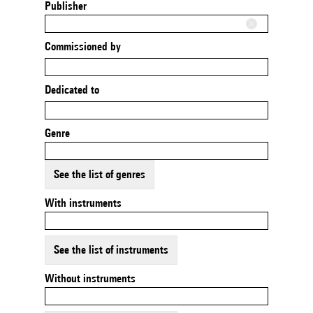
Publisher
Commissioned by
Dedicated to
Genre
See the list of genres
With instruments
See the list of instruments
Without instruments