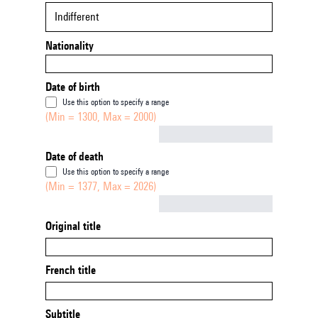
Indifferent
Nationality
Date of birth
Use this option to specify a range
(Min = 1300, Max = 2000)
Not empty
Date of death
Use this option to specify a range
(Min = 1377, Max = 2026)
Not empty
Original title
French title
Subtitle