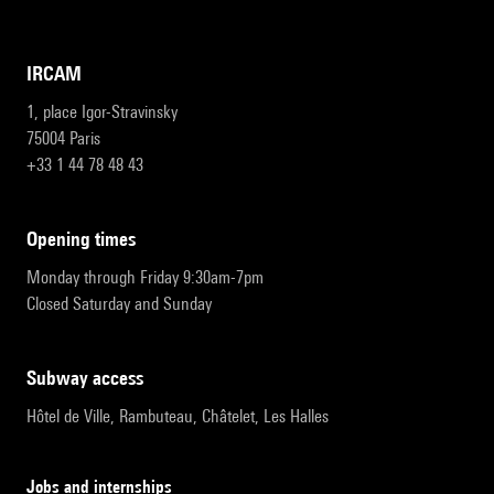
IRCAM
1, place Igor-Stravinsky
75004 Paris
+33 1 44 78 48 43
opening times
Monday through Friday 9:30am-7pm
Closed Saturday and Sunday
subway access
Hôtel de Ville, Rambuteau, Châtelet, Les Halles
Jobs and internships