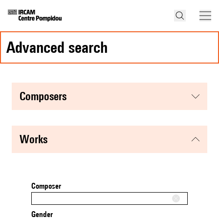
advanced search
composers
works
Composer
Gender