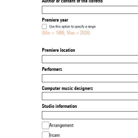
Author or content of the libretto
Premiere year
Use this option to specify a range
(Min = 1888, Max = 2026)
Premiere location
Performers
Computer music designers
Studio information
Arrangement
Ircam