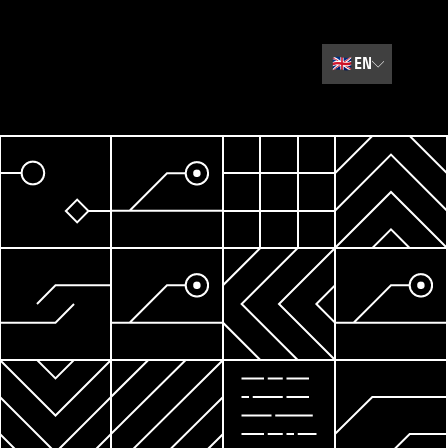
🇬🇧
EN