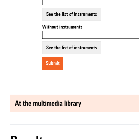
See the list of instruments
Without instruments
See the list of instruments
submit
at the multimedia library