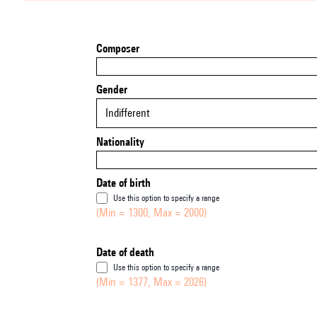
Composer
Gender
Indifferent
Nationality
Date of birth
Use this option to specify a range
(Min = 1300, Max = 2000)
Date of death
Use this option to specify a range
(Min = 1377, Max = 2026)