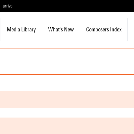
arrive
Media Library
What's New
Composers Index