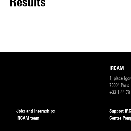
results
IRCAM
1, place Igo
75004 Paris
+33 1 44 78
Jobs and internships
Support I
IRCAM team
Centre Pom