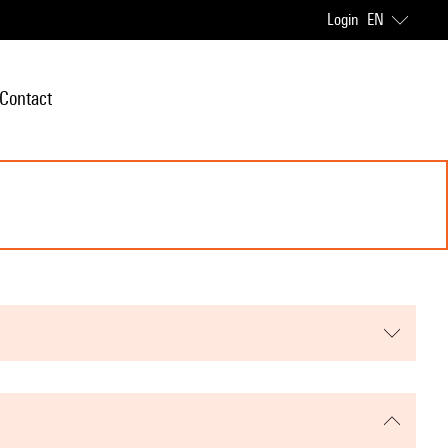
Login
EN
Contact