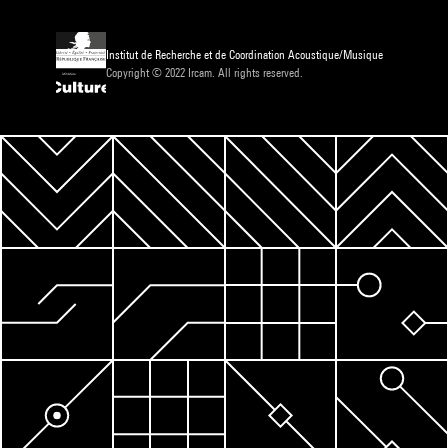
Institut de Recherche et de Coordination Acoustique/Musique
Copyright © 2022 Ircam. All rights reserved.