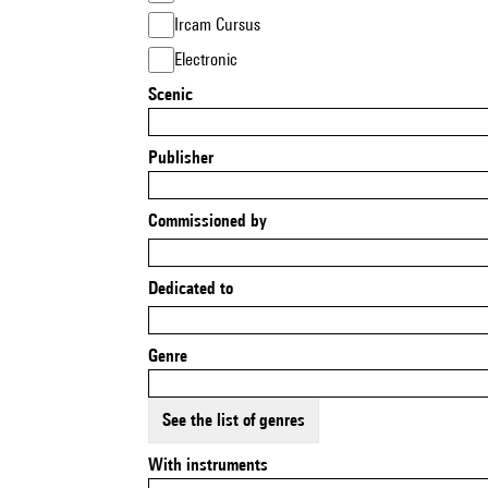
Ircam Cursus
Electronic
Scenic
Publisher
Commissioned by
Dedicated to
Genre
See the list of genres
With instruments