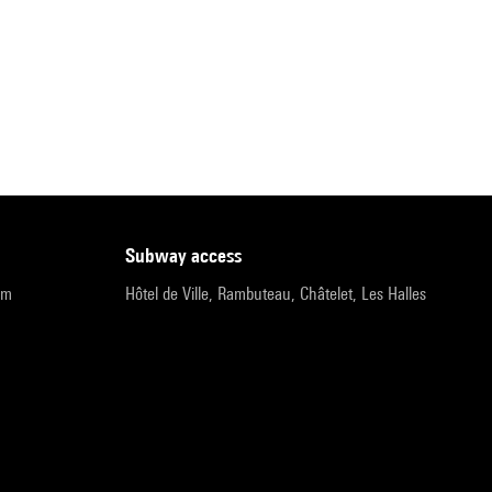
subway access
pm
Hôtel de Ville, Rambuteau, Châtelet, Les Halles