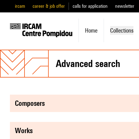
ircam
career & job offer
calls for application
newsletter
Home
Collections
advanced search
composers
works