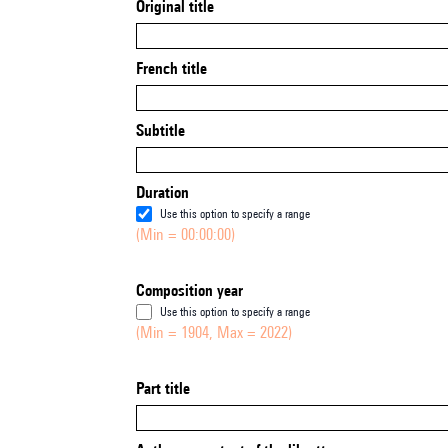
Original title
French title
Subtitle
Duration
Use this option to specify a range
(Min = 00:00:00)
Composition year
Use this option to specify a range
(Min = 1904, Max = 2022)
Part title