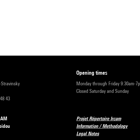
opening times
r-Stravinsky
Monday through Friday 9:30am-7
Closed Saturday and Sunday
 48 43
RCAM
Projet Répertoire Ircam
pidou
Information / Methodology
Legal Notes