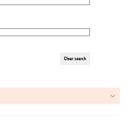
clear search