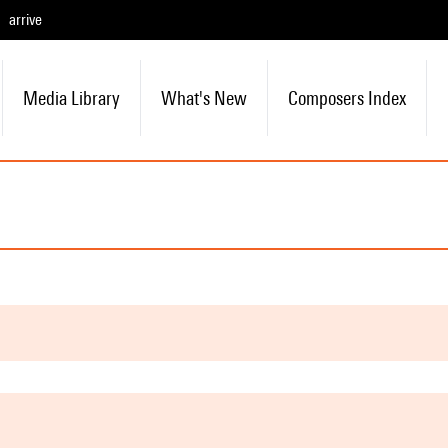
arrive
Media Library
What's New
Composers Index