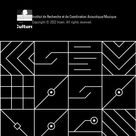
Institut de Recherche et de Coordination Acoustique/Musique
Copyright © 2022 Ircam. All rights reserved.