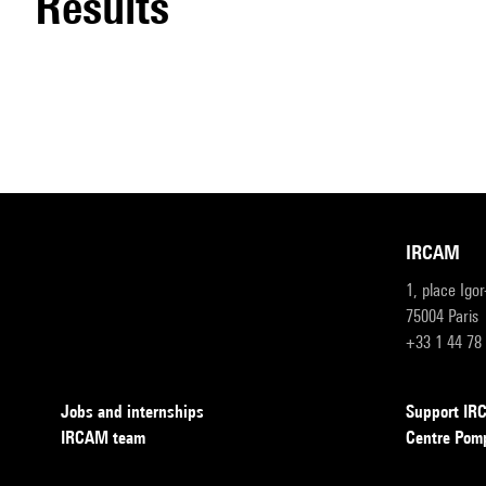
results
IRCAM
1, place Igo
75004 Paris
+33 1 44 78
Jobs and internships
Support I
IRCAM team
Centre Pom