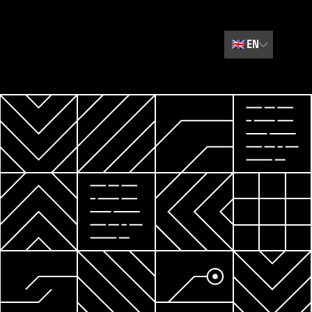
🇬🇧
EN