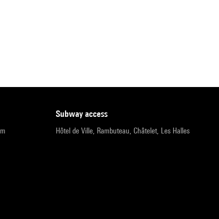
subway access
pm
Hôtel de Ville, Rambuteau, Châtelet, Les Halles