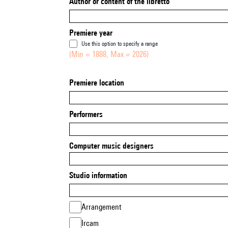
Author or content of the libretto
Premiere year
Use this option to specify a range
(Min = 1888, Max = 2026)
Premiere location
Performers
Computer music designers
Studio information
Arrangement
Ircam