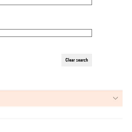
clear search