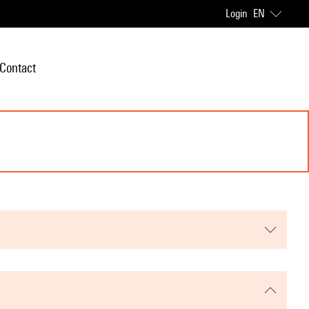
Login
EN
Contact