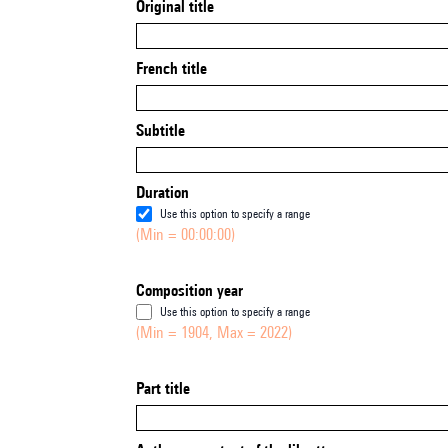
Original title
French title
Subtitle
Duration
Use this option to specify a range
(Min = 00:00:00)
Composition year
Use this option to specify a range
(Min = 1904, Max = 2022)
Part title