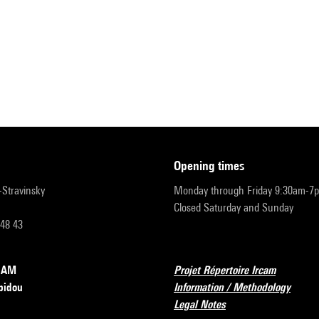
opening times
r-Stravinsky
Monday through Friday 9:30am-7
Closed Saturday and Sunday
 48 43
RCAM
Projet Répertoire Ircam
pidou
Information / Methodology
Legal Notes