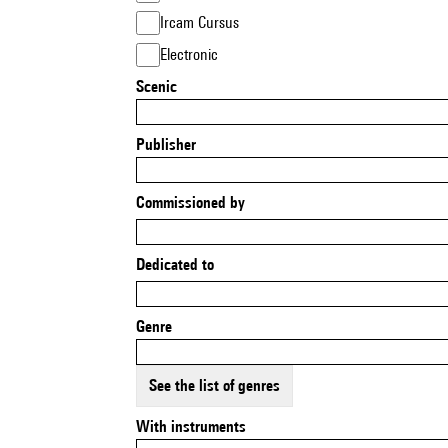
Ircam Cursus
Electronic
Scenic
Publisher
Commissioned by
Dedicated to
Genre
See the list of genres
With instruments