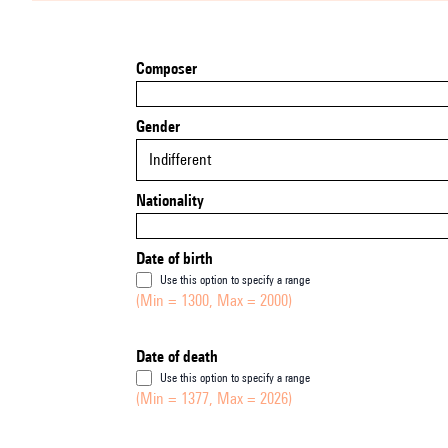
Composer
Gender
Indifferent
Nationality
Date of birth
Use this option to specify a range
(Min = 1300, Max = 2000)
Date of death
Use this option to specify a range
(Min = 1377, Max = 2026)