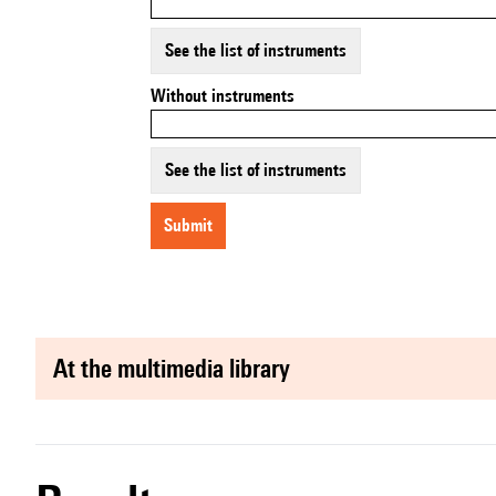
See the list of instruments
Without instruments
See the list of instruments
submit
at the multimedia library