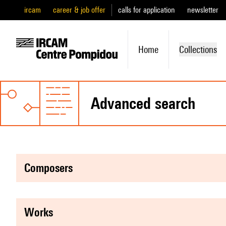
ircam
career & job offer
calls for application
newsletter
Home
Collections
advanced search
composers
works