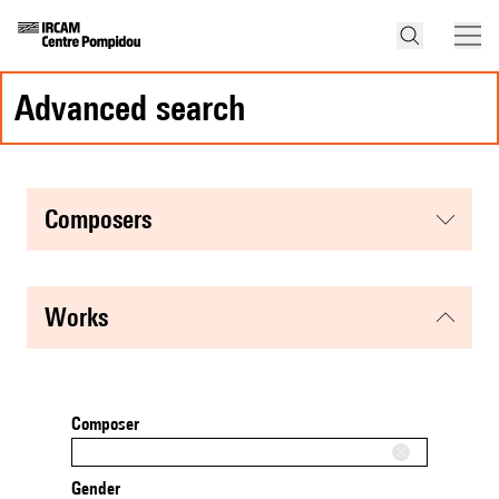
advanced search
composers
works
Composer
Gender