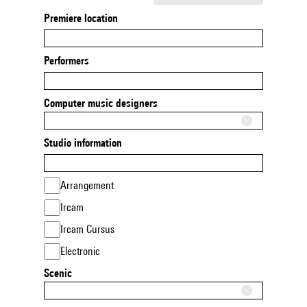
Premiere location
Performers
Computer music designers
Studio information
Arrangement
Ircam
Ircam Cursus
Electronic
Scenic