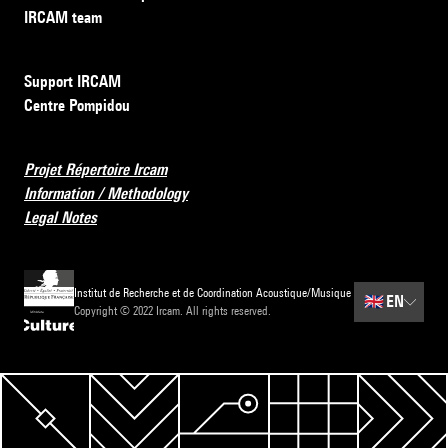
IRCAM team
Support IRCAM
Centre Pompidou
Projet Répertoire Ircam
Information / Methodology
Legal Notes
Institut de Recherche et de Coordination Acoustique/Musique
🇬🇧
EN
Copyright © 2022 Ircam. All rights reserved.