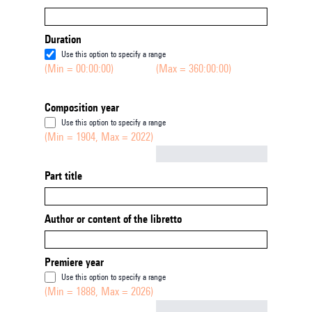
Duration
Use this option to specify a range
(Min = 00:00:00)
(Max = 360:00:00)
Composition year
Use this option to specify a range
(Min = 1904, Max = 2022)
Not empty
Part title
Author or content of the libretto
Premiere year
Use this option to specify a range
(Min = 1888, Max = 2026)
Not empty