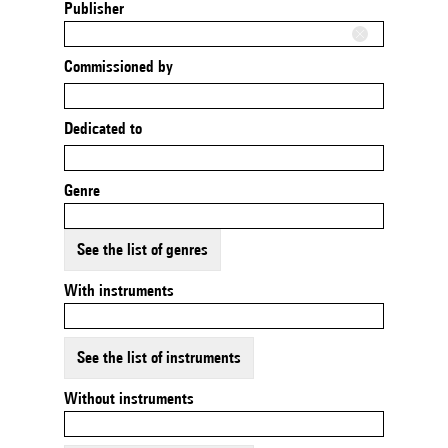
Publisher
Commissioned by
Dedicated to
Genre
See the list of genres
With instruments
See the list of instruments
Without instruments