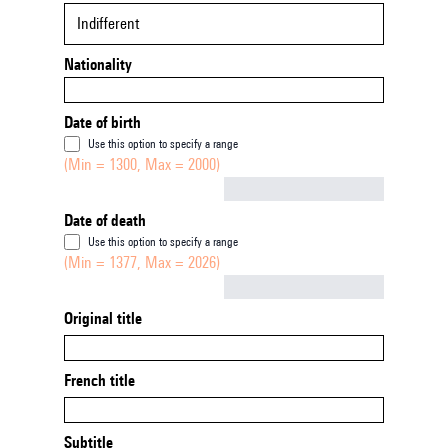
Indifferent
Nationality
Date of birth
Use this option to specify a range
(Min = 1300, Max = 2000)
Not empty
Date of death
Use this option to specify a range
(Min = 1377, Max = 2026)
Not empty
Original title
French title
Subtitle