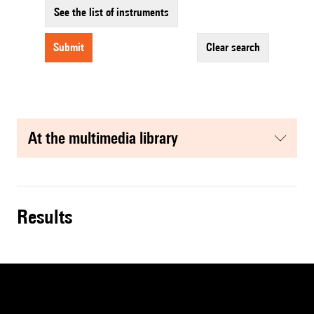
See the list of instruments
submit
clear search
at the multimedia library
results