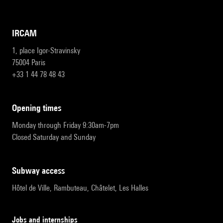
IRCAM
1, place Igor-Stravinsky
75004 Paris
+33 1 44 78 48 43
opening times
Monday through Friday 9:30am-7pm
Closed Saturday and Sunday
subway access
Hôtel de Ville, Rambuteau, Châtelet, Les Halles
Jobs and internships