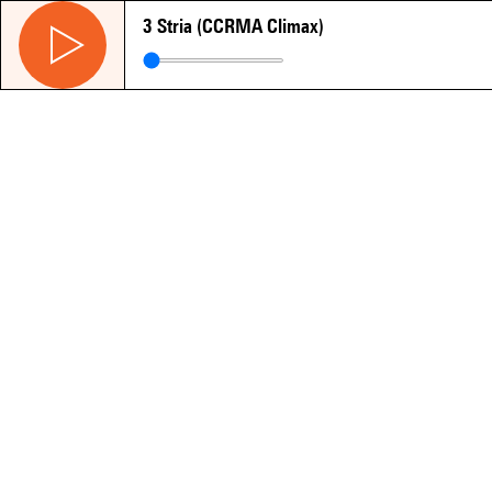
3 Stria (CCRMA Climax)