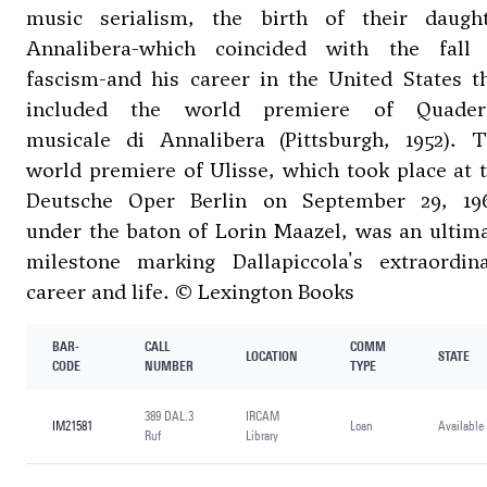
music serialism, the birth of their daugh
Annalibera-which coincided with the fall
fascism-and his career in the United States t
included the world premiere of Quader
musicale di Annalibera (Pittsburgh, 1952). 
world premiere of Ulisse, which took place at 
Deutsche Oper Berlin on September 29, 19
under the baton of Lorin Maazel, was an ultim
milestone marking Dallapiccola's extraordin
career and life. © Lexington Books
BAR-
CALL
COMM
LOCATION
STATE
CODE
NUMBER
TYPE
389 DAL.3
IRCAM
IM21581
Loan
Available
Ruf
Library