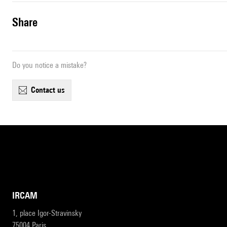
share
Do you notice a mistake?
contact us
IRCAM
1, place Igor-Stravinsky
75004 Paris