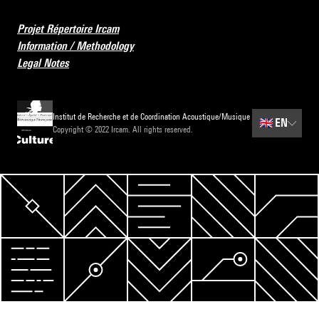
Projet Répertoire Ircam
Information / Methodology
Legal Notes
Institut de Recherche et de Coordination Acoustique/Musique
🇬🇧
EN
Copyright © 2022 Ircam. All rights reserved.