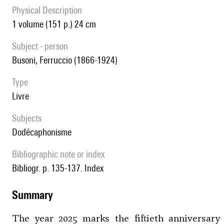
Physical Description
1 volume (151 p.) 24 cm
subject - person
Busoni, Ferruccio (1866-1924)
type
livre
Subjects
Dodécaphonisme
Bibliographic note or index
Bibliogr. p. 135-137. Index
summary
The year 2025 marks the fiftieth anniversary