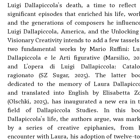
Luigi Dallapiccola's death, a time to reflect
significant episodes that enriched his life, wor
and the generations of composers he influenc
Luigi Dallapiccola, America, and the Unlocking
Visionary Creativity intends to add a few tassels
two fundamental works by Mario Ruffini: Lu
Dallapiccola e le Arti figurative (Marsilio, 20
and L'opera di Luigi Dallapiccola: Catal
ragionato (SZ Sugar, 2025). The latter bo
dedicated to the memory of Laura Dallapicc
and translated into English by Elisabetta Z
(Olschki, 2025), has inaugurated a new era in 
field of Dallapiccola Studies. In this bo
Dallapiccola's life, the authors argue, was mar
by a series of creative epiphanies, from 
encounter with Laura, his adoption of twelve-t