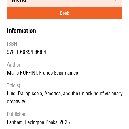
book
information
ISBN
978-1-66694-868-4
author
Mario RUFFINI, Franco Sciannameo
title(s)
Luigi Dallapiccola, America, and the unlocking of visionary
creativity
publisher
Lanham, Lexington Books, 2025