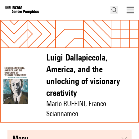
Luigi Dallapiccola,
America, and the
unlocking of visionary
creativity
Mario RUFFINI, Franco
Sciannameo
menu