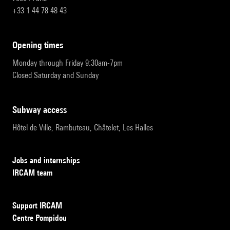
+33 1 44 78 48 43
opening times
Monday through Friday 9:30am-7pm
Closed Saturday and Sunday
subway access
Hôtel de Ville, Rambuteau, Châtelet, Les Halles
Jobs and internships
IRCAM team
Support IRCAM
Centre Pompidou