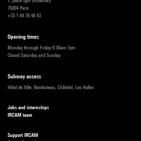
1, place Igor-Stravinsky
75004 Paris
+33 1 44 78 48 43
opening times
Monday through Friday 9:30am-7pm
Closed Saturday and Sunday
subway access
Hôtel de Ville, Rambuteau, Châtelet, Les Halles
Jobs and internships
IRCAM team
Support IRCAM