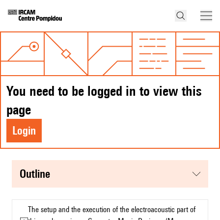
You need to be logged in to view this
page
Login
Outline
The setup and the execution of the electroacoustic part of