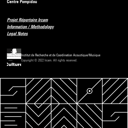
Centre Pompidou
Projet Répertoire Ircam
Information / Methodology
Legal Notes
Institut de Recherche et de Coordination Acoustique/Musique
Copyright © 2022 Ircam. All rights reserved.