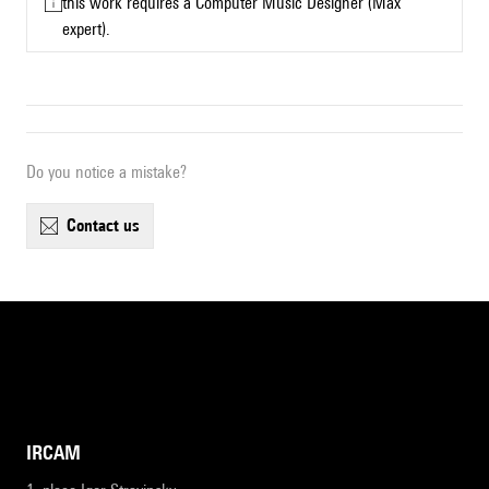
this work requires a Computer Music Designer (Max
expert).
Do you notice a mistake?
contact us
IRCAM