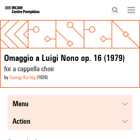
Omaggio a Luigi Nono op. 16 (1979)
for a cappella choir
by
György Kurtág
(1926
)
menu
action