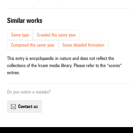
similar works
Same type
Created the same year
Composed the same year
Same detailed formation
This entry is encyclopaedic in nature and does not reflect the
collections of the Ircam media library. Please refer to the "scores"
entries.
Do you notice a mistake?
contact us