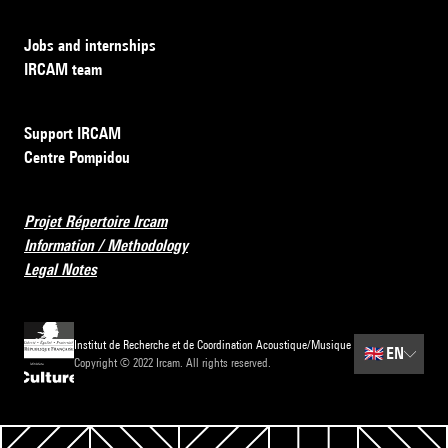
Jobs and internships
IRCAM team
Support IRCAM
Centre Pompidou
Projet Répertoire Ircam
Information / Methodology
Legal Notes
Institut de Recherche et de Coordination Acoustique/Musique
🇬🇧
EN
Copyright © 2022 Ircam. All rights reserved.