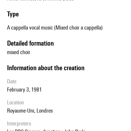
type
A cappella vocal music (Mixed choir a cappella)
detailed formation
mixed choir
information about the creation
date
February 3, 1981
location
Royaume-Uni, Londres
interpreters