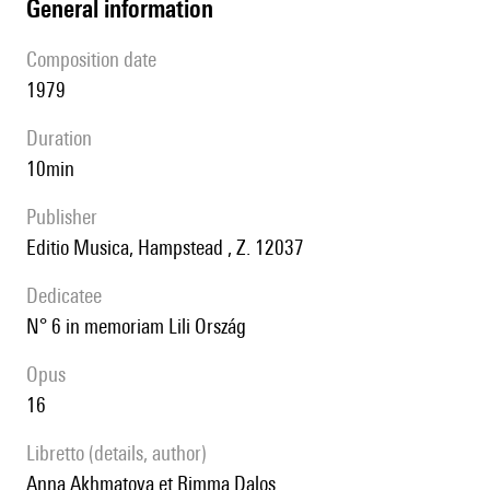
general information
composition date
1979
duration
10min
publisher
Editio Musica, Hampstead , Z. 12037
Dedicatee
n° 6 in memoriam Lili Ország
Opus
16
Libretto (details, author)
Anna Akhmatova et Rimma Dalos