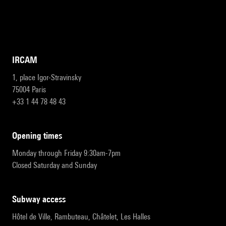
IRCAM
1, place Igor-Stravinsky
75004 Paris
+33 1 44 78 48 43
opening times
Monday through Friday 9:30am-7pm
Closed Saturday and Sunday
subway access
Hôtel de Ville, Rambuteau, Châtelet, Les Halles