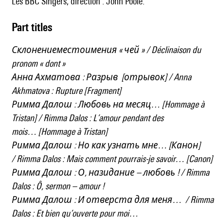
les BBC Singers, direction : John Poole.
Part titles
Склонениеместоимения « чей » / Déclinaison du
pronom « dont »
Анна Ахматова : Разрыв [отрывок] / Anna
Akhmatova : Rupture [Fragment]
Римма Далош : Любовь на месяц… [Hommage à
Tristan] / Rimma Dalos : L’amour pendant des
mois… [Hommage à Tristan]
Римма Далош : Но как узнать мне… [Канон]
/ Rimma Dalos : Mais comment pourrais-je savoir… [Canon]
Римма Далош : О, назидание – любовь ! / Rimma
Dalos : Ô, sermon – amour !
Римма Далош : И отверста для меня… / Rimma
Dalos : Et bien qu’ouverte pour moi…