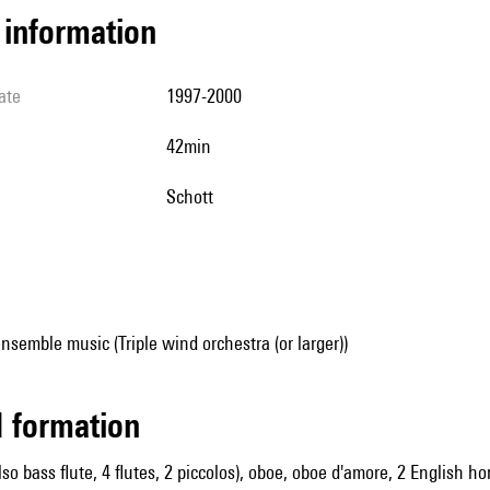
l information
ate
1997-2000
42min
Schott
nsemble music (Triple wind orchestra (or larger))
ed formation
also bass flute, 4 flutes, 2 piccolos), oboe, oboe d'amore, 2 English h