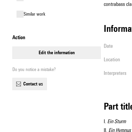
contrabass cla
similar work
informa
action
date
edit the information
location
Do you notice a mistake?
interpreters
contact us
Part tit
I.
Ein Sturm
II.
Ein Hymnus