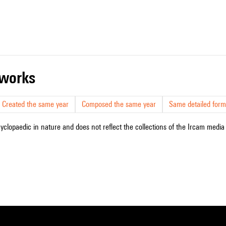
r works
Created the same year
Composed the same year
Same detailed form
cyclopaedic in nature and does not reflect the collections of the Ircam media l