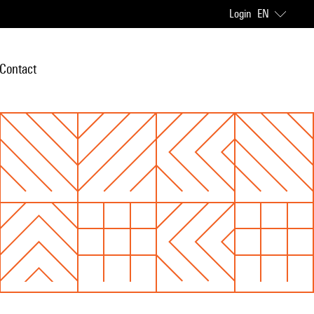
Login
EN
Contact