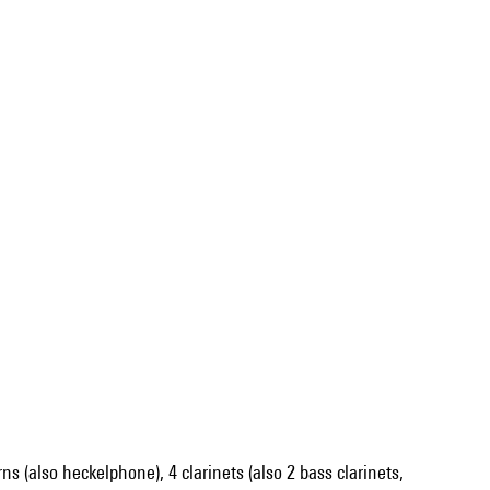
orns (also heckelphone), 4 clarinets (also 2 bass clarinets,