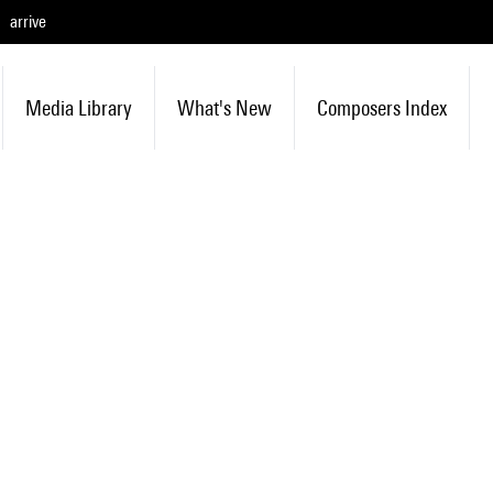
arrive
Media Library
What's New
Composers Index