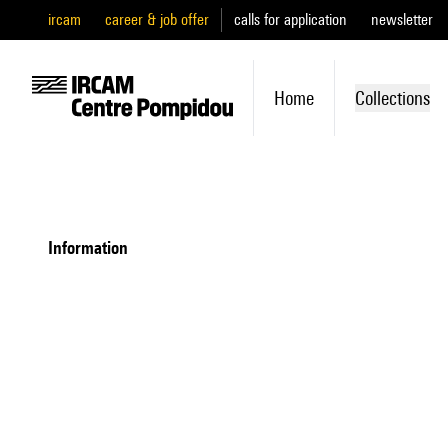
ircam
career & job offer
calls for application
newsletter
Home
Collections
information