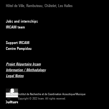
Hôtel de Ville, Rambuteau, Châtelet, Les Halles
Jobs and internships
IRCAM team
Support IRCAM
Centre Pompidou
Projet Répertoire Ircam
Information / Methodology
Legal Notes
Institut de Recherche et de Coordination Acoustique/Musique
Copyright © 2022 Ircam. All rights reserved.