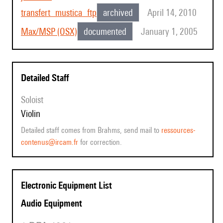
transfert_mustica_ftp
archived
April 14, 2010
Max/MSP (OSX)
documented
January 1, 2005
Detailed Staff
Soloist
violin
Detailed staff comes from Brahms, send mail to
ressources-
contenus@ircam.fr
for correction.
Electronic Equipment List
Audio Equipment