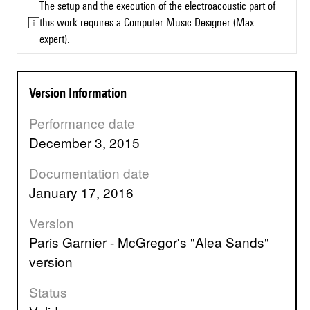
The setup and the execution of the electroacoustic part of
this work requires a Computer Music Designer (Max
expert).
Version Information
Performance date
December 3, 2015
Documentation date
January 17, 2016
Version
Paris Garnier - McGregor's "Alea Sands"
version
Status