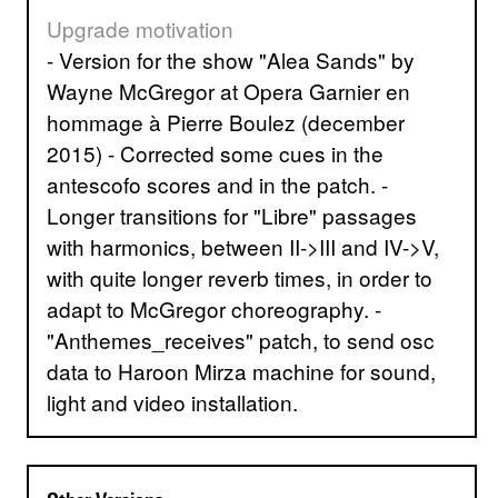
Upgrade motivation
- Version for the show "Alea Sands" by
Wayne McGregor at Opera Garnier en
hommage à Pierre Boulez (december
2015) - Corrected some cues in the
antescofo scores and in the patch. -
Longer transitions for "Libre" passages
with harmonics, between II->III and IV->V,
with quite longer reverb times, in order to
adapt to McGregor choreography. -
"Anthemes_receives" patch, to send osc
data to Haroon Mirza machine for sound,
light and video installation.