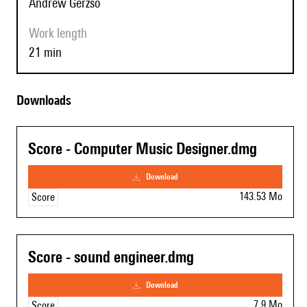
Andrew Gerzso
Work length
21 min
Downloads
Score - Computer Music Designer.dmg
download
143.53 Mo
Score
Score - sound engineer.dmg
download
7.9 Mo
Score