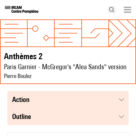
Anthèmes 2
Paris Garnier - McGregor's "Alea Sands" version
Pierre Boulez
action
Outline