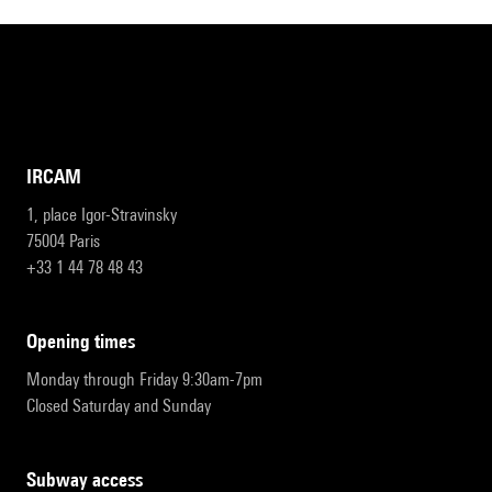
IRCAM
1, place Igor-Stravinsky
75004 Paris
+33 1 44 78 48 43
opening times
Monday through Friday 9:30am-7pm
Closed Saturday and Sunday
subway access