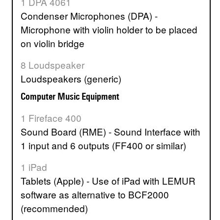
1 DPA 4061
Condenser Microphones (DPA) -
Microphone with violin holder to be placed
on violin bridge
8 Loudspeaker
Loudspeakers (generic)
Computer Music Equipment
1 Fireface 400
Sound Board (RME) - Sound Interface with
1 input and 6 outputs (FF400 or similar)
1 iPad
Tablets (Apple) - Use of iPad with LEMUR
software as alternative to BCF2000
(recommended)