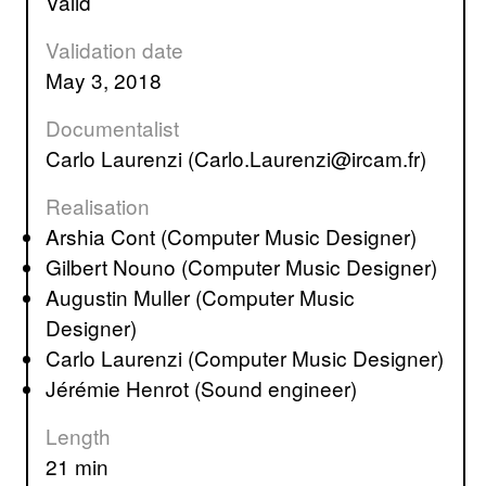
valid
Validation date
May 3, 2018
Documentalist
Carlo Laurenzi (Carlo.Laurenzi@ircam.fr)
Realisation
Arshia Cont (Computer Music Designer)
Gilbert Nouno (Computer Music Designer)
Augustin Muller (Computer Music
Designer)
Carlo Laurenzi (Computer Music Designer)
Jérémie Henrot (Sound engineer)
Length
21 min