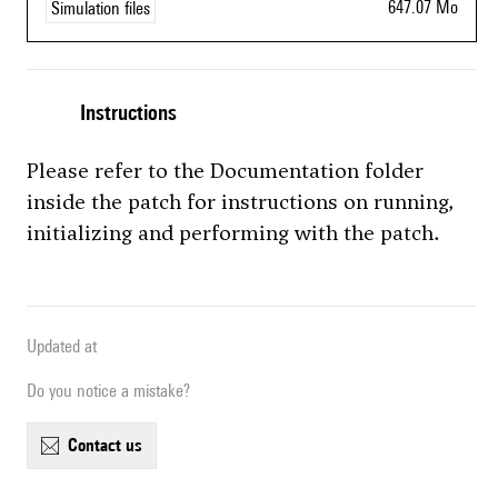
647.07 Mo
Simulation files
Instructions
Please refer to the Documentation folder
inside the patch for instructions on running,
initializing and performing with the patch.
Updated at
Do you notice a mistake?
contact us