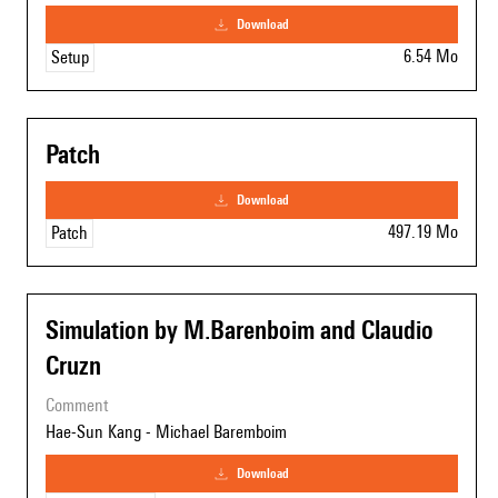
download
6.54 Mo
Setup
Patch
download
497.19 Mo
Patch
Simulation by M.Barenboim and Claudio
Cruzn
comment
Hae-Sun Kang - Michael Baremboim
download