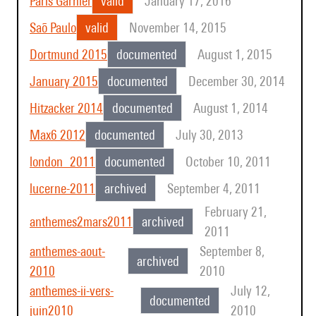
Paris Garnier
valid
January 17, 2016
Saõ Paulo
valid
November 14, 2015
Dortmund 2015
documented
August 1, 2015
January 2015
documented
December 30, 2014
Hitzacker 2014
documented
August 1, 2014
Max6 2012
documented
July 30, 2013
london_2011
documented
October 10, 2011
lucerne-2011
archived
September 4, 2011
February 21,
anthemes2mars2011
archived
2011
anthemes-aout-
September 8,
archived
2010
2010
anthemes-ii-vers-
July 12,
documented
juin2010
2010