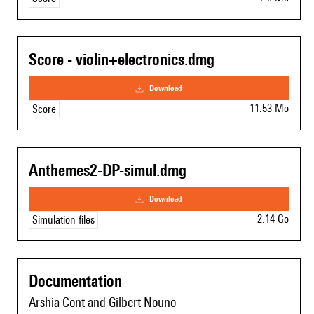
Score - violin+electronics.dmg
download
11.53 Mo
Score
Anthemes2-DP-simul.dmg
download
2.14 Go
Simulation files
Documentation
Arshia Cont and Gilbert Nouno