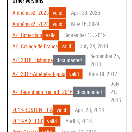
Other Versions
Anthèmes2_2025
valid
April 30, 2025
Anthèmes2_2024
valid
May 16, 2024
A2_Rotterdam
valid
September 13, 2019
A2_College-de-France
valid
July 24, 2019
September 25,
A2_2018_Lisbonne
documented
2018
A2_2017-Athénée-Bogota
valid
June 19, 2017
July
A2_Barenboim_record_2016
documented
21,
2016
2016-BOSTON_ICA
valid
April 28, 2016
2016-AIX_CGP
valid
April 6, 2016