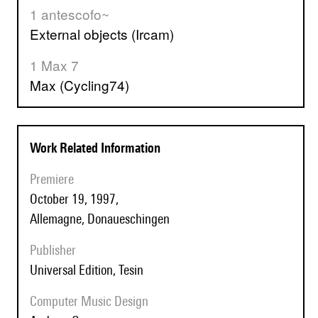
1 antescofo~
External objects (Ircam)
1 Max 7
Max (Cycling74)
Work Related Information
Premiere
October 19, 1997,
Allemagne, Donaueschingen
Publisher
Universal Edition, Tesin
Computer Music Design