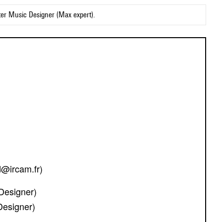
ter Music Designer (Max expert).
d@ircam.fr)
Designer)
Designer)