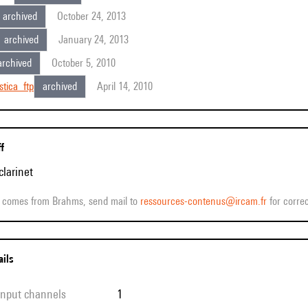
archived
October 24, 2013
archived
January 24, 2013
archived
October 5, 2010
stica_ftp
archived
April 14, 2010
ff
clarinet
ff comes from Brahms, send mail to
ressources-contenus@ircam.fr
for correc
ails
 input channels
1