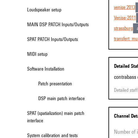
venise 2013
Loudspeaker setup
Venise-2011
MAIN DSP PATCH Inputs/Outputs
strassburg
transfert_mu
SPAT PATCH Inputs/Outputs
MIDI setup
Detailed Sta
Software Installation
contrabass 
Patch presentation
Detailed sta
DSP main patch interface
SPAT (spatialization) main patch
Channel Det
interface
Number of
System calibration and tests