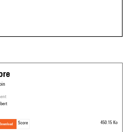
ore
bin
ment
obert
450.15 Ko
Score
download