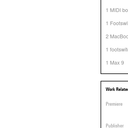
1 MIDI b
1 Footsw
2 MacBo
1 footswi
1 Max 9
Work Relat
Premiere
Publisher