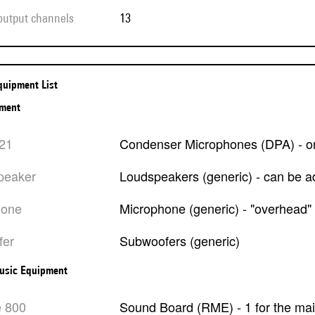
 output channels
13
Equipment List
pment
021
Condenser Microphones (DPA) - on
peaker
Loudspeakers (generic) - can be 
hone
Microphone (generic) - "overhead"
fer
Subwoofers (generic)
usic Equipment
e 800
Sound Board (RME) - 1 for the ma