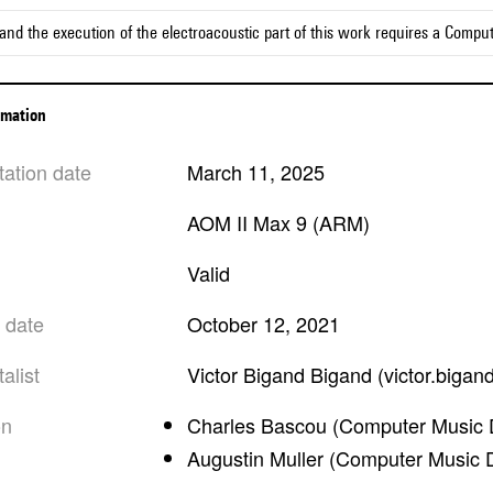
and the execution of the electroacoustic part of this work requires a Compu
ormation
tation date
March 11, 2025
AOM II Max 9 (ARM)
valid
n date
October 12, 2021
alist
Victor Bigand Bigand (victor.bigan
on
Charles Bascou (Computer Music 
Augustin Muller (Computer Music 