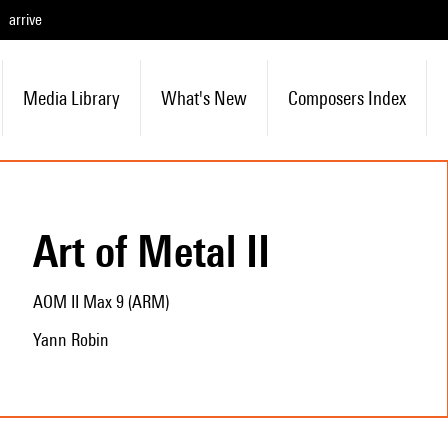
arrive
Media Library
What's New
Composers Index
Art of Metal II
AOM II Max 9 (ARM)
Yann Robin