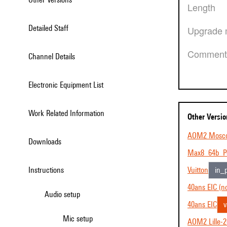
Length
Detailed Staff
Upgrade 
Comment
Channel Details
Electronic Equipment List
Work Related Information
Other Versi
AOM2 Mosc
Downloads
Max8_64b_P
Instructions
Vuitton
in_
40ans EIC (no
Audio setup
40ans EIC
v
Mic setup
AOM2 Lille-