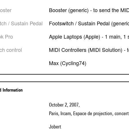
ooster
Booster (generic) - to send the MI
itch / Sustain Pedal
Footswitch / Sustain Pedal (generic)
ok Pro
Apple Laptops (Apple) - 1 main, 1 s
tch control
MIDI Controllers (MIDI Solution) -
Max (Cycling74)
ed Information
October 2, 2007,
Paris, Ircam, Espace de projection, concer
Jobert