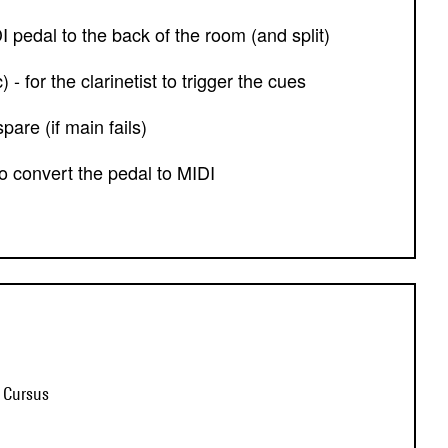
DI pedal to the back of the room (and split)
 - for the clarinetist to trigger the cues
pare (if main fails)
 to convert the pedal to MIDI
t Cursus