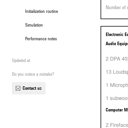
Number of
Initialization routine
Simulation
Electronic 
Performance notes
Audio Equi
2 DPA 4
Updated at
13 Louds
Do you notice a mistake?
1 Microp
contact us
1 subwoo
Computer M
2 Firefac