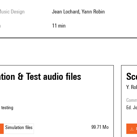
Music Design
Jean Lochard, Yann Robin
h
11 min
tion & Test audio files
Sc
Y. Ro
com
r testing
Ed. J
99.71 Mo
Simulation files