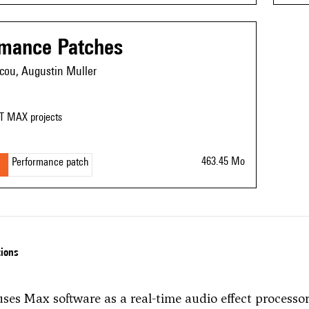
rmance Patches
cou, Augustin Muller
T MAX projects
463.45 Mo
Performance patch
tions
uses Max software as a real-time audio effect processo