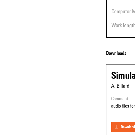
Computer 
Work lengt
Downloads
Simula
A. Billard
comment
audio files fo
download