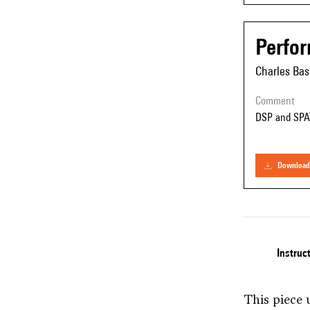
Perfo
Charles Bas
comment
DSP and SPA
download
Instruc
This piece 