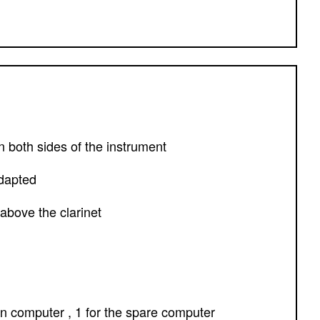
 both sides of the instrument
adapted
 above the clarinet
in computer , 1 for the spare computer