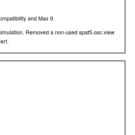
ompatibility and Max 9.
ert.