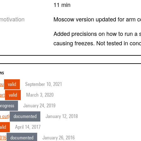
11 min
motivation
Moscow version updated for arm c
Added precisions on how to run a simulation. Removed a non-used spat5.osc.view
causing freezes. Not tested in conc
ons
ou
valid
September 10, 2021
ort
valid
March 3, 2020
progress
January 24, 2019
 cut)
documented
January 12, 2018
alid
April 14, 2017
2016
documented
January 26, 2016