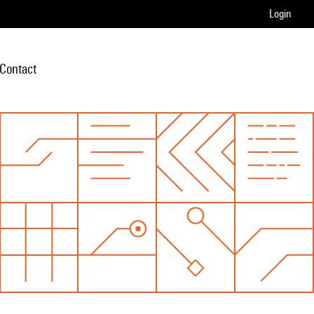
Login
Contact