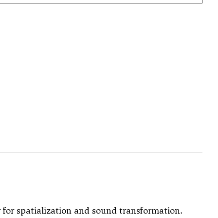
r for spatialization and sound transformation.