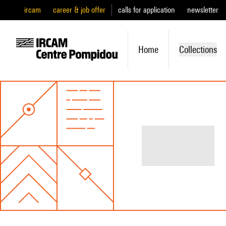
ircam
career & job offer
calls for application
newsletter
Home
Collections