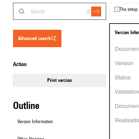
The setup 
Version Inf
advanced search
Documen
Version
action
Status
Print version
Validatio
Outline
Document
Realisati
Version Information
Other Versions