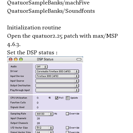
QuatuorSampleBanks/machFive
QuatuorSampleBanks/Soundfonts
Initialization routine
Open the
quatuor2.25
patch with max/MSP
4.6.3.
Set the DSP status :