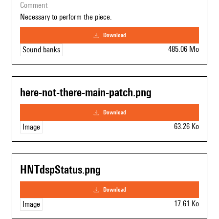
comment
Necessary to perform the piece.
download
485.06 Mo
Sound banks
here-not-there-main-patch.png
download
63.26 Ko
Image
HNTdspStatus.png
download
17.61 Ko
Image