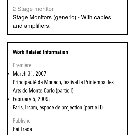
2 Stage monitor
Stage Monitors (generic) - With cables
and amplifiers.
Work Related Information
Premiere
March 31, 2007,
Principauté de Monaco, festival le Printemps des
Arts de Monte-Carlo (partie I)
February 5, 2009,
Paris, Ircam, espace de projection (partie II)
Publisher
Rai Trade