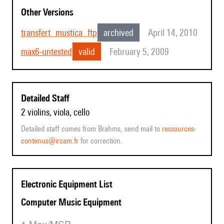
Other Versions
transfert_mustica_ftp
archived
April 14, 2010
max6-untested
valid
February 5, 2009
Detailed Staff
2 violins, viola, cello
Detailed staff comes from Brahms, send mail to
ressources-
contenus@ircam.fr
for correction.
Electronic Equipment List
Computer Music Equipment
1 Max/MSP