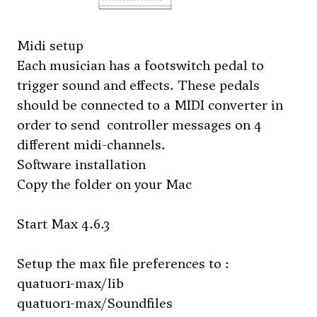
Midi setup
Each musician has a footswitch pedal to
trigger sound and effects. These pedals
should be connected to a MIDI converter in
order to send controller messages on 4
different midi-channels.
Software installation
Copy the folder on your Mac
Start Max 4.6.3
Setup the max file preferences to :
quatuor1-max/lib
quatuor1-max/Soundfiles