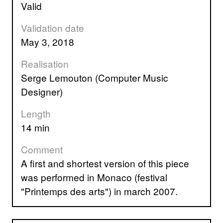
valid
Validation date
May 3, 2018
Realisation
Serge Lemouton (Computer Music
Designer)
Length
14 min
Comment
A first and shortest version of this piece
was performed in Monaco (festival
"Printemps des arts") in march 2007.