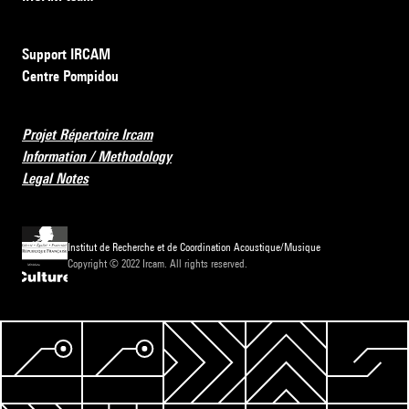
Support IRCAM
Centre Pompidou
Projet Répertoire Ircam
Information / Methodology
Legal Notes
Institut de Recherche et de Coordination Acoustique/Musique
Copyright © 2022 Ircam. All rights reserved.