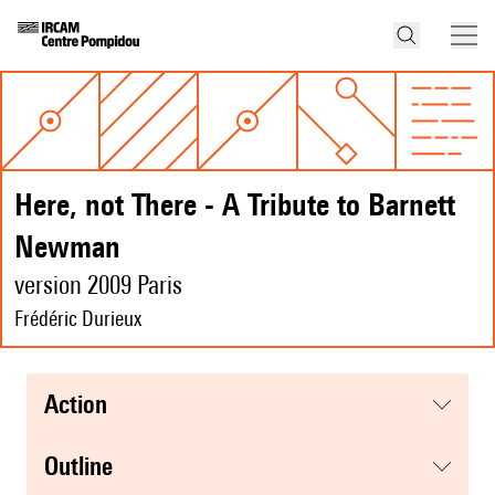
Here, not There - A Tribute to Barnett
Newman
version 2009 Paris
Frédéric Durieux
action
Outline