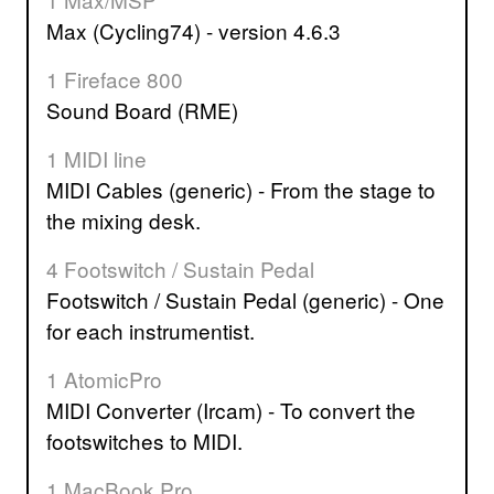
Max (Cycling74) - version 4.6.3
1 Fireface 800
Sound Board (RME)
1 MIDI line
MIDI Cables (generic) - From the stage to
the mixing desk.
4 Footswitch / Sustain Pedal
Footswitch / Sustain Pedal (generic) - One
for each instrumentist.
1 AtomicPro
MIDI Converter (Ircam) - To convert the
footswitches to MIDI.
1 MacBook Pro