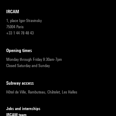
IRCAM
1, place Igor-Stravinsky
75004 Paris
+33 1 44 78 48 43
opening times
Monday through Friday 9:30am-7pm
Closed Saturday and Sunday
subway access
Hôtel de Ville, Rambuteau, Châtelet, Les Halles
Jobs and internships
IRCAM team