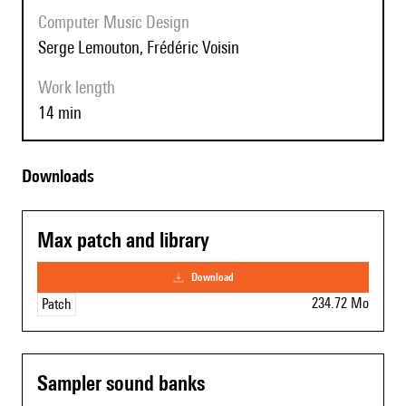
Computer Music Design
Serge Lemouton, Frédéric Voisin
Work length
14 min
Downloads
Max patch and library
download
234.72 Mo
Patch
Sampler sound banks