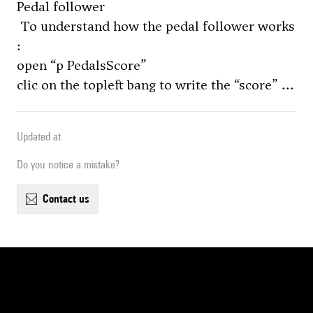
Pedal follower
To understand how the pedal follower works
:
open “p PedalsScore”
clic on the topleft bang to write the “score” ...
Updated at
Do you notice a mistake?
contact us