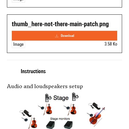
thumb_here-not-there-main-patch.png
download
3.58 Ko
Image
Instructions
Audio and loudspeakers setup