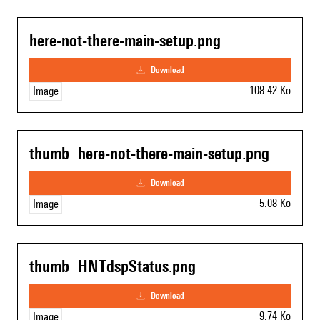
here-not-there-main-setup.png
download
108.42 Ko
Image
thumb_here-not-there-main-setup.png
download
5.08 Ko
Image
thumb_HNTdspStatus.png
download
9.74 Ko
Image