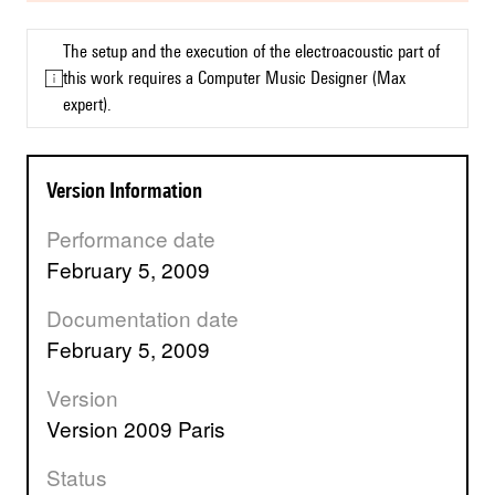
The setup and the execution of the electroacoustic part of
this work requires a Computer Music Designer (Max
expert).
Version Information
Performance date
February 5, 2009
Documentation date
February 5, 2009
Version
version 2009 Paris
Status