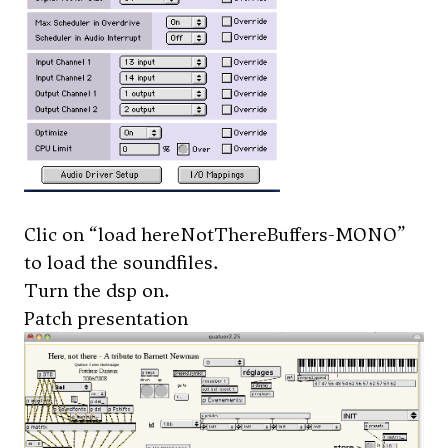
Clic on “load hereNotThereBuffers-MONO”
to load the soundfiles.
Turn the dsp on.
Patch presentation