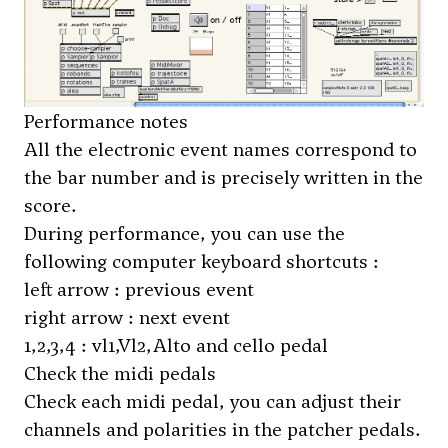
Performance notes
All the electronic event names correspond to
the bar number and is precisely written in the
score.
During performance, you can use the
following computer keyboard shortcuts :
left arrow : previous event
right arrow : next event
1,2,3,4 : vl1,Vl2,Alto and cello pedal
Check the midi pedals
Check each midi pedal, you can adjust their
channels and polarities in the patcher
pedals
.