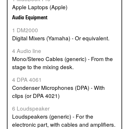
Apple Laptops (Apple)
Audio Equipment
1 DM2000
Digital Mixers (Yamaha) - Or equivalent.
4 Audio line
Mono/Stereo Cables (generic) - From the
stage to the mixing desk.
4 DPA 4061
Condenser Microphones (DPA) - With
clips (or DPA 4021)
6 Loudspeaker
Loudspeakers (generic) - For the
electronic part, with cables and amplifiers.