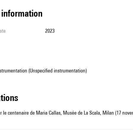
l information
ate
2023
strumentation (Unspecified instrumentation)
ations
r le centenaire de Maria Callas, Musée de La Scala, Milan (17 nove