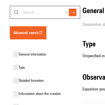
genera
composition d
advanced search
type
general information
Unspecified in
type
observ
detailed formation
Exposition pou
information about the creation