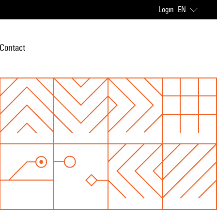
Login
EN
Contact