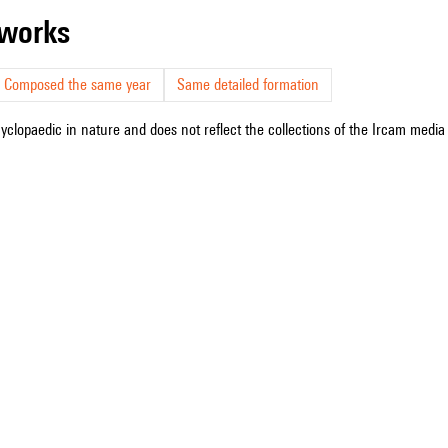
r works
Composed the same year
Same detailed formation
cyclopaedic in nature and does not reflect the collections of the Ircam media l