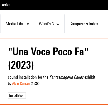
arrive
Media Library
What's New
Composers Index
"Una Voce Poco Fa"
(2023)
sound installation for the
Fantasmagoria Callas
exhibit
by
Alvin Curran
(1938
)
Installation