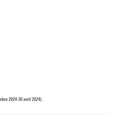
mbre 2024-30 avril 2024).