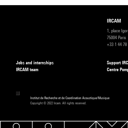
IRCAM
1, place Igo
75004 Paris
+33 1 44 78
Jobs and internships
Support I
IRCAM team
Centre Pom
Institut de Recherche et de Coordination Acoustique/Musique
Copyright © 2022 Ircam. All rights reserved.