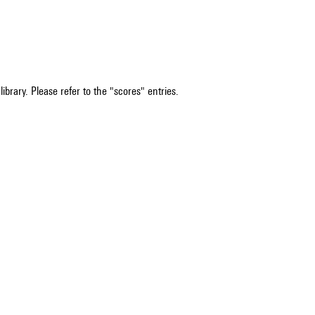
ibrary. Please refer to the "scores" entries.