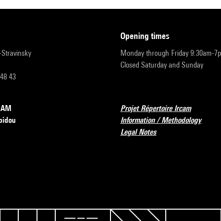
opening times
r-Stravinsky
Monday through Friday 9:30am-7
Closed Saturday and Sunday
 48 43
RCAM
Projet Répertoire Ircam
pidou
Information / Methodology
Legal Notes