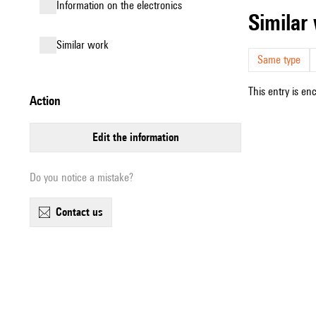
Information on the electronics
simila
similar work
Same type
This entry is en
action
edit the information
Do you notice a mistake?
contact us