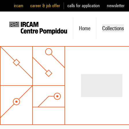
ircam
career & job offer
calls for application
newsletter
Home
Collections