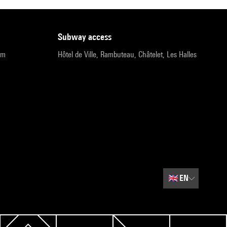
subway access
pm
Hôtel de Ville, Rambuteau, Châtelet, Les Halles
🇬🇧
EN